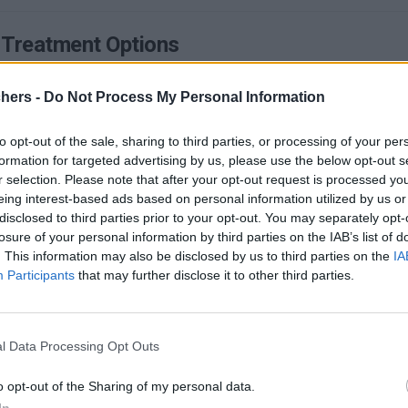
 Treatment Options
ximately 50 million Americans suffer from a ringing in their ear that no o
chers -
Do Not Process My Personal Information
DETAILS
AD MORE
to opt-out of the sale, sharing to third parties, or processing of your per
formation for targeted advertising by us, please use the below opt-out s
r selection. Please note that after your opt-out request is processed y
eing interest-based ads based on personal information utilized by us or
disclosed to third parties prior to your opt-out. You may separately opt-
losure of your personal information by third parties on the IAB’s list of
. This information may also be disclosed by us to third parties on the
IA
ms & Treatment Options
Participants
that may further disclose it to other third parties.
ear it more and more often: bipolar disorder. Maybe in your circle of acqu
DETAILS
AD MORE
l Data Processing Opt Outs
o opt-out of the Sharing of my personal data.