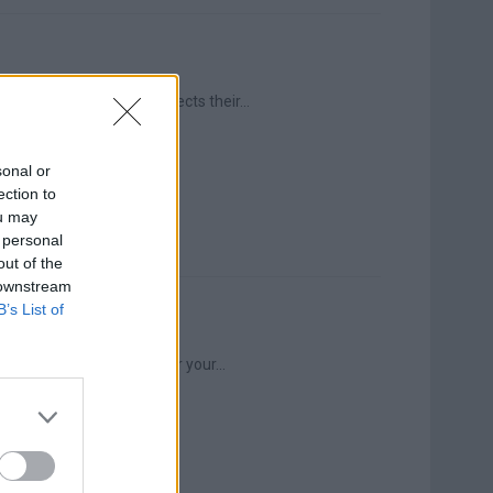
ne else can hear, but affects their...
sonal or
ection to
ou may
 personal
out of the
 downstream
B’s List of
aintances, in the news, or your...