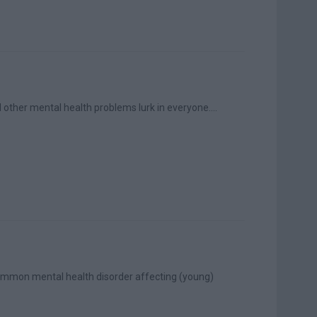
other mental health problems lurk in everyone....
 common mental health disorder affecting (young)