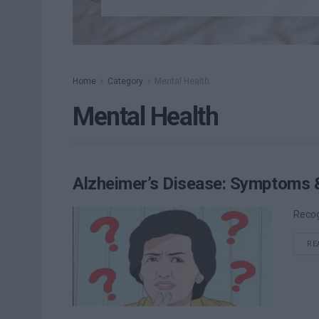
Home
Category
Mental Health
Mental Health
Alzheimer’s Disease: Symptoms 
Recog
RE