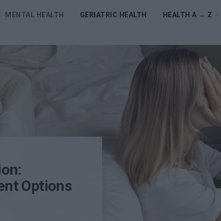
MENTAL HEALTH
GERIATRIC HEALTH
HEALTH A → Z
ion:
nt Options