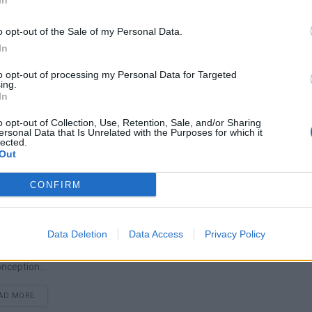
In
o opt-out of the Sale of my Personal Data.
In
s & Treatment
to opt-out of processing my Personal Data for Targeted
ing.
 you've probably heard of it, or perhaps you suspect you suffer from it. 
In
DETAILS
AD MORE
o opt-out of Collection, Use, Retention, Sale, and/or Sharing
ersonal Data that Is Unrelated with the Purposes for which it
lected.
Out
CONFIRM
trum Disorder (ASD)
Data Deletion
Data Access
Privacy Policy
people are familiar with the term Autism. Often a particular individual i
nception...
DETAILS
AD MORE