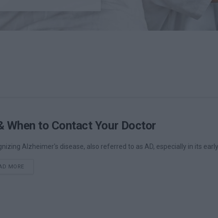
& When to Contact Your Doctor
nizing Alzheimer's disease, also referred to as AD, especially in its earl
DETAILS
AD MORE