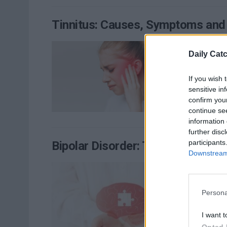
Tinnitus: Causes, Symptoms and
Appro
Daily Cat
RE
If you wish 
sensitive in
confirm you
continue se
information 
further disc
participants
Bipolar Disorder: Types, Sympto
Downstream 
You h
RE
Persona
I want t