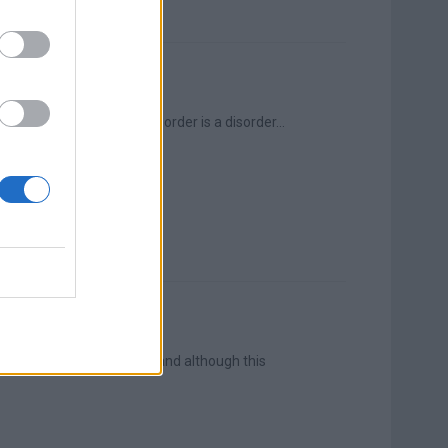
Post-Traumatic Stress Disorder is a disorder...
s immediately thought of, and although this