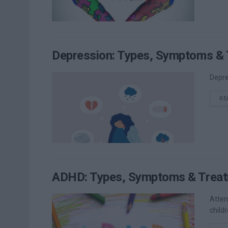
Depression: Types, Symptoms & 
Depre
RE
ADHD: Types, Symptoms & Treat
Atten
childr