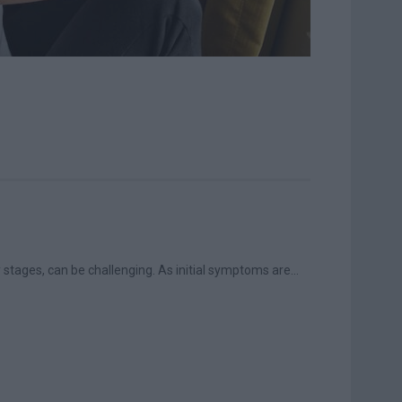
y stages, can be challenging. As initial symptoms are...