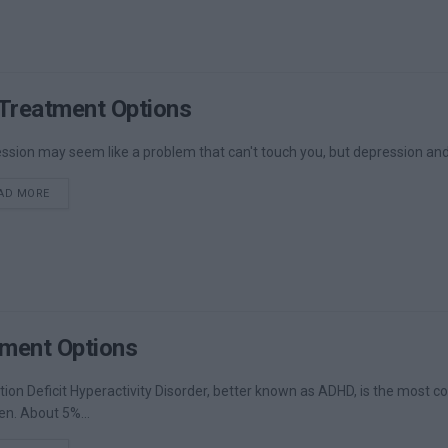
Treatment Options
ssion may seem like a problem that can't touch you, but depression and 
DETAILS
AD MORE
ment Options
tion Deficit Hyperactivity Disorder, better known as ADHD, is the most
en. About 5%...