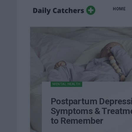
HOME
MENTAL HEALTH
Postpartum Depress
Symptoms & Treatme
to Remember