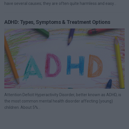
have several causes; they are often quite harmless and easy...
ADHD: Types, Symptoms & Treatment Options
Attention Deficit Hyperactivity Disorder, better known as ADHD, is
the most common mental health disorder affecting (young)
children. About 5%...