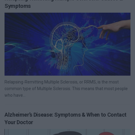
Symptoms
Relapsing-Remitting Multiple Sclerosis, or RRMS, is the most
common type of Multiple Sclerosis. This means that most people
who have...
Alzheimer’s Disease: Symptoms & When to Contact
Your Doctor