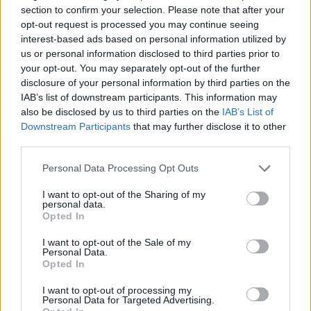
We all have tired and sore muscles from time to time, nothing to
section to confirm your selection. Please note that after your
worry about, am I right? Well, this...
opt-out request is processed you may continue seeing
interest-based ads based on personal information utilized by
us or personal information disclosed to third parties prior to
Dementia: Causes, Types, Symptoms & What to Do
your opt-out. You may separately opt-out of the further
Next
disclosure of your personal information by third parties on the
IAB’s list of downstream participants. This information may
also be disclosed by us to third parties on the
IAB’s List of
Downstream Participants
that may further disclose it to other
third parties.
Personal Data Processing Opt Outs
I want to opt-out of the Sharing of my
personal data.
Opted In
I want to opt-out of the Sale of my
Personal Data.
Dementia is a severe disease that affects numerous Americans.
Opted In
Currently, approximately 6 million individuals in the United States
are living...
I want to opt-out of processing my
Personal Data for Targeted Advertising.