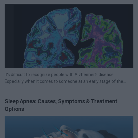
It's difficult to recognize people with Alzheimer's disease.
Especially when it comes to someone at an early stage of the...
Sleep Apnea: Causes, Symptoms & Treatment
Options