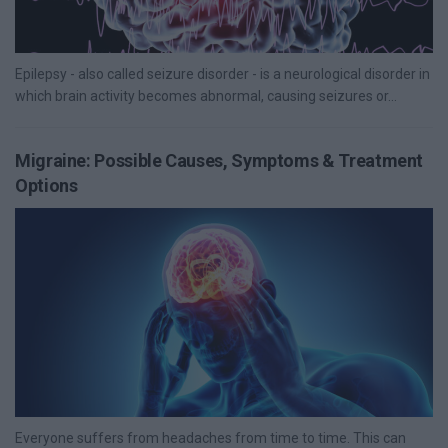
Epilepsy - also called seizure disorder - is a neurological disorder in
which brain activity becomes abnormal, causing seizures or...
Migraine: Possible Causes, Symptoms & Treatment
Options
Everyone suffers from headaches from time to time. This can