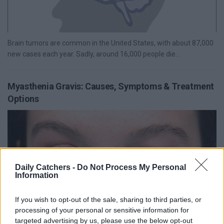
Brain tumors are common in the United States, with about 87,000
new cases each year. Sadly, around 16,000 people die...
Myasthenia Gravis: Causes, Symptoms & Treatment
Options
Daily Catchers -
Do Not Process My Personal
Information
If you wish to opt-out of the sale, sharing to third parties, or
processing of your personal or sensitive information for
targeted advertising by us, please use the below opt-out