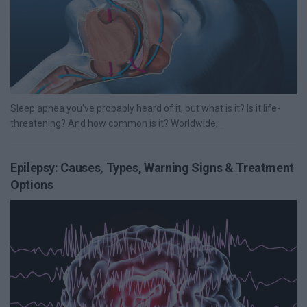
Sleep apnea you've probably heard of it, but what is it? Is it life-
threatening? And how common is it? Worldwide,...
Epilepsy: Causes, Types, Warning Signs & Treatment
Options