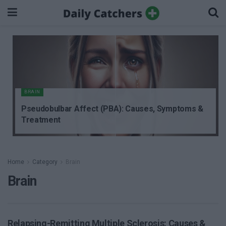
BRAIN
Pseudobulbar Affect (PBA): Causes, Symptoms &
Treatment
Home
Category
Brain
Brain
Relapsing-Remitting Multiple Sclerosis: Causes &