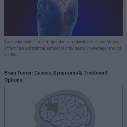
Brain aneurysms are a frequent occurrence in the United States,
affecting a substantial number of individuals. On average, around
30,000...
Brain Tumor: Causes, Symptoms & Treatment
Options