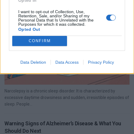
Opted In
Narcolepsy: Types, Causes, Symptoms & Treatment
I want to opt-out of Collection, Use,
Options
Retention, Sale, and/or Sharing of my
Personal Data that Is Unrelated with the
Purposes for which it was collected.
Opted Out
CONFIRM
Data Deletion
Data Access
Privacy Policy
Narcolepsy is a chronic sleep disorder. It is characterized by
excessive daytime drowsiness and sudden, irresistible episodes of
sleep. People...
Warning Signs of Alzheimer’s Disease & What You
Should Do Next