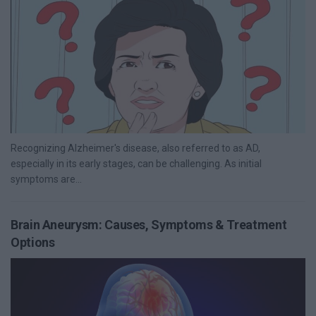
Recognizing Alzheimer's disease, also referred to as AD,
especially in its early stages, can be challenging. As initial
symptoms are...
Brain Aneurysm: Causes, Symptoms & Treatment
Options