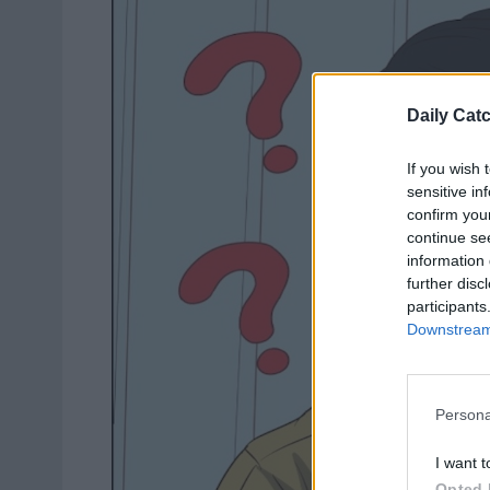
Daily Cat
If you wish 
sensitive in
confirm you
continue se
information 
further disc
participants
Downstream 
Persona
I want t
Opted 