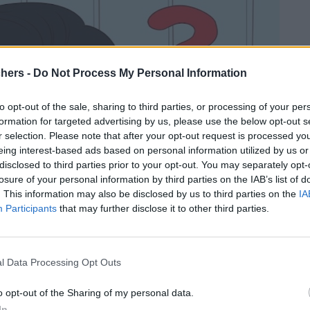
chers -
Do Not Process My Personal Information
to opt-out of the sale, sharing to third parties, or processing of your per
formation for targeted advertising by us, please use the below opt-out s
r selection. Please note that after your opt-out request is processed y
eing interest-based ads based on personal information utilized by us or
disclosed to third parties prior to your opt-out. You may separately opt-
losure of your personal information by third parties on the IAB’s list of
. This information may also be disclosed by us to third parties on the
IA
Participants
that may further disclose it to other third parties.
l Data Processing Opt Outs
o opt-out of the Sharing of my personal data.
In