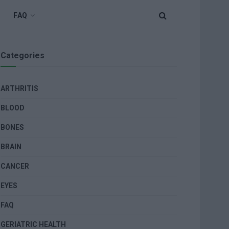
FAQ
Categories
ARTHRITIS
BLOOD
BONES
BRAIN
CANCER
EYES
FAQ
GERIATRIC HEALTH