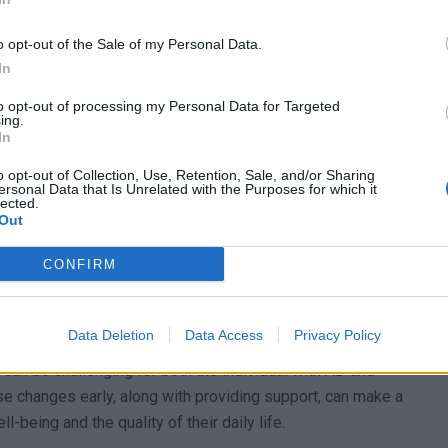
o opt-out of the Sale of my Personal Data.
In
olving
to opt-out of processing my Personal Data for Targeted
ing.
In
ifficulty with problem-solving. This means that people
o opt-out of Collection, Use, Retention, Sale, and/or Sharing
ryday challenges. Simple tasks, like planning their day or
ersonal Data that Is Unrelated with the Purposes for which it
lected.
ggle when facing new situations. This difficulty can
Out
ir caregivers who often need to assist with these tasks.
CONFIRM
ase
 their emotions and actions. They might have mood
Data Deletion
Data Access
Privacy Policy
tated the next. They could become more anxious or
 can be challenging for both the individual with AD and
se changes early, along with providing support, can make a
l-being and the quality of their daily life.