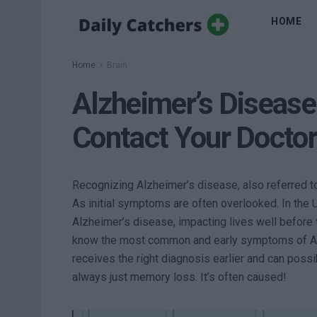
HOME
Home
Brain
Alzheimer’s Diseas
Contact Your Docto
Recognizing Alzheimer’s disease, also referred to 
As initial symptoms are often overlooked. In the US
Alzheimer’s disease, impacting lives well before t
know the most common and early symptoms of Alz
receives the right diagnosis earlier and can possi
always just memory loss. It’s often caused!