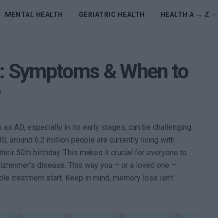
MENTAL HEALTH
GERIATRIC HEALTH
HEALTH A → Z
e: Symptoms & When to
r
as AD, especially in its early stages, can be challenging.
, around 6.2 million people are currently living with
heir 50th birthday. This makes it crucial for everyone to
heimer’s disease. This way you – or a loved one –
ble treatment start. Keep in mind, memory loss isn’t