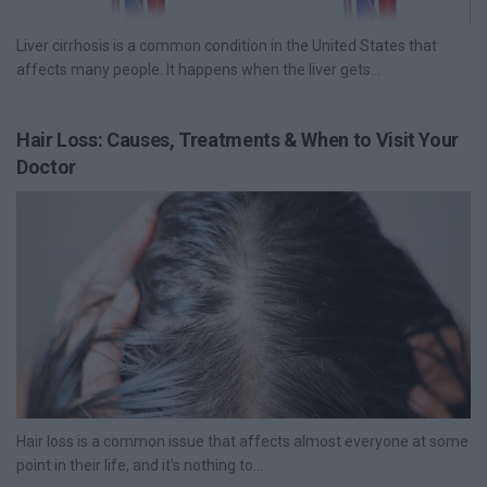
Liver cirrhosis is a common condition in the United States that
affects many people. It happens when the liver gets...
Hair Loss: Causes, Treatments & When to Visit Your
Doctor
Hair loss is a common issue that affects almost everyone at some
point in their life, and it's nothing to...