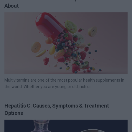
About
Multivitamins are one of the most popular health supplements in
the world. Whether you are young or old, rich or...
Hepatitis C: Causes, Symptoms & Treatment
Options