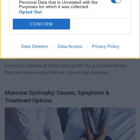
Personal Data that Is Unrelated with the
Purposes for which it was collected.
Opted Out
CONFIRM
Data Deletion
Data Access
Privacy Policy
Every year, millions of Americans get the flu, a common illness
that can make people feel sick. On average, between...
Muscular Dystrophy: Causes, Symptoms &
Treatment Options