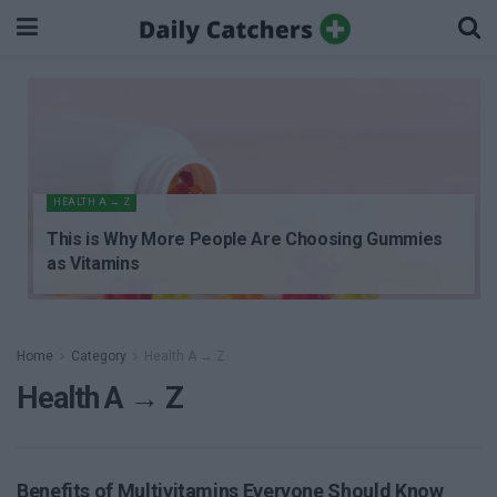
HEALTH A → Z
This is Why More People Are Choosing Gummies
as Vitamins
Home
Category
Health A → Z
Health A → Z
Benefits of Multivitamins Everyone Should Know