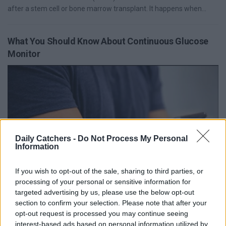
after a stem cell or bone marrow transplant. It happens when...
What You Should Know About Continuous Glucose
Monitor
Daily Catchers -
Do Not Process My Personal
Information
If you wish to opt-out of the sale, sharing to third parties, or
Diabetes management has undergone a significant
processing of your personal or sensitive information for
transformation with the advent of a Continuous Glucose Monitor
targeted advertising by us, please use the below opt-out
section to confirm your selection. Please note that after your
(CGM). Unlike traditional blood glucose...
opt-out request is processed you may continue seeing
interest-based ads based on personal information utilized by