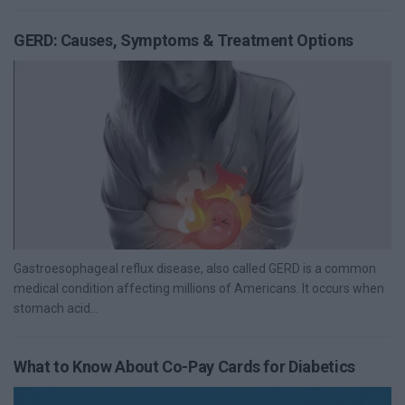
GERD: Causes, Symptoms & Treatment Options
Gastroesophageal reflux disease, also called GERD is a common
medical condition affecting millions of Americans. It occurs when
stomach acid...
What to Know About Co-Pay Cards for Diabetics