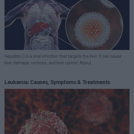
Hepatitis C is a viral infection that targets the liver. It can cause
liver damage, cirrhosis, and liver cancer. About...
Leukemia: Causes, Symptoms & Treatments