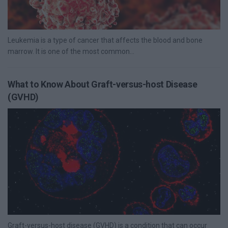
Leukemia is a type of cancer that affects the blood and bone
marrow. It is one of the most common...
What to Know About Graft-versus-host Disease
(GVHD)
Graft-versus-host disease (GVHD) is a condition that can occur