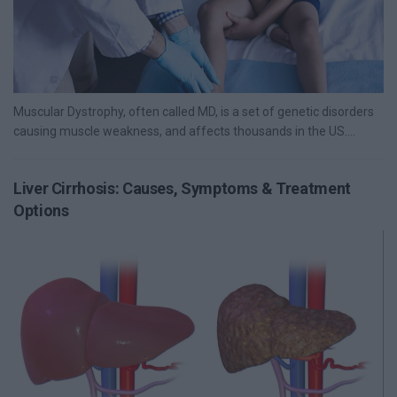
Muscular Dystrophy, often called MD, is a set of genetic disorders
causing muscle weakness, and affects thousands in the US....
Liver Cirrhosis: Causes, Symptoms & Treatment
Options