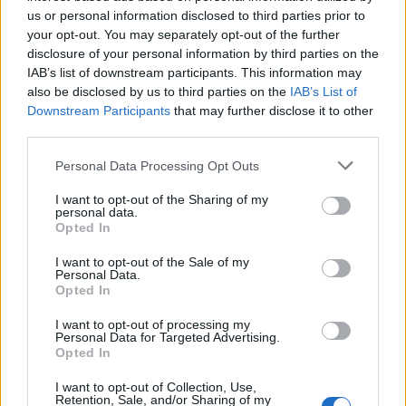
10 Best Exercises for Seniors with Medical
us or personal information disclosed to third parties prior to
your opt-out. You may separately opt-out of the further
Conditions
disclosure of your personal information by third parties on the
IAB’s list of downstream participants. This information may
also be disclosed by us to third parties on the
IAB’s List of
Downstream Participants
that may further disclose it to other
third parties.
Personal Data Processing Opt Outs
I want to opt-out of the Sharing of my
personal data.
Opted In
I want to opt-out of the Sale of my
Staying active is key to a healthy lifestyle, especially for seniors
Personal Data.
with medical conditions. Regular exercise can improve strength,
Opted In
flexibility,...
I want to opt-out of processing my
Personal Data for Targeted Advertising.
Opted In
This Is Why Everyone Should Get a Flu Shot
I want to opt-out of Collection, Use,
Retention, Sale, and/or Sharing of my