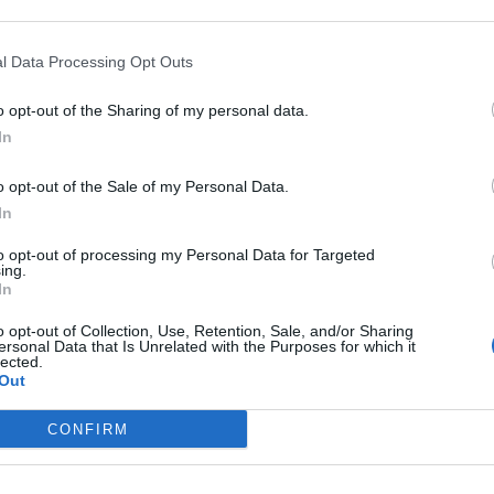
l Data Processing Opt Outs
vitamins? Read:
Benefits of Multivitamins Everyone Should
o opt-out of the Sharing of my personal data.
In
tasty way to take your daily vitamins. Instead of
o opt-out of the Sale of my Personal Data.
 candy-like experience while still getting the nutrients your
In
et, here are five great reasons why they might be the
to opt-out of processing my Personal Data for Targeted
ing.
In
o opt-out of Collection, Use, Retention, Sale, and/or Sharing
ersonal Data that Is Unrelated with the Purposes for which it
lected.
itamins is that they are much easier to take than
Out
 older people struggle with swallowing pills. Some capsules
 can be an uncomfortable experience.
CONFIRM
hat. They are soft, chewy, and don’t require any water. This