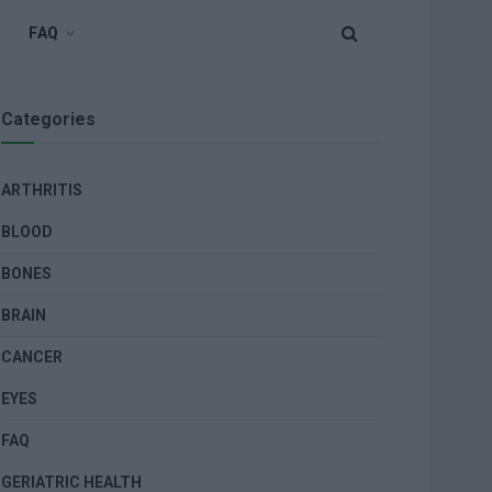
FAQ
Categories
ARTHRITIS
BLOOD
BONES
BRAIN
CANCER
EYES
FAQ
GERIATRIC HEALTH