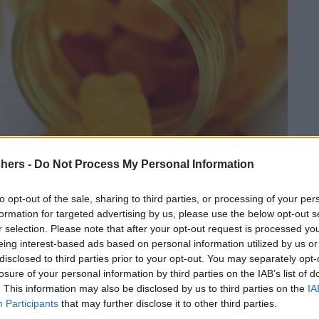
chers -
Do Not Process My Personal Information
to opt-out of the sale, sharing to third parties, or processing of your per
formation for targeted advertising by us, please use the below opt-out s
r selection. Please note that after your opt-out request is processed y
eing interest-based ads based on personal information utilized by us or
disclosed to third parties prior to your opt-out. You may separately opt-
losure of your personal information by third parties on the IAB’s list of
. This information may also be disclosed by us to third parties on the
IA
Participants
that may further disclose it to other third parties.