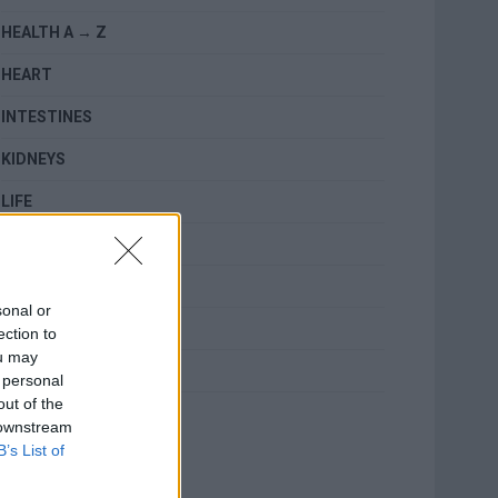
HEALTH A → Z
HEART
INTESTINES
KIDNEYS
LIFE
LUNGS
MENTAL HEALTH
sonal or
RELATED
ection to
ou may
SKIN
 personal
out of the
TOPICS
 downstream
B’s List of