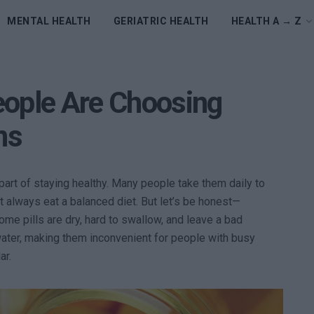
MENTAL HEALTH
GERIATRIC HEALTH
HEALTH A → Z
eople Are Choosing
ns
art of staying healthy. Many people take them daily to
’t always eat a balanced diet. But let’s be honest—
me pills are dry, hard to swallow, and leave a bad
water, making them inconvenient for people with busy
ar.