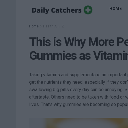
HOME
Home
Health A → Z
This is Why More P
Gummies as Vitami
Taking vitamins and supplements is an important p
get the nutrients they need, especially if they don
swallowing big pills every day can be annoying. So
aftertaste. Others need to be taken with food or 
lives. That’s why gummies are becoming so popul