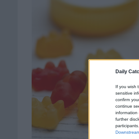
Daily Cat
If you wish 
sensitive in
confirm you
continue se
information 
further disc
participants
Downstream 