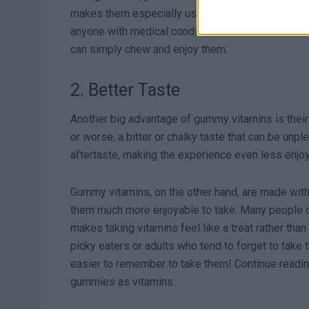
makes them especially useful for people who have
anyone with medical conditions that make swallowin
can simply chew and enjoy them.
2. Better Taste
Another big advantage of gummy vitamins is their t
or worse, a bitter or chalky taste that can be unp
aftertaste, making the experience even less enjoy
Gummy vitamins, on the other hand, are made with 
them much more enjoyable to take. Many people 
makes taking vitamins feel like a treat rather than
picky eaters or adults who tend to forget to take
easier to remember to take them! Continue readin
gummies as vitamins.