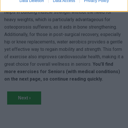
Data Deletion
Data Access
Privacy Policy
for those with joint pain or arthritis. The water’s resistance
helps in building muscle strength without the need for
heavy weights, which is particularly advantageous for
osteoporosis sufferers, as it aids in bone strengthening.
Additionally, for those in post-surgical recovery, especially
hip or knee replacements, water aerobics provides a gentle
yet effective way to regain mobility and strength. This form
of exercise also improves cardiovascular health, making it a
great choice for overall wellness in seniors.
You’ll find
more exercises for Seniors (with medical conditions)
on the next page, so continue reading quickly.
Next ›