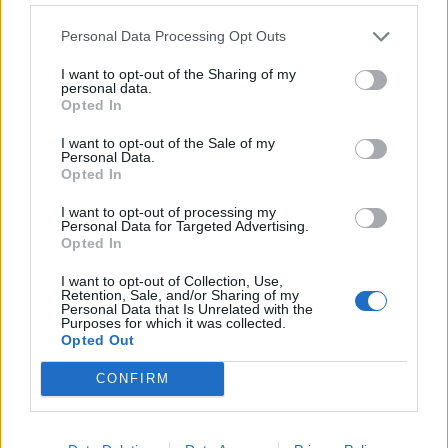
lowering blood pressure, making it excellent for managing
heart conditions. For those with
diabetes
, regular walking
Personal Data Processing Opt Outs
helps regulate blood sugar levels. Additionally, the gentle
I want to opt-out of the Sharing of my
movement is great for arthritis sufferers, as it helps
personal data.
Opted In
maintain joint flexibility and reduce stiffness. Walking also
aids in improving balance and muscle strength, crucial for
I want to opt-out of the Sale of my
Personal Data.
fall prevention, making it a universally recommended
Opted In
exercise for most seniors. It’s simple yet effective,
adaptable to individual fitness levels, and can be easily
I want to opt-out of processing my
Personal Data for Targeted Advertising.
incorporated into daily routines.
Opted In
I want to opt-out of Collection, Use,
2. Water Aerobics
Retention, Sale, and/or Sharing of my
Personal Data that Is Unrelated with the
Purposes for which it was collected.
Especially beneficial for seniors with arthritis,
Opted Out
osteoporosis, or those recovering from joint surgeries,
CONFIRM
water aerobics offers a safe and effective way to exercise.
The low-impact nature of movements in water significantly
reduces the stress on weight-bearing joints, making it ideal