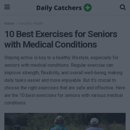
Home
Geriatric Health
10 Best Exercises for Seniors
with Medical Conditions
Staying active is key to a healthy lifestyle, especially for
seniors with medical conditions. Regular exercise can
improve strength, flexibility, and overall well-being, making
daily tasks easier and more enjoyable. But it’s crucial to
choose the right exercises that are safe and effective. Here
are the 10 best exercises for seniors with various medical
conditions.