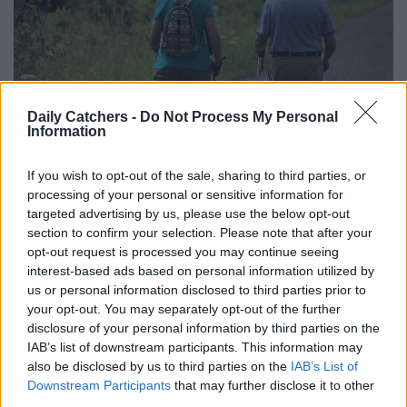
Daily Catchers -
Do Not Process My Personal
Information
If you wish to opt-out of the sale, sharing to third parties, or
processing of your personal or sensitive information for
targeted advertising by us, please use the below opt-out
section to confirm your selection. Please note that after your
1. Walking
opt-out request is processed you may continue seeing
interest-based ads based on personal information utilized by
us or personal information disclosed to third parties prior to
It’s simple, but walking is a fantastic exercise for seniors.
your opt-out. You may separately opt-out of the further
Ideal for a wide range of conditions, walking is particularly
disclosure of your personal information by third parties on the
beneficial for seniors with heart disease, diabetes, and
IAB’s list of downstream participants. This information may
arthritis. As a low-impact exercise, it enhances
also be disclosed by us to third parties on the
IAB’s List of
cardiovascular health by strengthening the heart and
Downstream Participants
that may further disclose it to other
third parties.