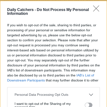
the symptoms, when should you go to the doctor with this,
and what can you do about it?
Daily Catchers -
Do Not Process My Personal
Information
If you wish to opt-out of the sale, sharing to third parties, or
processing of your personal or sensitive information for
targeted advertising by us, please use the below opt-out
section to confirm your selection. Please note that after your
opt-out request is processed you may continue seeing
interest-based ads based on personal information utilized by
us or personal information disclosed to third parties prior to
your opt-out. You may separately opt-out of the further
disclosure of your personal information by third parties on the
IAB’s list of downstream participants. This information may
also be disclosed by us to third parties on the
IAB’s List of
Downstream Participants
that may further disclose it to other
third parties.
Personal Data Processing Opt Outs
I want to opt-out of the Sharing of my
personal data.