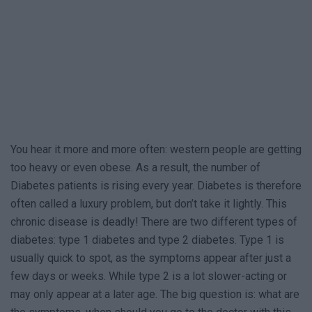
You hear it more and more often: western people are getting
too heavy or even obese. As a result, the number of
Diabetes patients is rising every year. Diabetes is therefore
often called a luxury problem, but don’t take it lightly. This
chronic disease is deadly! There are two different types of
diabetes: type 1 diabetes and type 2 diabetes. Type 1 is
usually quick to spot, as the symptoms appear after just a
few days or weeks. While type 2 is a lot slower-acting or
may only appear at a later age. The big question is: what are