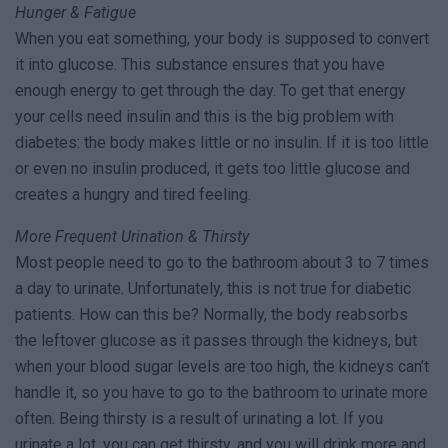
Hunger & Fatigue
When you eat something, your body is supposed to convert
it into glucose. This substance ensures that you have
enough energy to get through the day. To get that energy
your cells need insulin and this is the big problem with
diabetes: the body makes little or no insulin. If it is too little
or even no insulin produced, it gets too little glucose and
creates a hungry and tired feeling.
More Frequent Urination & Thirsty
Most people need to go to the bathroom about 3 to 7 times
a day to urinate. Unfortunately, this is not true for diabetic
patients. How can this be? Normally, the body reabsorbs
the leftover glucose as it passes through the kidneys, but
when your blood sugar levels are too high, the kidneys can’t
handle it, so you have to go to the bathroom to urinate more
often. Being thirsty is a result of urinating a lot. If you
urinate a lot, you can get thirsty, and you will drink more and