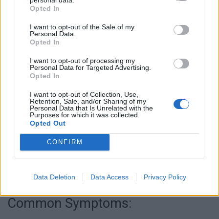
Opted In
I want to opt-out of the Sale of my
Personal Data.
Opted In
I want to opt-out of processing my
Personal Data for Targeted Advertising.
Opted In
I want to opt-out of Collection, Use,
Retention, Sale, and/or Sharing of my
Personal Data that Is Unrelated with the
Purposes for which it was collected.
Opted Out
CONFIRM
Data Deletion
Data Access
Privacy Policy
Common Symptoms: