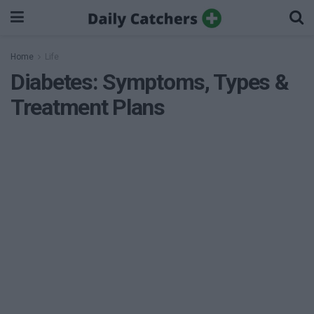
Home
Life
Diabetes: Symptoms, Types &
Treatment Plans