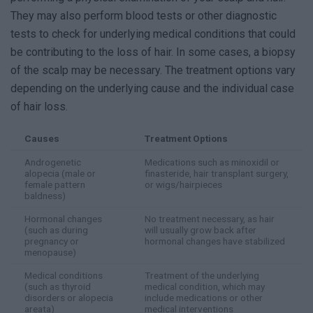
They may also perform blood tests or other diagnostic
tests to check for underlying medical conditions that could
be contributing to the loss of hair. In some cases, a biopsy
of the scalp may be necessary. The treatment options vary
depending on the underlying cause and the individual case
of hair loss.
Causes
Treatment Options
Androgenetic
Medications such as minoxidil or
alopecia (male or
finasteride, hair transplant surgery,
female pattern
or wigs/hairpieces
baldness)
Hormonal changes
No treatment necessary, as hair
(such as during
will usually grow back after
pregnancy or
hormonal changes have stabilized
menopause)
Medical conditions
Treatment of the underlying
(such as thyroid
medical condition, which may
disorders or alopecia
include medications or other
areata)
medical interventions