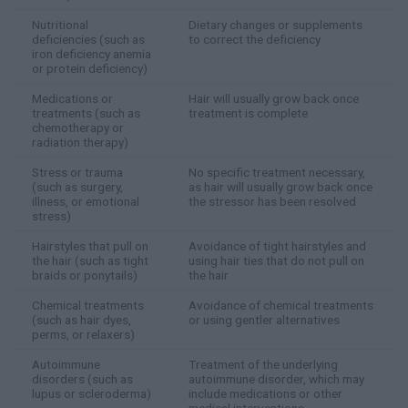
Nutritional
Dietary changes or supplements
deficiencies (such as
to correct the deficiency
iron deficiency anemia
or protein deficiency)
Medications or
Hair will usually grow back once
treatments (such as
treatment is complete
chemotherapy or
radiation therapy)
Stress or trauma
No specific treatment necessary,
(such as surgery,
as hair will usually grow back once
illness, or emotional
the stressor has been resolved
stress)
Hairstyles that pull on
Avoidance of tight hairstyles and
the hair (such as tight
using hair ties that do not pull on
braids or ponytails)
the hair
Chemical treatments
Avoidance of chemical treatments
(such as hair dyes,
or using gentler alternatives
perms, or relaxers)
Autoimmune
Treatment of the underlying
disorders (such as
autoimmune disorder, which may
lupus or scleroderma)
include medications or other
medical interventions