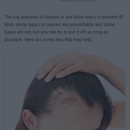
The big question of course is: are there ways to prevent it?
Well, some types or causes are preventable and some
types are not, but you can try to put it off as long as
possible. Here are some tips that may help: