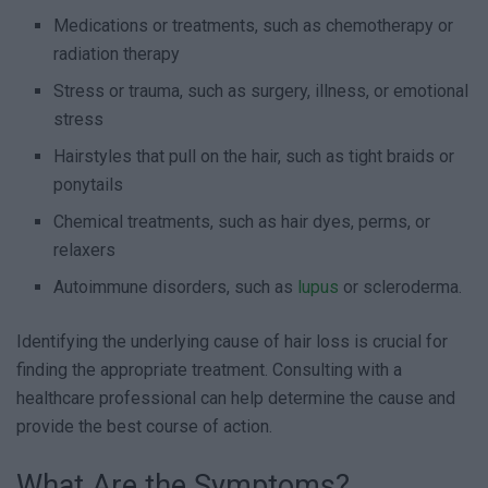
Medications or treatments, such as chemotherapy or
radiation therapy
Stress or trauma, such as surgery, illness, or emotional
stress
Hairstyles that pull on the hair, such as tight braids or
ponytails
Chemical treatments, such as hair dyes, perms, or
relaxers
Autoimmune disorders, such as
lupus
or scleroderma.
Identifying the underlying cause of hair loss is crucial for
finding the appropriate treatment. Consulting with a
healthcare professional can help determine the cause and
provide the best course of action.
What Are the Symptoms?