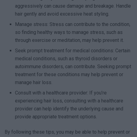
aggressively can cause damage and breakage. Handle
hair gently and avoid excessive heat styling.
Manage stress: Stress can contribute to the condition,
so finding healthy ways to manage stress, such as
through exercise or meditation, may help prevent it.
Seek prompt treatment for medical conditions: Certain
medical conditions, such as thyroid disorders or
autoimmune disorders, can contribute. Seeking prompt
treatment for these conditions may help prevent or
manage hair loss.
Consult with a healthcare provider: If you’re
experiencing hair loss, consulting with a healthcare
provider can help identify the underlying cause and
provide appropriate treatment options.
By following these tips, you may be able to help prevent or