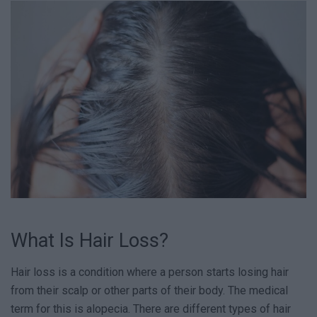
What Is Hair Loss?
Hair loss is a condition where a person starts losing hair
from their scalp or other parts of their body. The medical
term for this is alopecia. There are different types of hair