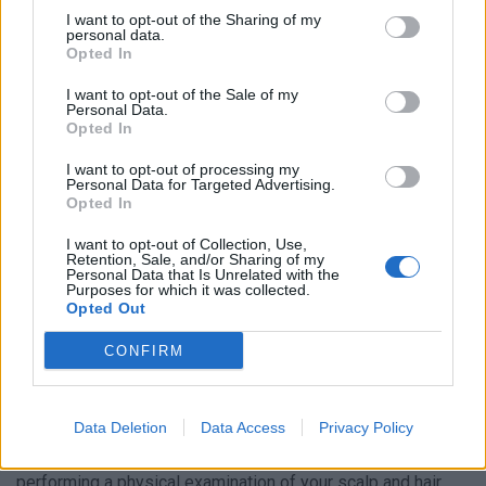
I want to opt-out of the Sharing of my
personal data.
Opted In
I want to opt-out of the Sale of my
Personal Data.
In some cases, it may cause itching or a tingling sensation
Opted In
on the scalp. It’s important to note that everyone loses
I want to opt-out of processing my
some hair every day, so it’s not always easy to tell if you’re
Personal Data for Targeted Advertising.
Opted In
experiencing hair loss. However, if you notice a significant
increase in the amount of hair you’re losing or any changes
I want to opt-out of Collection, Use,
Retention, Sale, and/or Sharing of my
in your hairline, it may be a good idea to consult with a
Personal Data that Is Unrelated with the
healthcare professional to determine the cause and find
Purposes for which it was collected.
Opted Out
appropriate treatment options.
CONFIRM
Are There Any Treatment Options?
When a healthcare provider suspects hair loss, they will
Data Deletion
Data Access
Privacy Policy
usually begin by asking about your medical history and
performing a physical examination of your scalp and hair.