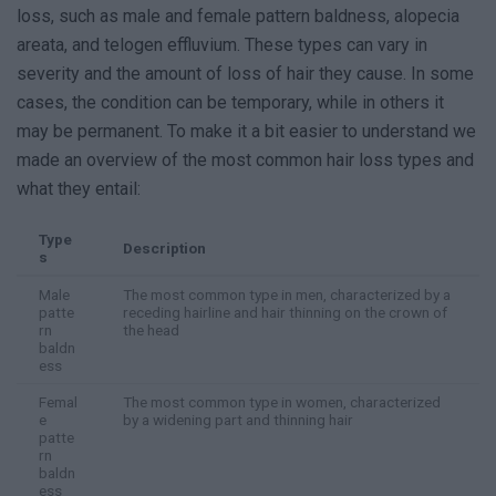
loss, such as male and female pattern baldness, alopecia
areata, and telogen effluvium. These types can vary in
severity and the amount of loss of hair they cause. In some
cases, the condition can be temporary, while in others it
may be permanent. To make it a bit easier to understand we
made an overview of the most common hair loss types and
what they entail:
Type
Description
s
Male
The most common type in men, characterized by a
patte
receding hairline and hair thinning on the crown of
rn
the head
baldn
ess
Femal
The most common type in women, characterized
e
by a widening part and thinning hair
patte
rn
baldn
ess