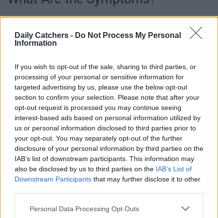
Of course, the most common – and obvious – symptom is
losing hair and getting bald sport. However, other
Daily Catchers -
Do Not Process My Personal
Information
symptoms also indicate you’re suffering from (severe) hair
loss. Early symptoms may include noticing more hair than
If you wish to opt-out of the sale, sharing to third parties, or
usual on your pillow, in your hairbrush, or the shower drain.
processing of your personal or sensitive information for
You may also notice thinning or a widening part in your
targeted advertising by us, please use the below opt-out
hairline.
section to confirm your selection. Please note that after your
opt-out request is processed you may continue seeing
interest-based ads based on personal information utilized by
us or personal information disclosed to third parties prior to
your opt-out. You may separately opt-out of the further
disclosure of your personal information by third parties on the
IAB’s list of downstream participants. This information may
also be disclosed by us to third parties on the
IAB’s List of
Downstream Participants
that may further disclose it to other
third parties.
Personal Data Processing Opt Outs