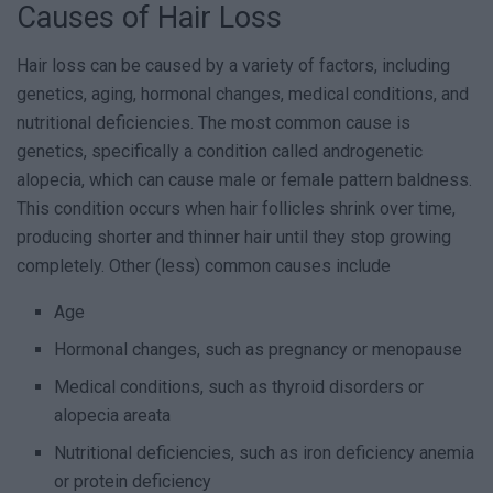
Causes of Hair Loss
Hair loss can be caused by a variety of factors, including
genetics, aging, hormonal changes, medical conditions, and
nutritional deficiencies. The most common cause is
genetics, specifically a condition called androgenetic
alopecia, which can cause male or female pattern baldness.
This condition occurs when hair follicles shrink over time,
producing shorter and thinner hair until they stop growing
completely. Other (less) common causes include
Age
Hormonal changes, such as pregnancy or menopause
Medical conditions, such as thyroid disorders or
alopecia areata
Nutritional deficiencies, such as iron deficiency anemia
or protein deficiency