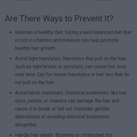
Are There Ways to Prevent It?
Maintain a healthy diet: Eating a well-balanced diet that
is rich in vitamins and minerals can help promote
healthy hair growth.
Avoid tight hairstyles: Hairstyles that pull on the hair,
such as tight braids or ponytails, can cause hair loss
over time. Opt for looser hairstyles or hair ties that do
not pull on the hair.
Avoid harsh chemicals: Chemical treatments like hair
dyes, perms, or relaxers can damage the hair and
cause it to break or fall out. Consider gentler
alternatives or avoiding chemical treatments
altogether.
Handle hair gently: Brushing or styling hair too