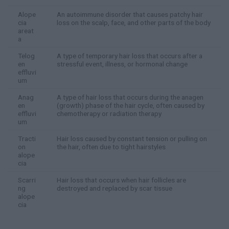
Alope
An autoimmune disorder that causes patchy hair
cia
loss on the scalp, face, and other parts of the body
areat
a
Telog
A type of temporary hair loss that occurs after a
en
stressful event, illness, or hormonal change
effluvi
um
Anag
A type of hair loss that occurs during the anagen
en
(growth) phase of the hair cycle, often caused by
effluvi
chemotherapy or radiation therapy
um
Tracti
Hair loss caused by constant tension or pulling on
on
the hair, often due to tight hairstyles
alope
cia
Scarri
Hair loss that occurs when hair follicles are
ng
destroyed and replaced by scar tissue
alope
cia