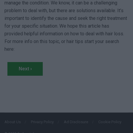
manage the condition. We know, it can be a challenging
problem to deal with, but there are solutions available. It’s
important to identify the cause and seek the right treatment
for your specific situation. We hope this article has
provided helpful information on how to deal with hair loss.
For more info on this topic, or hair tips start your search
here:
Next ›
About Us
Privacy Policy
Ad Disclosure
Cookie Policy