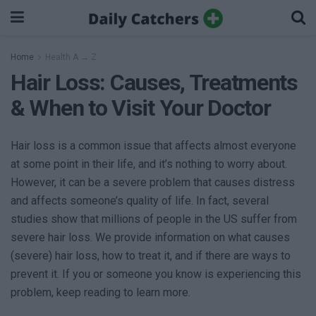
Home
Health A → Z
Hair Loss: Causes, Treatments
& When to Visit Your Doctor
Hair loss is a common issue that affects almost everyone
at some point in their life, and it’s nothing to worry about.
However, it can be a severe problem that causes distress
and affects someone’s quality of life. In fact, several
studies show that millions of people in the US suffer from
severe hair loss. We provide information on what causes
(severe) hair loss, how to treat it, and if there are ways to
prevent it. If you or someone you know is experiencing this
problem, keep reading to learn more.