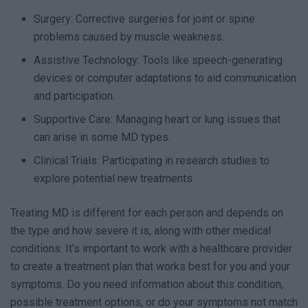
Surgery: Corrective surgeries for joint or spine
problems caused by muscle weakness.
Assistive Technology: Tools like speech-generating
devices or computer adaptations to aid communication
and participation.
Supportive Care: Managing heart or lung issues that
can arise in some MD types.
Clinical Trials: Participating in research studies to
explore potential new treatments.
Treating MD is different for each person and depends on
the type and how severe it is, along with other medical
conditions. It’s important to work with a healthcare provider
to create a treatment plan that works best for you and your
symptoms. Do you need information about this condition,
possible treatment options, or do your symptoms not match