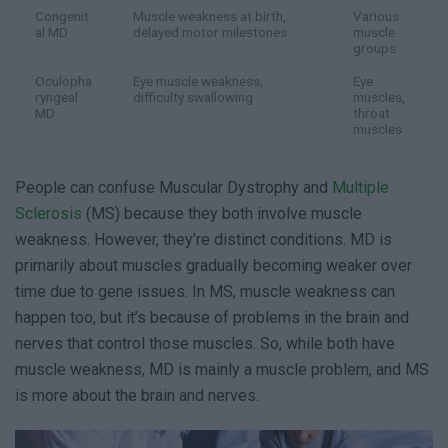
Congenit
Muscle weakness at birth,
Various
al MD
delayed motor milestones
muscle
groups
Oculopha
Eye muscle weakness,
Eye
ryngeal
difficulty swallowing
muscles,
MD
throat
muscles
People can confuse Muscular Dystrophy and
Multiple
Sclerosis
(MS) because they both involve muscle
weakness. However, they’re distinct conditions. MD is
primarily about muscles gradually becoming weaker over
time due to gene issues. In MS, muscle weakness can
happen too, but it’s because of problems in the brain and
nerves that control those muscles. So, while both have
muscle weakness, MD is mainly a muscle problem, and MS
is more about the brain and nerves.