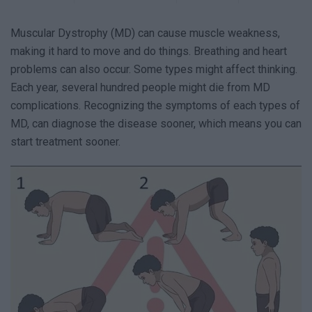
Muscular Dystrophy (MD) can cause muscle weakness,
making it hard to move and do things. Breathing and heart
problems can also occur. Some types might affect thinking.
Each year, several hundred people might die from MD
complications. Recognizing the symptoms of each types of
MD, can diagnose the disease sooner, which means you can
start treatment sooner.