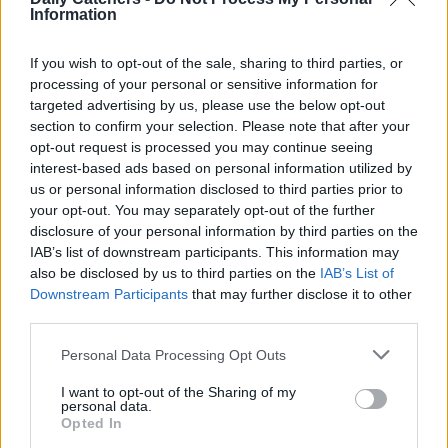
Information
DMD often experience frequent falls and difficulty climbing
stairs due to weakened leg muscles, making it hard for
If you wish to opt-out of the sale, sharing to third parties, or
them to keep their balance. Other symptoms include:
processing of your personal or sensitive information for
targeted advertising by us, please use the below opt-out
Difficulty getting up from a seated or lying position
section to confirm your selection. Please note that after your
opt-out request is processed you may continue seeing
Enlarged calf muscles (due to fat and tissue buildup)
interest-based ads based on personal information utilized by
Limited range of motion in joints
us or personal information disclosed to third parties prior to
your opt-out. You may separately opt-out of the further
Delayed motor skills development
disclosure of your personal information by third parties on the
Learning difficulties (in some cases)
IAB’s list of downstream participants. This information may
also be disclosed by us to third parties on the
IAB’s List of
Breathing difficulties (in later stages)
Downstream Participants
that may further disclose it to other
third parties.
Heart problems (in later stages)
Personal Data Processing Opt Outs
Symptoms of Becker
I want to opt-out of the Sharing of my
personal data.
The two most common symptoms of Becker Muscular
Opted In
Dystrophy (BMD), excluding muscle weakness, are trouble