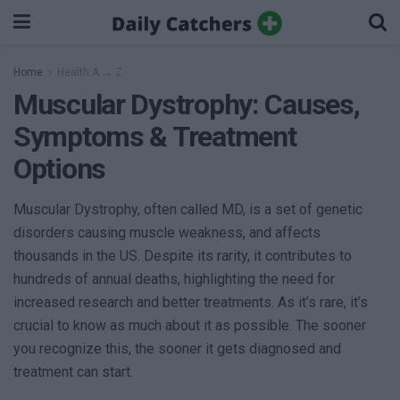
Home
Health A → Z
Muscular Dystrophy: Causes,
Symptoms & Treatment
Options
Muscular Dystrophy, often called MD, is a set of genetic
disorders causing muscle weakness, and affects
thousands in the US. Despite its rarity, it contributes to
hundreds of annual deaths, highlighting the need for
increased research and better treatments. As it’s rare, it’s
crucial to know as much about it as possible. The sooner
you recognize this, the sooner it gets diagnosed and
treatment can start.