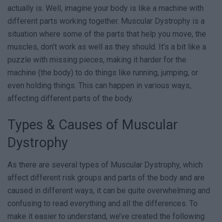
actually is. Well, imagine your body is like a machine with
different parts working together. Muscular Dystrophy is a
situation where some of the parts that help you move, the
muscles, don’t work as well as they should. It’s a bit like a
puzzle with missing pieces, making it harder for the
machine (the body) to do things like running, jumping, or
even holding things. This can happen in various ways,
affecting different parts of the body.
Types & Causes of Muscular
Dystrophy
As there are several types of Muscular Dystrophy, which
affect different risk groups and parts of the body and are
caused in different ways, it can be quite overwhelming and
confusing to read everything and all the differences. To
make it easier to understand, we’ve created the following