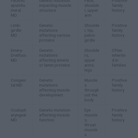
Faciosc
Genetic mutation
Face,
Positive
apulohu
impacting muscle
shoulde
family
meral
structure
r, upper
history
MD
arm
Limb-
Genetic
Shoulde
Positive
girdle
mutations
r, hip,
family
MD
affecting various
pelvic
history
proteins
girdle
Emery-
Genetic
Shoulde
Often
Dreifuss
mutations
rs,
inherite
MD
affecting emerin
upper
d in
or lamin proteins
arms,
families
legs
Congeni
Genetic
Muscle
Positive
tal MD
mutations
s
family
affecting muscle
through
history
development
out the
body
Oculoph
Genetic mutation
Eye
Positive
aryngeal
affecting muscle
muscle
family
MD
function
s,
history
throat
muscle
s