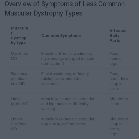
Overview of Symptoms of Less Common
Muscular Dystrophy Types
Muscula
Affected
r
Common Symptoms
Body
Dystrop
Parts
hy Type
Myotonic
Muscle stiffness, weakness,
Face,
MD
myotonia (prolonged muscle
hands,
contraction)
legs
Faciosca
Facial weakness, difficulty
Face,
pulohum
raising arms, shoulder
shoulders
eral MD
weakness
, upper
arms
Limb-
Muscle weakness in shoulder
Shoulders
girdle MD
and hip muscles, difficulty
, hips
walking
Emery-
Muscle weakness in shoulder,
Shoulders
Dreifuss
upper arm, calf muscles
, upper
MD
arms,
legs