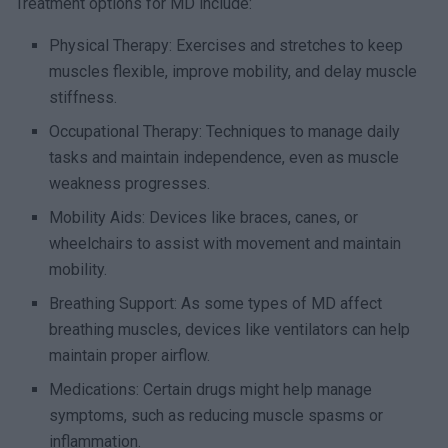
Treatment options for MD include:
Physical Therapy: Exercises and stretches to keep
muscles flexible, improve mobility, and delay muscle
stiffness.
Occupational Therapy: Techniques to manage daily
tasks and maintain independence, even as muscle
weakness progresses.
Mobility Aids: Devices like braces, canes, or
wheelchairs to assist with movement and maintain
mobility.
Breathing Support: As some types of MD affect
breathing muscles, devices like ventilators can help
maintain proper airflow.
Medications: Certain drugs might help manage
symptoms, such as reducing muscle spasms or
inflammation.