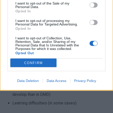
I want to opt-out of the Sale of my
climbing stairs and difficulty getting up. Similar to DMD,
Personal Data.
BMD can make climbing stairs challenging due to
Opted In
weakened leg muscles. People with BMD often experience
I want to opt-out of processing my
difficulty with getting up from sitting positions or lying down
Personal Data for Targeted Advertising.
Opted In
positions, this is also due to weakened muscles. Other
symptoms include:
I want to opt-out of Collection, Use,
Retention, Sale, and/or Sharing of my
Personal Data that Is Unrelated with the
Enlarged calf muscles (due to fat and tissue buildup)
Purposes for which it was collected.
Opted Out
Limited range of motion in joints
CONFIRM
Muscle cramps and stiffness
Heart problems (usually milder and slower to develop
than in DMD)
Data Deletion
Data Access
Privacy Policy
Breathing difficulties (usually milder and slower to
develop than in DMD)
Learning difficulties (in some cases)