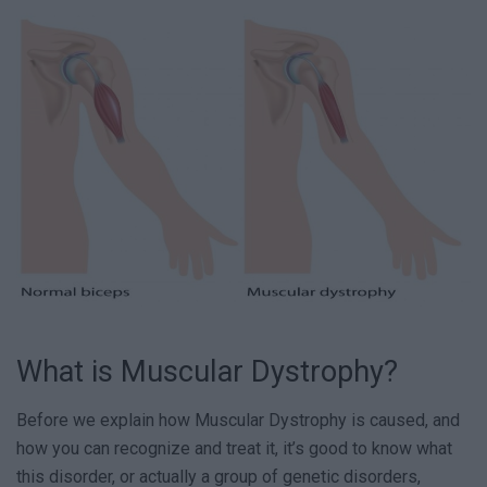
What is Muscular Dystrophy?
Before we explain how Muscular Dystrophy is caused, and
how you can recognize and treat it, it’s good to know what
this disorder, or actually a group of genetic disorders,