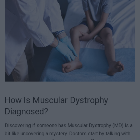
How Is Muscular Dystrophy
Diagnosed?
Discovering if someone has Muscular Dystrophy (MD) is a
bit like uncovering a mystery. Doctors start by talking with