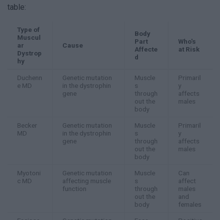
table:
Type of
Body
Muscul
Part
Who's
ar
Cause
Affecte
at Risk
Dystrop
d
hy
Duchenn
Genetic mutation
Muscle
Primaril
e MD
in the dystrophin
s
y
gene
through
affects
out the
males
body
Becker
Genetic mutation
Muscle
Primaril
MD
in the dystrophin
s
y
gene
through
affects
out the
males
body
Myotoni
Genetic mutation
Muscle
Can
c MD
affecting muscle
s
affect
function
through
males
out the
and
body
females