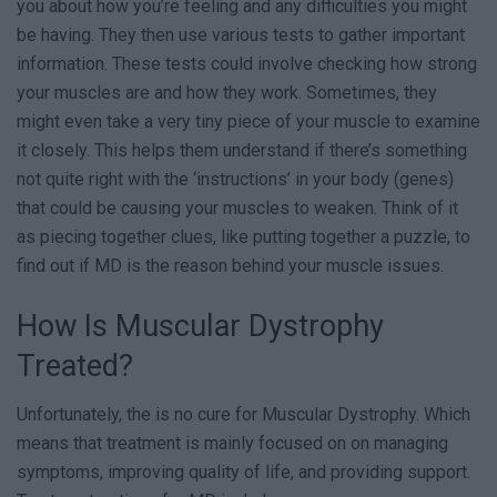
you about how you’re feeling and any difficulties you might
be having. They then use various tests to gather important
information. These tests could involve checking how strong
your muscles are and how they work. Sometimes, they
might even take a very tiny piece of your muscle to examine
it closely. This helps them understand if there’s something
not quite right with the ‘instructions’ in your body (genes)
that could be causing your muscles to weaken. Think of it
as piecing together clues, like putting together a puzzle, to
find out if MD is the reason behind your muscle issues.
How Is Muscular Dystrophy
Treated?
Unfortunately, the is no cure for Muscular Dystrophy. Which
means that treatment is mainly focused on on managing
symptoms, improving quality of life, and providing support.