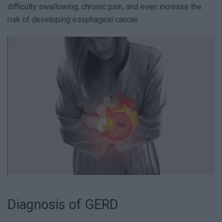
difficulty swallowing, chronic pain, and even increase the
risk of developing esophageal cancer.
Diagnosis of GERD