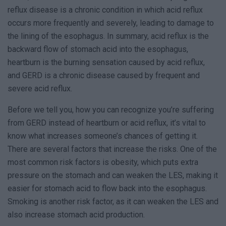
reflux disease is a chronic condition in which acid reflux
occurs more frequently and severely, leading to damage to
the lining of the esophagus. In summary, acid reflux is the
backward flow of stomach acid into the esophagus,
heartburn is the burning sensation caused by acid reflux,
and GERD is a chronic disease caused by frequent and
severe acid reflux.
Before we tell you, how you can recognize you’re suffering
from GERD instead of heartburn or acid reflux, it’s vital to
know what increases someone’s chances of getting it.
There are several factors that increase the risks. One of the
most common risk factors is obesity, which puts extra
pressure on the stomach and can weaken the LES, making it
easier for stomach acid to flow back into the esophagus.
Smoking is another risk factor, as it can weaken the LES and
also increase stomach acid production.