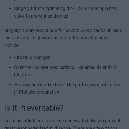
Surgery for strengthening the LES or creating a new
valve to prevent acid reflux
Surgery is only prescribed for severe GERD cases. In case
the diagnosis is (only) acid reflux, treatment options
include:
Lifestyle changes
Over-the-counter medications, like antacids and H2
blockers
Prescription medications, like proton pump inhibitors
(PPIs) and prokinetics
Is It Preventable?
Unfortunately, there is no cure nor way to (always) prevent
gastroesophageal reflux disease. There are a few things