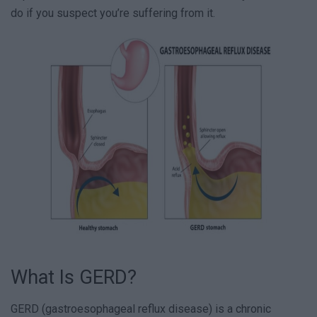
do if you suspect you’re suffering from it.
What Is GERD?
GERD (gastroesophageal reflux disease) is a chronic