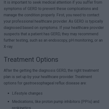
It is important to seek medical attention if you suffer from
symptoms of GERD to prevent these complications and
manage the condition properly. First, you need to contact
your professional healthcare provider. As GERD is typically
diagnosed based on symptoms. If your healthcare provider
suspects that a patient has GERD, they may recommend
further testing, such as an endoscopy, pH monitoring, or an
X-ray.
Treatment Options
After the getting the diagnosis GERD, the right treatment
plan is set up by your healthcare provider. Treatment
options for gastroesophageal reflux disease are:
Lifestyle changes
Medications, like proton pump inhibitors (PPIs) and
prokinetics