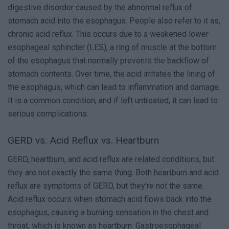
digestive disorder caused by the abnormal reflux of
stomach acid into the esophagus. People also refer to it as,
chronic acid reflux. This occurs due to a weakened lower
esophageal sphincter (LES), a ring of muscle at the bottom
of the esophagus that normally prevents the backflow of
stomach contents. Over time, the acid irritates the lining of
the esophagus, which can lead to inflammation and damage.
It is a common condition, and if left untreated, it can lead to
serious complications.
GERD vs. Acid Reflux vs. Heartburn
GERD, heartburn, and acid reflux are related conditions, but
they are not exactly the same thing. Both heartburn and acid
reflux are symptoms of GERD, but they’re not the same.
Acid reflux occurs when stomach acid flows back into the
esophagus, causing a burning sensation in the chest and
throat, which is known as heartburn. Gastroesophageal