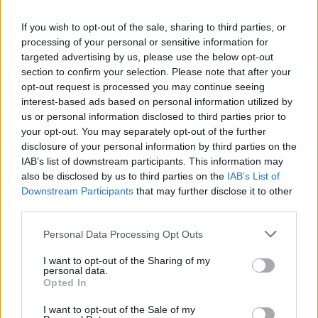
reflux. Additionally, certain lifestyle habits such as eating
If you wish to opt-out of the sale, sharing to third parties, or
large meals, lying down immediately after eating, and
processing of your personal or sensitive information for
consuming trigger foods and drinks
targeted advertising by us, please use the below opt-out
section to confirm your selection. Please note that after your
Symptoms of GERD
opt-out request is processed you may continue seeing
interest-based ads based on personal information utilized by
us or personal information disclosed to third parties prior to
Gastroesophageal reflux disease can cause a variety of
your opt-out. You may separately opt-out of the further
symptoms, which can range from mild to severe, that can
disclosure of your personal information by third parties on the
affect someone’s daily life. One of the most common
IAB’s list of downstream participants. This information may
symptoms of GERD is heartburn, which is a burning
also be disclosed by us to third parties on the
IAB’s List of
Downstream Participants
that may further disclose it to other
sensation that occurs in the chest and throat. This symptom
third parties.
can be mild or severe and may occur after eating, lying
down, or bending over. Other common symptoms include:
Personal Data Processing Opt Outs
I want to opt-out of the Sharing of my
Regurgitation
personal data.
Opted In
Difficulty swallowing
Chest pain
I want to opt-out of the Sale of my