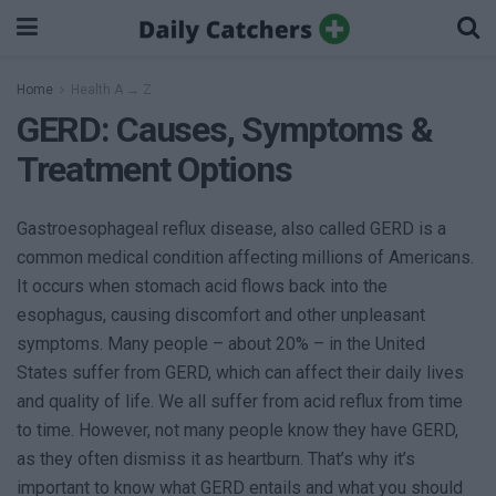
Home
Health A → Z
GERD: Causes, Symptoms &
Treatment Options
Gastroesophageal reflux disease, also called GERD is a
common medical condition affecting millions of Americans.
It occurs when stomach acid flows back into the
esophagus, causing discomfort and other unpleasant
symptoms. Many people – about 20% – in the United
States suffer from GERD, which can affect their daily lives
and quality of life. We all suffer from acid reflux from time
to time. However, not many people know they have GERD,
as they often dismiss it as heartburn. That’s why it’s
important to know what GERD entails and what you should