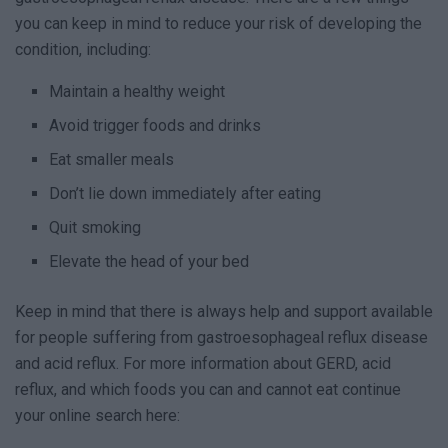
you can keep in mind to reduce your risk of developing the
condition, including:
Maintain a healthy weight
Avoid trigger foods and drinks
Eat smaller meals
Don’t lie down immediately after eating
Quit smoking
Elevate the head of your bed
Keep in mind that there is always help and support available
for people suffering from gastroesophageal reflux disease
and acid reflux. For more information about GERD, acid
reflux, and which foods you can and cannot eat continue
your online search here: