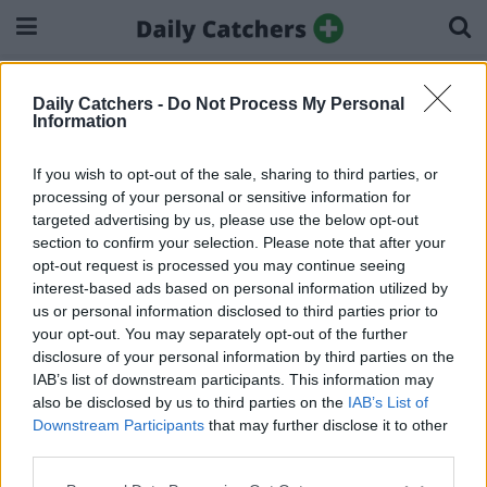
Home
Impressum
Daily Catchers -
Do Not Process My Personal
Impressum
Information
If you wish to opt-out of the sale, sharing to third parties, or
dailycatchers.com/de ist ein Angebot der:
processing of your personal or sensitive information for
We Buy Media B.V.
targeted advertising by us, please use the below opt-out
Laan van Kronenburg 14
section to confirm your selection. Please note that after your
Amstelveen, The Netherlands
opt-out request is processed you may continue seeing
interest-based ads based on personal information utilized by
The Netherlands
us or personal information disclosed to third parties prior to
Tel: (+597) 7768470
your opt-out. You may separately opt-out of the further
Email:
support@webuy.media
disclosure of your personal information by third parties on the
Internet: https://www.webuy.media
IAB’s list of downstream participants. This information may
also be disclosed by us to third parties on the
IAB’s List of
Verantwortliche Person für den Inhalt und Redaktion: Jolanda
Downstream Participants
that may further disclose it to other
Broers
third parties.
Handelsregisternummer: 68864612