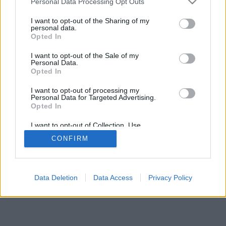
Personal Data Processing Opt Outs
Haben Sie Fragen oder Anregungen zu dailycatchers.com/de,
I want to opt-out of the Sharing of my
dann schreiben sie uns bitte eine Nachricht.
personal data.
Opted In
I want to opt-out of the Sale of my
Personal Data.
Opted In
About Us
Privacy Policy
Ad Disclosure
Cookie Policy
I want to opt-out of processing my
© 2025 Dailycatchers.
Personal Data for Targeted Advertising.
Opted In
I want to opt-out of Collection, Use,
Retention, Sale, and/or Sharing of my
CONFIRM
Personal Data that Is Unrelated with the
Purposes for which it was collected.
Opted Out
Data Deletion
Data Access
Privacy Policy