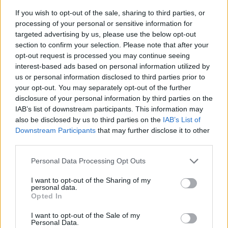
your moods, energy, thinking patterns, and behavior to shift
If you wish to opt-out of the sale, sharing to third parties, or
immensely. In other words, you can shift from severe
processing of your personal or sensitive information for
depressive feelings within a certain period to complete
targeted advertising by us, please use the below opt-out
euphoria.
section to confirm your selection. Please note that after your
opt-out request is processed you may continue seeing
These shifts can happen within hours, days, or weeks.
interest-based ads based on personal information utilized by
us or personal information disclosed to third parties prior to
These mood changes are called (hypo)manic and
your opt-out. You may separately opt-out of the further
depressive episodes. This does not mean that a person
disclosure of your personal information by third parties on the
with bipolar disorder is only in a depressive or manic state.
IAB’s list of downstream participants. This information may
There are also periods of the normal state and these are
also be disclosed by us to third parties on the
IAB’s List of
Downstream Participants
that may further disclose it to other
called euthymia.
third parties.
Unfortunately, there is no specific cause of why someone is
Personal Data Processing Opt Outs
suffering from bipolar disorder. Medical research does
know that genetics and the way it develops can play a role
I want to opt-out of the Sharing of my
personal data.
in developing this
mental health issue
. Other big risk
Opted In
factors are going through trauma or high stress, and
I want to opt-out of the Sale of my
substance abuse.
Personal Data.