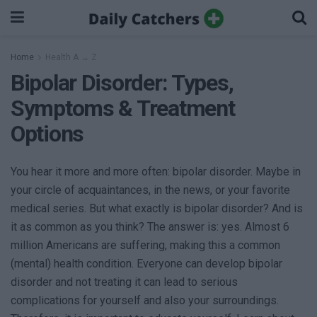
Home
Health A → Z
Bipolar Disorder: Types,
Symptoms & Treatment
Options
You hear it more and more often: bipolar disorder. Maybe in
your circle of acquaintances, in the news, or your favorite
medical series. But what exactly is bipolar disorder? And is
it as common as you think? The answer is: yes. Almost 6
million Americans are suffering, making this a common
(mental) health condition. Everyone can develop bipolar
disorder and not treating it can lead to serious
complications for yourself and also your surroundings.