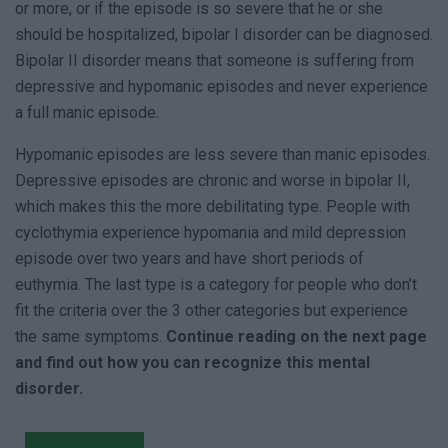
or more, or if the episode is so severe that he or she
should be hospitalized, bipolar I disorder can be diagnosed.
Bipolar II disorder means that someone is suffering from
depressive and hypomanic episodes and never experience
a full manic episode.
Hypomanic episodes are less severe than manic episodes.
Depressive episodes are chronic and worse in bipolar II,
which makes this the more debilitating type. People with
cyclothymia experience hypomania and mild depression
episode over two years and have short periods of
euthymia. The last type is a category for people who don’t
fit the criteria over the 3 other categories but experience
the same symptoms.
Continue reading on the next page
and find out how you can recognize this mental
disorder.