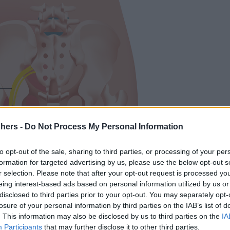
chers -
Do Not Process My Personal Information
to opt-out of the sale, sharing to third parties, or processing of your per
formation for targeted advertising by us, please use the below opt-out s
r selection. Please note that after your opt-out request is processed y
eing interest-based ads based on personal information utilized by us or
disclosed to third parties prior to your opt-out. You may separately opt-
losure of your personal information by third parties on the IAB’s list of
. This information may also be disclosed by us to third parties on the
IA
Participants
that may further disclose it to other third parties.