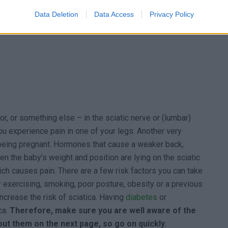
Data Deletion
Data Access
Privacy Policy
or, or something else – in the sciatic nerve or (lumbar)
ou experience pain in one of your legs. Another very
being pregnant. Hormones that cause a weaker back,
en the baby’s weight and position are lying on the sciatic
hich causes pain. There are a few risk factors you can take
y exercising, smoking, poor posture, obesity or a previous
 increase the risk of sciatica. Having
diabetes
or
ca.
Therefore, make sure you are well aware of the
bout them on the next page, so go on quickly.