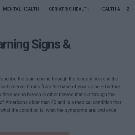
MENTAL HEALTH
GERIATRIC HEALTH
HEALTH A → Z
arning Signs &
describe the pain running through the longest nerve in the
sciatic nerve. It runs from the base of your spine – buttock
w the knee to branch in other nerves that run through the
of Americans older than 40 and is a medical condition that
 what the condition is, what the symptoms are, and once