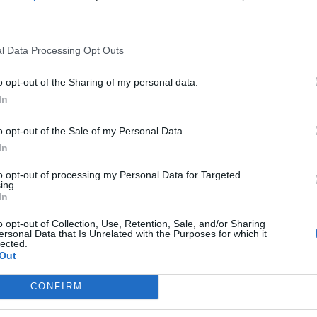
l Data Processing Opt Outs
o opt-out of the Sharing of my personal data.
In
on to the sciatic nerve. This is a rare condition, but
o opt-out of the Sale of my Personal Data.
that originates from the lower spine and radiates to – one
In
erve pain? Well, there are several medical conditions that
to opt-out of processing my Personal Data for Targeted
st common cause is a slipped or herniated disk, which
ing.
e:
In
o opt-out of Collection, Use, Retention, Sale, and/or Sharing
ersonal Data that Is Unrelated with the Purposes for which it
lected.
Out
rve
CONFIRM