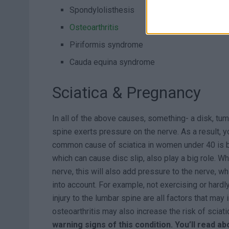
Spondylolisthesis
Osteoarthritis
Piriformis syndrome
Cauda equina syndrome
Sciatica & Pregnancy
In all of the above causes, something- a disk, tum
spine exerts pressure on the nerve. As a result, y
common cause of sciatica in women under 40 is 
which can cause disc slip, also play a big role. Wh
nerve, this will also add pressure to the nerve, w
into account. For example, not exercising or hardl
injury to the lumbar spine are all factors that may
osteoarthritis may also increase the risk of sciati
warning signs of this condition. You’ll read a