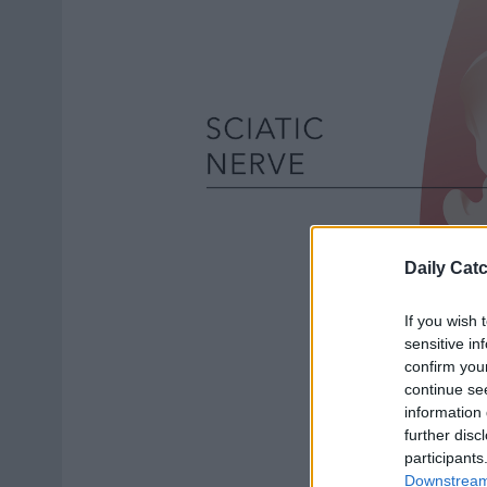
Daily Cat
If you wish 
sensitive in
confirm you
continue se
information 
further disc
participants
Downstream 