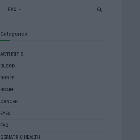
FAQ
Categories
ARTHRITIS
BLOOD
BONES
BRAIN
CANCER
EYES
FAQ
GERIATRIC HEALTH