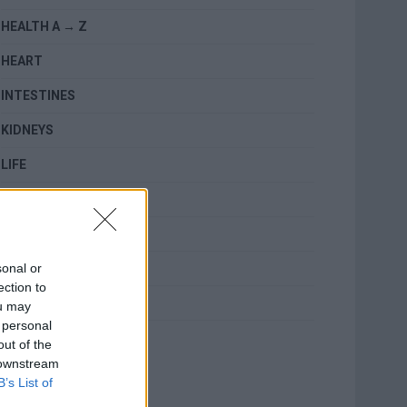
HEALTH A → Z
HEART
INTESTINES
KIDNEYS
LIFE
LUNGS
MENTAL HEALTH
sonal or
RELATED
ection to
SKIN
ou may
 personal
TOPICS
out of the
 downstream
B’s List of