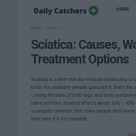
HOME
Home
Health A → Z
Sciatica: Causes, W
Treatment Options
Sciatica is a term that the medical world uses to 
body. You probably already guessed it, that’s the 
-, along the back of both legs, and ends just belo
calve and foot. Sciatica affects about 10% – 40% 
is actually common. Still, many people don’t know
they have it if it’s treatable.