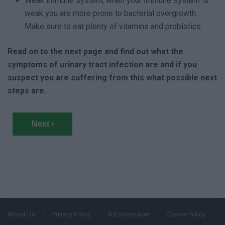
Weak immune system; when your immune system is
weak you are more prone to bacterial overgrowth.
Make sure to eat plenty of vitamins and probiotics
Read on to the next page and find out what the
symptoms of urinary tract infection are and if you
suspect you are suffering from this what possible next
steps are.
Next ›
About Us
Privacy Policy
Ad Disclosure
Cookie Policy