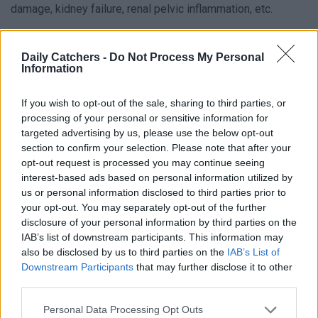
damage, kidney failure, renal pelvic inflammation, etc.
What Is a UTI?
Daily Catchers -
Do Not Process My Personal
Information
Before we tell you what possible causes of urinary tract
infections are, and if there is any way to prevent a UTI from
If you wish to opt-out of the sale, sharing to third parties, or
happening, it’s good to know what a UTI is. UTI is an
processing of your personal or sensitive information for
targeted advertising by us, please use the below opt-out
umbrella term for infections in any part of the urinary
section to confirm your selection. Please note that after your
system, which is caused by bacteria that travel from the
opt-out request is processed you may continue seeing
great intestine or the genital opening to the bladder or
interest-based ads based on personal information utilized by
kidney.
us or personal information disclosed to third parties prior to
your opt-out. You may separately opt-out of the further
Most of the time your body is able to defend itself from
disclosure of your personal information by third parties on the
these bacteria, but on some occasions – such as poor
IAB’s list of downstream participants. This information may
also be disclosed by us to third parties on the
IAB’s List of
immunity or hygiene – it cannot and some part of the urinary
Downstream Participants
that may further disclose it to other
part gets infected. This can be the bladder, kidneys, ureters,
third parties.
and urethra. Most of the time, an infection in the urinary
Personal Data Processing Opt Outs
system is a bladder infection. So in most cases, if