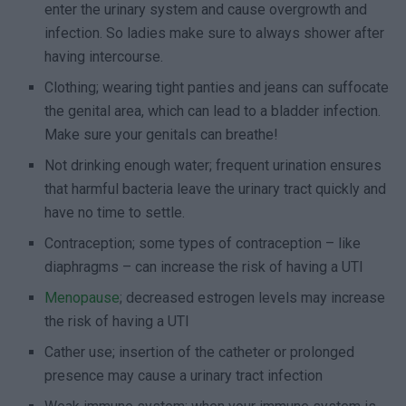
enter the urinary system and cause overgrowth and
infection. So ladies make sure to always shower after
having intercourse.
Clothing; wearing tight panties and jeans can suffocate
the genital area, which can lead to a bladder infection.
Make sure your genitals can breathe!
Not drinking enough water; frequent urination ensures
that harmful bacteria leave the urinary tract quickly and
have no time to settle.
Contraception; some types of contraception – like
diaphragms – can increase the risk of having a UTI
Menopause
; decreased estrogen levels may increase
the risk of having a UTI
Cather use; insertion of the catheter or prolonged
presence may cause a urinary tract infection