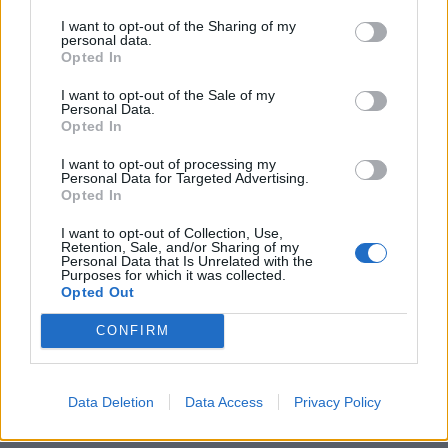
someone tells you he or she has a UTI, they mean a bladder
I want to opt-out of the Sharing of my
personal data.
infection.
Opted In
Causes Of a UTI
I want to opt-out of the Sale of my
Personal Data.
Opted In
There are several causes of a urinary tract infection, and
I want to opt-out of processing my
some of these causes are within our control. So make sure
Personal Data for Targeted Advertising.
you remember the causes and reduce your chances of
Opted In
getting a bladder infection – or UTI.
I want to opt-out of Collection, Use,
Retention, Sale, and/or Sharing of my
Incorrect wiping; ladies always wipe from front to
Personal Data that Is Unrelated with the
Purposes for which it was collected.
back, not the other way around!
Opted Out
Disease; various conditions, like
diabetes
,
kidney
CONFIRM
stones
, enlarged prostates, and spinal cord injuries,
increase the risk of getting a UTI
Data Deletion
Data Access
Privacy Policy
Sexual intercourse; during the act, various bacteria,
such as vaginal discharge, semen, and lubricants can