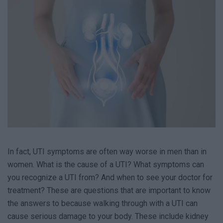
In fact, UTI symptoms are often way worse in men than in
women. What is the cause of a UTI? What symptoms can
you recognize a UTI from? And when to see your doctor for
treatment? These are questions that are important to know
the answers to because walking through with a UTI can
cause serious damage to your body. These include kidney