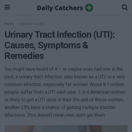
Home
Geriatric Health
Urinary Tract Infection (UTI):
Causes, Symptoms &
Remedies
You might have heard of it – or maybe even had one in the
past, a urinary tract infection, also known as a UTI, is a very
common infection, especially for women. About 8.1 million
people suffer from a UTI each year. 1 in 4 American women
is likely to get a UTI once in their life and of these women,
another 25% have a chance of getting multiple bladder
infections. This doesn’t mean men don’t get them.