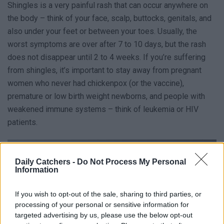
Shingles is a very painful rash that can occur anywhere on
the body – think of your face, scalp, buttocks, genitals, and
also under your feet or between your toes. Usually, the
worst symptoms are over after 7 to 10 days, but the rash
does not disappear until 2 to 4 weeks. If you’re suffering
from shingles, it’s important to stay away from pregnant
women who never had chickenpox (or the vaccine),
premature or low birth weight newborns, and people with
weakened immune systems – think of leukemia or HIV
patients.
Daily Catchers -
Do Not Process My Personal
Information
If you wish to opt-out of the sale, sharing to third parties, or
processing of your personal or sensitive information for
targeted advertising by us, please use the below opt-out