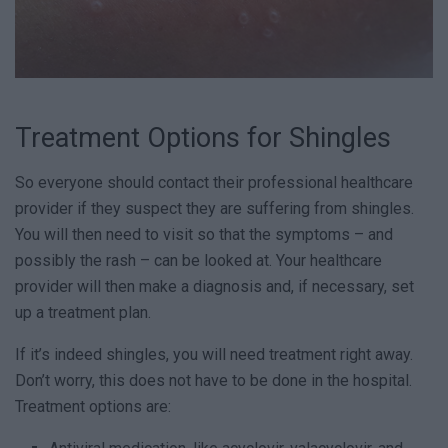
Treatment Options for Shingles
So everyone should contact their professional healthcare
provider if they suspect they are suffering from shingles.
You will then need to visit so that the symptoms – and
possibly the rash – can be looked at. Your healthcare
provider will then make a diagnosis and, if necessary, set
up a treatment plan.
If it’s indeed shingles, you will need treatment right away.
Don’t worry, this does not have to be done in the hospital.
Treatment options are: