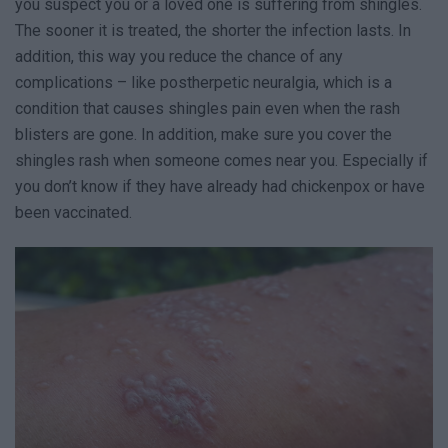
you suspect you or a loved one is suffering from shingles.
The sooner it is treated, the shorter the infection lasts. In
addition, this way you reduce the chance of any
complications – like postherpetic neuralgia, which is a
condition that causes shingles pain even when the rash
blisters are gone. In addition, make sure you cover the
shingles rash when someone comes near you. Especially if
you don’t know if they have already had chickenpox or have
been vaccinated.