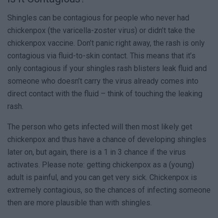
Shingles can be contagious for people who never had
chickenpox (the varicella-zoster virus) or didn’t take the
chickenpox vaccine. Don’t panic right away, the rash is only
contagious via fluid-to-skin contact. This means that it’s
only contagious if your shingles rash blisters leak fluid and
someone who doesn’t carry the virus already comes into
direct contact with the fluid – think of touching the leaking
rash.
The person who gets infected will then most likely get
chickenpox and thus have a chance of developing shingles
later on, but again, there is a 1 in 3 chance if the virus
activates. Please note: getting chickenpox as a (young)
adult is painful, and you can get very sick. Chickenpox is
extremely contagious, so the chances of infecting someone
then are more plausible than with shingles.