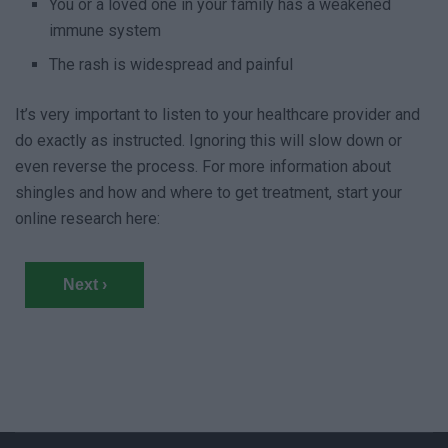
You or a loved one in your family has a weakened
immune system
The rash is widespread and painful
It’s very important to listen to your healthcare provider and
do exactly as instructed. Ignoring this will slow down or
even reverse the process. For more information about
shingles and how and where to get treatment, start your
online research here:
Next ›