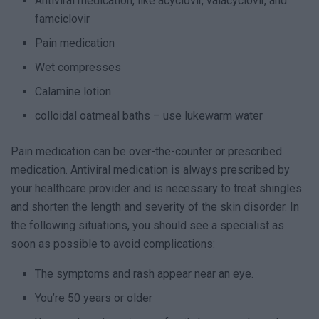
Antiviral medication, like acyclovir, valacyclovir, and
famciclovir
Pain medication
Wet compresses
Calamine lotion
colloidal oatmeal baths – use lukewarm water
Pain medication can be over-the-counter or prescribed
medication. Antiviral medication is always prescribed by
your healthcare provider and is necessary to treat shingles
and shorten the length and severity of the skin disorder. In
the following situations, you should see a specialist as
soon as possible to avoid complications:
The symptoms and rash appear near an eye.
You’re 50 years or older