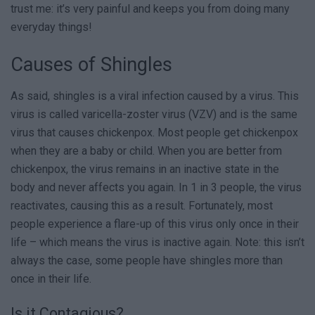
trust me: it’s very painful and keeps you from doing many
everyday things!
Causes of Shingles
As said, shingles is a viral infection caused by a virus. This
virus is called varicella-zoster virus (VZV) and is the same
virus that causes chickenpox. Most people get chickenpox
when they are a baby or child. When you are better from
chickenpox, the virus remains in an inactive state in the
body and never affects you again. In 1 in 3 people, the virus
reactivates, causing this as a result. Fortunately, most
people experience a flare-up of this virus only once in their
life – which means the virus is inactive again. Note: this isn’t
always the case, some people have shingles more than
once in their life.
Is it Contagious?