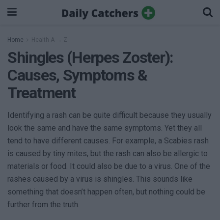
Home
Health A → Z
Shingles (Herpes Zoster):
Causes, Symptoms &
Treatment
Identifying a rash can be quite difficult because they usually
look the same and have the same symptoms. Yet they all
tend to have different causes. For example, a Scabies rash
is caused by tiny mites, but the rash can also be allergic to
materials or food. It could also be due to a virus. One of the
rashes caused by a virus is shingles. This sounds like
something that doesn’t happen often, but nothing could be
further from the truth.