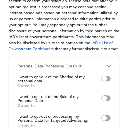
section to confirm your selection. Please note that after your
opt-out request is processed you may continue seeing
interest-based ads based on personal information utilized by
us or personal information disclosed to third parties prior to
your opt-out. You may separately opt-out of the further
disclosure of your personal information by third parties on the
IAB’s list of downstream participants. This information may
also be disclosed by us to third parties on the
IAB’s List of
Symptoms of Shingles
Downstream Participants
that may further disclose it to other
third parties.
The big question is, how do you recognize a shingles rash?
Personal Data Processing Opt Outs
Well, fortunately, this skin disorder has some very
recognizable symptoms. Most, experience a
I want to opt-out of the Sharing of my
personal data.
painful/itchy/tingling sensation, on the infected area, even
Opted In
before the rash appears. The rash is described as a single
I want to opt-out of the Sale of my
stripe around the right or left side of the body – rarely on
Personal Data.
Opted In
both sides of the body.
Other rash symptoms include:
I want to opt-out of processing my
Pain, burning and/or tingling sensation
Personal Data for Targeted Advertising.
Opted In
The affected skin is oversensitive to touch