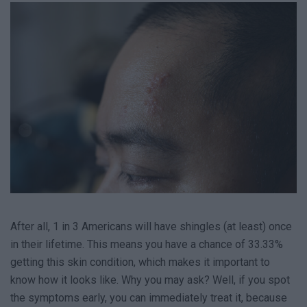
After all, 1 in 3 Americans will have shingles (at least) once
in their lifetime. This means you have a chance of 33.33%
getting this skin condition, which makes it important to
know how it looks like. Why you may ask? Well, if you spot
the symptoms early, you can immediately treat it, because