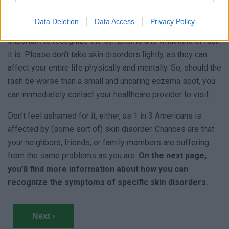
As there are so many types of skin disorders, it is hard to
know which one it is and what it’s caused by – except for
Data Deletion
Data Access
Privacy Policy
disorders like Scabies and Lupus, of course. This is why it’s
important to recognize the symptoms and what kind of rash
it is. Please don’t take skin disorders lightly, as they can
affect your entire life physically and mentally. So, should the
rash be worse than a small and uncaring eczema spot, you
can immediately contact your healthcare provider to visit.
Don’t feel ashamed for it, either, as 1 in 3 Americans is
affected by (some sort of) skin disorder. Chances are that
your neighbors, friends, or family members are suffering
from the same problems as you are.
On the next page,
you’ll find more information about how you can
recognize the symptoms of specific skin disorders.
Next ›