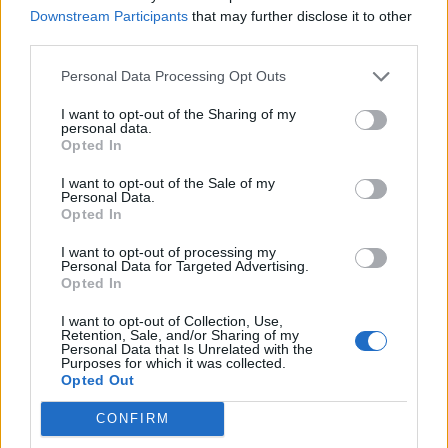
Downstream Participants
that may further disclose it to other
and/or appearance that generally leads to skin
third parties.
inflammation. These changes can happen on certain body
parts – think of hands, wrists, and underarm or just the feet,
Personal Data Processing Opt Outs
but also to the whole body. There are many types of skin
I want to opt-out of the Sharing of my
disorders that, sometimes, feel hard to keep up with. Some
personal data.
Opted In
skin rashes are more common than the rest, examples are:
I want to opt-out of the Sale of my
Atopic dermatitis – also known as eczema
Personal Data.
Opted In
Cutaneous Lupus
I want to opt-out of processing my
Shingles
Personal Data for Targeted Advertising.
Opted In
Hives
I want to opt-out of Collection, Use,
Rosacea
Retention, Sale, and/or Sharing of my
Personal Data that Is Unrelated with the
Purposes for which it was collected.
Lichen planus
Opted Out
Scabies
CONFIRM