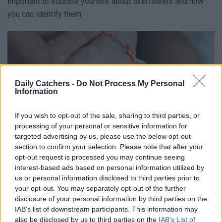
important to educate yourself about skin rashes and how
you can identify them.
Daily Catchers -
Do Not Process My Personal
Information
If you wish to opt-out of the sale, sharing to third parties, or
processing of your personal or sensitive information for
targeted advertising by us, please use the below opt-out
section to confirm your selection. Please note that after your
opt-out request is processed you may continue seeing
interest-based ads based on personal information utilized by
us or personal information disclosed to third parties prior to
your opt-out. You may separately opt-out of the further
Common Skin Rash Diseases
disclosure of your personal information by third parties on the
IAB’s list of downstream participants. This information may
also be disclosed by us to third parties on the
IAB’s List of
A skin rash is an unusual change in skin color, texture,