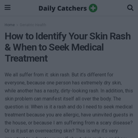
Home
Geriatric Health
How to Identify Your Skin Rash
& When to Seek Medical
Treatment
We all suffer from it: skin rash. But it’s different for
everyone, because one person has extremely dry skin,
while another has a nasty, dirty-looking rash. In addition, this
skin problem can manifest itself all over the body. The
question is: When is it a rash and do I need to seek medical
treatment because you are allergic, have uninvited guests in
the house, or because I am suffering from a scary disease?
Or is it just an overreacting skin? This is why it’s very