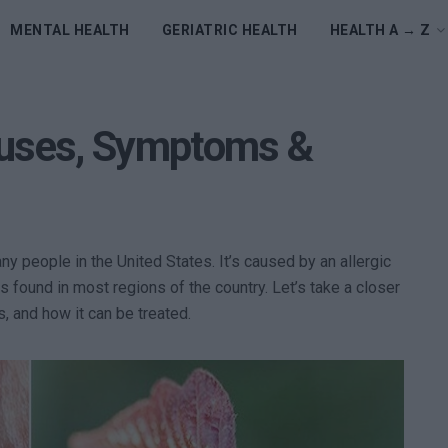
MENTAL HEALTH
GERIATRIC HEALTH
HEALTH A → Z
auses, Symptoms &
ny people in the United States. It’s caused by an allergic
is found in most regions of the country. Let’s take a closer
s, and how it can be treated.