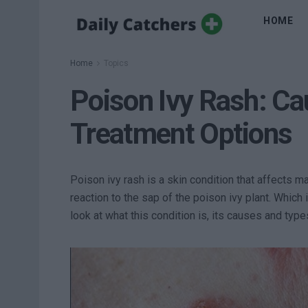
HOME
Home
Topics
Poison Ivy Rash: C
Treatment Options
Poison ivy rash is a skin condition that affects ma
reaction to the sap of the poison ivy plant. Which 
look at what this condition is, its causes and type