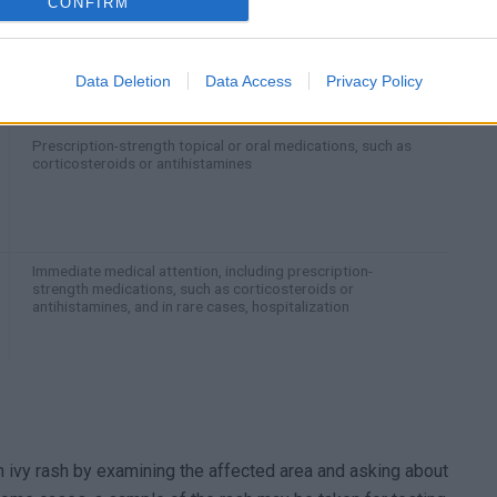
CONFIRM
Topical creams and lotions, such as calamine or
hydrocortisone, cool compresses, and oral antihistamines
Data Deletion
Data Access
Privacy Policy
Prescription-strength topical or oral medications, such as
corticosteroids or antihistamines
Immediate medical attention, including prescription-
strength medications, such as corticosteroids or
antihistamines, and in rare cases, hospitalization
n ivy rash by examining the affected area and asking about