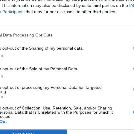
ore likely to come into contact with the poison ivy plant.
. This information may also be disclosed by us to third parties on the
IA
nts may also be more susceptible to developing this.
Participants
that may further disclose it to other third parties.
 Rash
l Data Processing Opt Outs
hing, and blistering of the skin. The rash usually appears
o opt-out of the Sharing of my personal data.
area where the skin came into contact with the urushiol. In
In
f the body if the person touches the affected area and
o opt-out of the Sale of my Personal Data.
In
Ivy Rash
to opt-out of processing my Personal Data for Targeted
ing.
e various types of poison ivy rash, including their
In
er you experience a mild, moderate, or severe reaction to
o opt-out of Collection, Use, Retention, Sale, and/or Sharing
stand what to expect and how to best treat the rash.
ersonal Data that Is Unrelated with the Purposes for which it
lected.
Out
Treatment