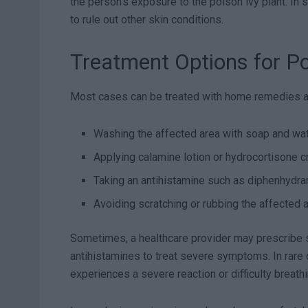
the person’s exposure to the poison ivy plant. In
to rule out other skin conditions.
Treatment Options for Po
Most cases can be treated with home remedies an
Washing the affected area with soap and wa
Applying calamine lotion or hydrocortisone c
Taking an antihistamine such as diphenhydra
Avoiding scratching or rubbing the affected 
Sometimes, a healthcare provider may prescribe s
antihistamines to treat severe symptoms. In rare
experiences a severe reaction or difficulty breathi