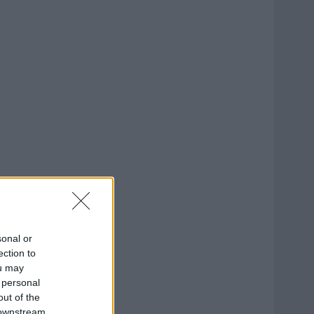
sonal or
ection to
ou may
 personal
out of the
 downstream