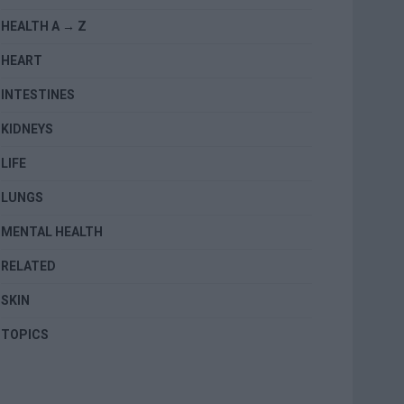
HEALTH A → Z
HEART
INTESTINES
KIDNEYS
LIFE
LUNGS
MENTAL HEALTH
RELATED
SKIN
TOPICS