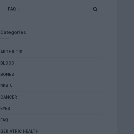
FAQ
Categories
ARTHRITIS
BLOOD
BONES
BRAIN
CANCER
EYES
FAQ
GERIATRIC HEALTH