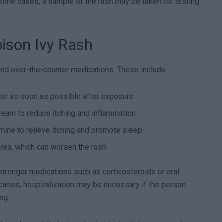
 some cases, a sample of the rash may be taken for testing
ison Ivy Rash
d over-the-counter medications. These include:
ter as soon as possible after exposure
ream to reduce itching and inflammation
mine to relieve itching and promote sleep
area, which can worsen the rash
tronger medications such as corticosteroids or oral
 cases, hospitalization may be necessary if the person
ng.