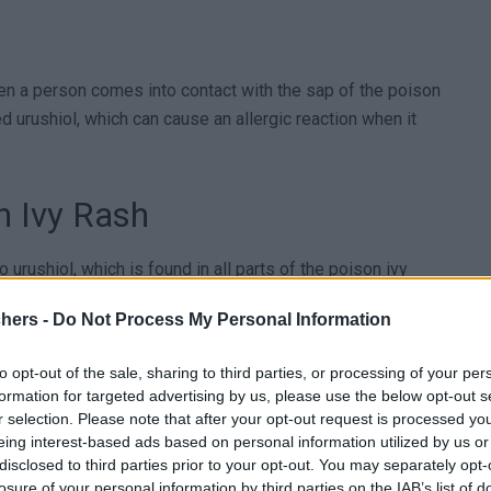
hen a person comes into contact with the sap of the poison
ed urushiol, which can cause an allergic reaction when it
n Ivy Rash
 urushiol, which is found in all parts of the poison ivy
re are several types, including mild, moderate, and severe
chers -
Do Not Process My Personal Information
s and itching of the skin, while severe reactions can cause
to opt-out of the sale, sharing to third parties, or processing of your per
formation for targeted advertising by us, please use the below opt-out s
r selection. Please note that after your opt-out request is processed y
eing interest-based ads based on personal information utilized by us or
disclosed to third parties prior to your opt-out. You may separately opt-
eople are more at risk than others. People who spend
losure of your personal information by third parties on the IAB’s list of