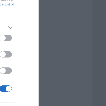
B’s List of