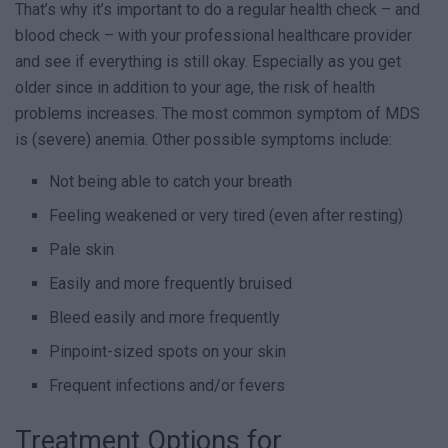
That’s why it’s important to do a regular health check – and
blood check – with your professional healthcare provider
and see if everything is still okay. Especially as you get
older since in addition to your age, the risk of health
problems increases. The most common symptom of MDS
is (severe) anemia. Other possible symptoms include:
Not being able to catch your breath
Feeling weakened or very tired (even after resting)
Pale skin
Easily and more frequently bruised
Bleed easily and more frequently
Pinpoint-sized spots on your skin
Frequent infections and/or fevers
Treatment Options for