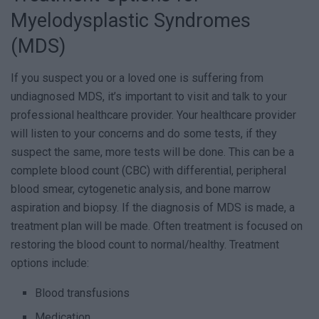
Myelodysplastic Syndromes
(MDS)
If you suspect you or a loved one is suffering from
undiagnosed MDS, it’s important to visit and talk to your
professional healthcare provider. Your healthcare provider
will listen to your concerns and do some tests, if they
suspect the same, more tests will be done. This can be a
complete blood count (CBC) with differential, peripheral
blood smear, cytogenetic analysis, and bone marrow
aspiration and biopsy. If the diagnosis of MDS is made, a
treatment plan will be made. Often treatment is focused on
restoring the blood count to normal/healthy. Treatment
options include:
Blood transfusions
Medication