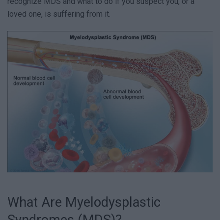
recognize MDS and what to do if you suspect you, or a
loved one, is suffering from it.
What Are Myelodysplastic