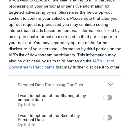
If you wish to opt-out of the sale, sharing to third parties, or
processing of your personal or sensitive information for
Myelodysplastic syndromes with excess blasts; one
targeted advertising by us, please use the below opt-out
of three blood types is low in numbers and looks
section to confirm your selection. Please note that after your
abnormal. There are also very immature blood cells
opt-out request is processed you may continue seeing
interest-based ads based on personal information utilized by
(blasts) found.
us or personal information disclosed to third parties prior to
Myelodysplastic syndromes, unclassifiable; reduced
your opt-out. You may separately opt-out of the further
disclosure of your personal information by third parties on the
numbers of one (or more) blood types and may look
IAB’s list of downstream participants. This information may
abnormal. They can also look normal, but have DNA
also be disclosed by us to third parties on the
IAB’s List of
changes that are associated with MSD.
Downstream Participants
that may further disclose it to other
third parties.
Two main factors can cause MDS. The first one is inheriting
Personal Data Processing Opt Outs
certain conditions, such as Fanconi anemia, Dyskeratosis
congenita, Diamond-Blackfan anemia, and Shwachman-
I want to opt-out of the Sharing of my
personal data.
Diamond syndrome. The second is through past treatments
Opted In
or exposure to certain chemicals and heavy metals like
I want to opt-out of the Sale of my
tobacco smoke, pesticides, mercury, and lead. Recognizing
Personal Data.
the warning signals of MDS is crucial for an early diagnosis
Opted In