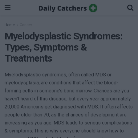
Home
Cancer
Myelodysplastic Syndromes:
Types, Symptoms &
Treatments
Myelodysplastic syndromes, often called MDS or
myelodysplasia, are conditions that affect the blood-
forming cells in someone’s bone marrow. Chances are you
haven’t heard of this disease, but every year approximately
20,000 Americans get diagnosed with MDS. It often affects
people older than 70, as the chances of developing it are
increasing as you age. MDS leads to serious complications
& symptoms. This is why everyone should know how to