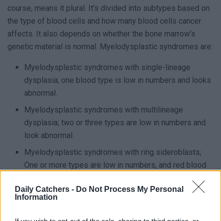
course, means it plural. It’s divided into subtypes based on
the type of blood cells and how many blood cells cancer
affects. It also depends on whether the bone marrow’s
genetic material is normal. Myelodysplastic syndromes are:
Myelodysplastic syndromes with single-lineage
dysplasia; one blood type is low in numbers and looks
abnormal.
Myelodysplastic syndromes with multilineage
dysplasia; two or three types are low in numbers and
look abnormal.
Myelodysplastic syndromes with ring sideroblasts;
One or more types are low in numbers, and red blood
cells have a ring of excess iron on them.
Daily Catchers -
Do Not Process My Personal
Myelodysplastic syndromes with isolated del(5q)
Information
chromosome abnormality; low numbers of red blood
cells and a specific mutation in its DNA.