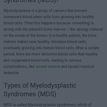
Syndromes (MDS)?
Myelodysplasia is a group of cancers that prevent
someone’s blood stem cells from growing into healthy
blood cells. Often this happens because something is
wrong with the patient’s bone marrow – the spongy material
on the inside of the bones. In a healthy patient, the bone
marrow makes new, healthy, immature blood cells,
eventually growing into mature blood cells. After a certain
period, there are more defective blood cells than healthy
and oxygenated blood cells, leading to serious
complications, like
severe anemia
and (acute) myeloid
leukemia.
Types of Myelodysplastic
Syndromes (MDS)
MDS is called Myelodysplastic syndromes, which of