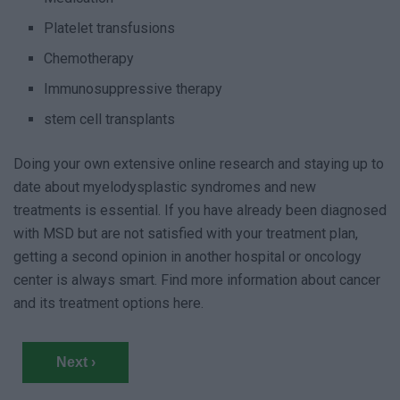
Platelet transfusions
Chemotherapy
Immunosuppressive therapy
stem cell transplants
Doing your own extensive online research and staying up to
date about myelodysplastic syndromes and new
treatments is essential. If you have already been diagnosed
with MSD but are not satisfied with your treatment plan,
getting a second opinion in another hospital or oncology
center is always smart. Find more information about cancer
and its treatment options here.
Next ›