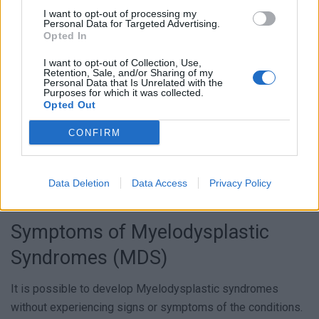
and suitable treatment plan.
I want to opt-out of processing my
Personal Data for Targeted Advertising.
Opted In
I want to opt-out of Collection, Use,
Retention, Sale, and/or Sharing of my
Personal Data that Is Unrelated with the
Purposes for which it was collected.
Opted Out
CONFIRM
Data Deletion
Data Access
Privacy Policy
Symptoms of Myelodysplastic
Syndromes (MDS)
It is possible to develop Myelodysplastic syndromes
without experiencing signs or symptoms of the conditions.