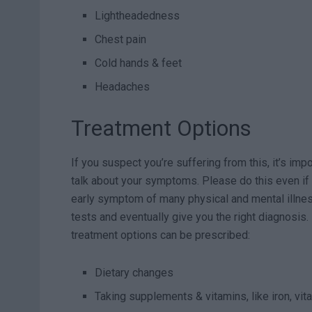
Lightheadedness
Chest pain
Cold hands & feet
Headaches
Treatment Options
If you suspect you’re suffering from this, it’s imp
talk about your symptoms. Please do this even if 
early symptom of many physical and mental illne
tests and eventually give you the right diagnosis. I
treatment options can be prescribed:
Dietary changes
Taking supplements & vitamins, like iron, vi