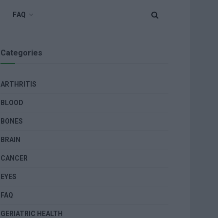
FAQ
Categories
ARTHRITIS
BLOOD
BONES
BRAIN
CANCER
EYES
FAQ
GERIATRIC HEALTH