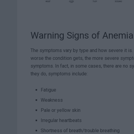
Warning Signs of Anemia
The symptoms vary by type and how severe it is. 
worse the condition gets, the more severe symp
symptoms. In fact, in some cases, there are no sym
they do, symptoms include:
Fatigue
Weakness
Pale or yellow skin
Irregular heartbeats
Shortness of breath/trouble breathing