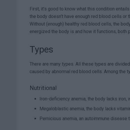
First, it’s good to know what this condition entails
the body doesn’t have enough red blood cells or th
Without (enough) healthy red blood cells, the bod
energized the body is and how it functions, both p
Types
There are many types. All these types are divided i
caused by abnormal red blood cells. Among the ty
Nutritional
Iron-deficiency anemia, the body lacks iron,
Megaloblastic anemia, the body lacks vitam
Pernicious anemia, an autoimmune disease t