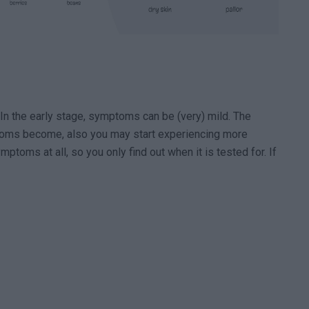
In the early stage, symptoms can be (very) mild. The
toms become, also you may start experiencing more
ptoms at all, so you only find out when it is tested for. If