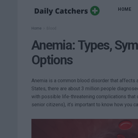
HOME
Home
Blood
Anemia: Types, Sy
Options
Anemia is a common blood disorder that affects a
States, there are about 3 million people diagnose
with possible life-threatening complications tha
senior citizens), it’s important to know how you c