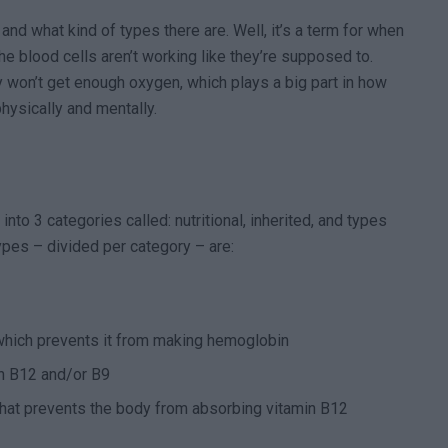
 and what kind of types there are. Well, it’s a term for when
e blood cells aren’t working like they’re supposed to.
y won’t get enough oxygen, which plays a big part in how
hysically and mentally.
nto 3 categories called: nutritional, inherited, and types
pes – divided per category – are:
 which prevents it from making hemoglobin
in B12 and/or B9
hat prevents the body from absorbing vitamin B12