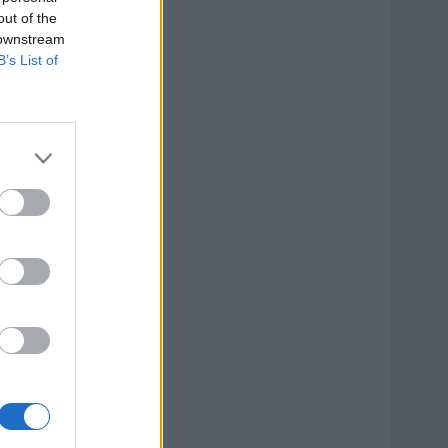
out of the
 downstream
B’s List of