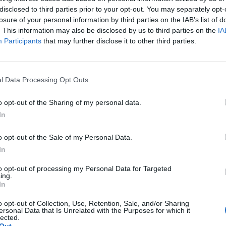
one marrow makes abnormal large blood cells
disclosed to third parties prior to your opt-out. You may separately opt-
d blood cells don’t have enough hemoglobin, making them
losure of your personal information by third parties on the IAB’s list of
. This information may also be disclosed by us to third parties on the
IA
Participants
that may further disclose it to other third parties.
ren’t enough red blood cells and contain not enough
l Data Processing Opt Outs
dition. In some cases, this can be nutrition, in others
’s caused by abnormal behavior of red blood cells. Some
o opt-out of the Sharing of my personal data.
k of iron deficiency anemia. Unfortunately, there are also
In
use red blood cells to drop (significantly).
o opt-out of the Sale of my Personal Data.
In
 can have life-threatening complications. Think extreme
n case the mother suffers from the condition. There are
to opt-out of processing my Personal Data for Targeted
ing.
from the disease. In the case of the elderly, it can
In
 the illness incredibly important.
o opt-out of Collection, Use, Retention, Sale, and/or Sharing
ersonal Data that Is Unrelated with the Purposes for which it
lected.
Out