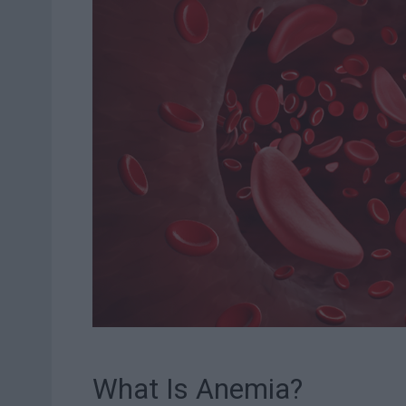
What Is Anemia?