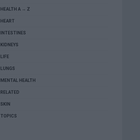
HEALTH A → Z
HEART
INTESTINES
KIDNEYS
LIFE
LUNGS
MENTAL HEALTH
RELATED
SKIN
TOPICS