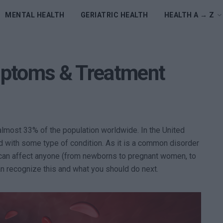
MENTAL HEALTH
GERIATRIC HEALTH
HEALTH A → Z
mptoms & Treatment
lmost 33% of the population worldwide. In the United
d with some type of condition. As it is a common disorder
t can affect anyone (from newborns to pregnant women, to
an recognize this and what you should do next.