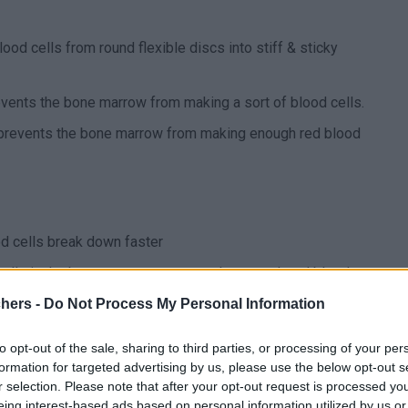
ood cells from round flexible discs into stiff & sticky
events the bone marrow from making a sort of blood cells.
 prevents the bone marrow from making enough red blood
od cells break down faster
 cells in the bone marrow cannot make enough red blood
chers -
Do Not Process My Personal Information
which the immune system attacks/breaks down the red
to opt-out of the sale, sharing to third parties, or processing of your per
formation for targeted advertising by us, please use the below opt-out s
e aren’t enough red blood cells and too much iron
r selection. Please note that after your opt-out request is processed y
eing interest-based ads based on personal information utilized by us or