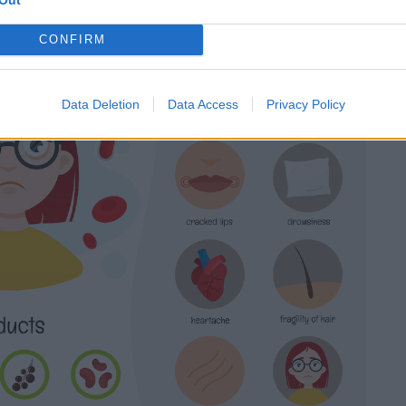
CONFIRM
Data Deletion
Data Access
Privacy Policy