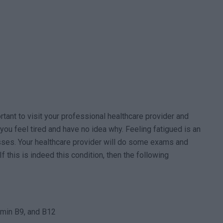
ortant to visit your professional healthcare provider and
you feel tired and have no idea why. Feeling fatigued is an
sses. Your healthcare provider will do some exams and
f this is indeed this condition, then the following
tamin B9, and B12