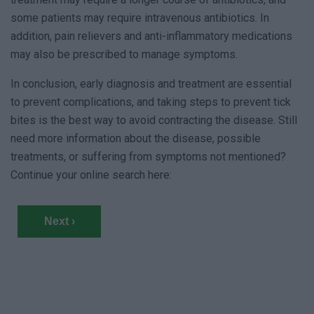
some patients may require intravenous antibiotics. In
addition, pain relievers and anti-inflammatory medications
may also be prescribed to manage symptoms.
In conclusion, early diagnosis and treatment are essential
to prevent complications, and taking steps to prevent tick
bites is the best way to avoid contracting the disease. Still
need more information about the disease, possible
treatments, or suffering from symptoms not mentioned?
Continue your online search here:
Next ›