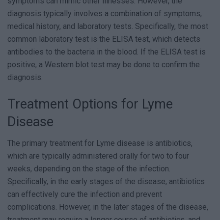
symptoms can mimic other illnesses. However, the
diagnosis typically involves a combination of symptoms,
medical history, and laboratory tests. Specifically, the most
common laboratory test is the ELISA test, which detects
antibodies to the bacteria in the blood. If the ELISA test is
positive, a Western blot test may be done to confirm the
diagnosis.
Treatment Options for Lyme
Disease
The primary treatment for Lyme disease is antibiotics,
which are typically administered orally for two to four
weeks, depending on the stage of the infection.
Specifically, in the early stages of the disease, antibiotics
can effectively cure the infection and prevent
complications. However, in the later stages of the disease,
treatment may require a longer course of antibiotics, and