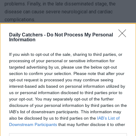
problems. Finally, in the late disseminated stage, the
disease can cause severe neurological and cardiac
complications.
Symptoms of Lyme Disease
Daily Catchers -
Do Not Process My Personal
Information
Symptoms can vary depending on the stage of the
If you wish to opt-out of the sale, sharing to third parties, or
infection. In the early localized stage, the most common
processing of your personal or sensitive information for
symptom is a
rash
that appears at the tick bite site. The
targeted advertising by us, please use the below opt-out
rash may be circular and have a bull’s eye appearance. Other
section to confirm your selection. Please note that after your
opt-out request is processed you may continue seeing
symptoms may include fever, fatigue, headache, and
interest-based ads based on personal information utilized by
muscle aches. In the early disseminated stage, the
us or personal information disclosed to third parties prior to
infection has spread to other parts of the body. Symptoms
your opt-out. You may separately opt-out of the further
may include joint pain, neurological problems, and heart
disclosure of your personal information by third parties on the
IAB’s list of downstream participants. This information may
palpitations. The disease can cause severe neurological
also be disclosed by us to third parties on the
IAB’s List of
and cardiac complications in the late disseminated stage,
Downstream Participants
that may further disclose it to other
including memory loss, difficulty concentrating, and heart
third parties.