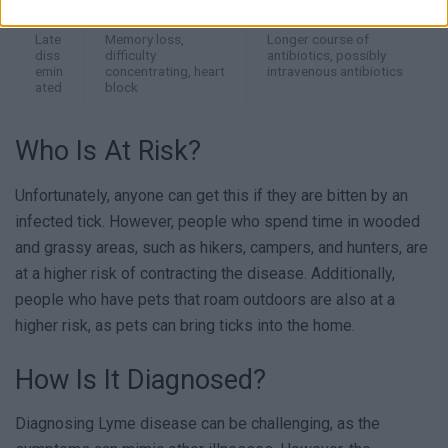
ated
palpitations
Late
Memory loss,
Longer course of
diss
difficulty
antibiotics, possibly
emin
concentrating, heart
intravenous antibiotics
ated
block
Who Is At Risk?
Unfortunately, anyone can get this if they are bitten by an
infected tick. However, people who spend time in wooded
and grassy areas, such as hikers, campers, and hunters, are
at a higher risk of contracting the disease. Additionally,
people who have pets that roam outdoors are also at a
higher risk, as pets can bring ticks into the home.
How Is It Diagnosed?
Diagnosing Lyme disease can be challenging, as the