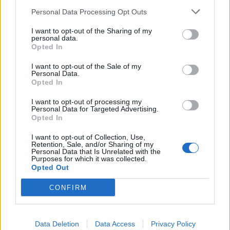
block.
Personal Data Processing Opt Outs
Lyme Disease Overview
I want to opt-out of the Sharing of my
personal data.
This table provides a clear and concise overview of the
Opted In
stages, symptoms, and treatment options for Lyme
I want to opt-out of the Sale of my
disease, a common tick-borne illness in the United States.
Personal Data.
Opted In
It includes information on the three stages of the disease,
the symptoms associated with each stage, and the
I want to opt-out of processing my
Personal Data for Targeted Advertising.
treatment options that healthcare providers typically
Opted In
recommend.
I want to opt-out of Collection, Use,
Retention, Sale, and/or Sharing of my
Stag
Personal Data that Is Unrelated with the
Symptoms
Treatment
es
Purposes for which it was collected.
Opted Out
Early
Rash, fever, fatigue,
Antibiotics for 2-4
local
headache, muscle
weeks
CONFIRM
ized
aches
Early
Joint pain,
Antibiotics for 2-4
diss
neurological
weeks
Data Deletion
Data Access
Privacy Policy
emin
problems, heart