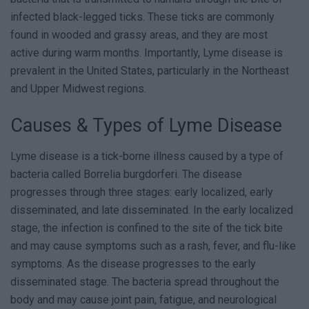
infected black-legged ticks. These ticks are commonly
found in wooded and grassy areas, and they are most
active during warm months. Importantly, Lyme disease is
prevalent in the United States, particularly in the Northeast
and Upper Midwest regions.
Causes & Types of Lyme Disease
Lyme disease is a tick-borne illness caused by a type of
bacteria called Borrelia burgdorferi. The disease
progresses through three stages: early localized, early
disseminated, and late disseminated. In the early localized
stage, the infection is confined to the site of the tick bite
and may cause symptoms such as a rash, fever, and flu-like
symptoms. As the disease progresses to the early
disseminated stage. The bacteria spread throughout the
body and may cause joint pain, fatigue, and neurological