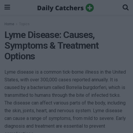
Home
Topics
Lyme Disease: Causes,
Symptoms & Treatment
Options
Lyme disease is a common tick-borne illness in the United
States, with over 300,000 cases reported annually. It is
caused by a bacterium called Borrelia burgdorferi, which is
transmitted to humans through the bite of infected ticks.
The disease can affect various parts of the body, including
the skin, joints, heart, and nervous system. Lyme disease
can cause a range of symptoms, from mild to severe. Early
diagnosis and treatment are essential to prevent