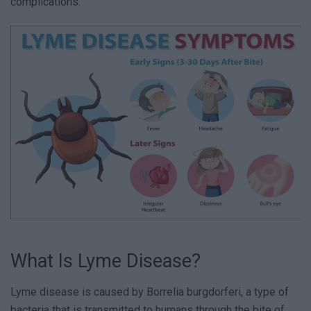
complications.
What Is Lyme Disease?
Lyme disease is caused by Borrelia burgdorferi, a type of
bacteria that is transmitted to humans through the bite of