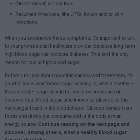
(Unintentional) weight loss
Recurrent infections, like UTI’s, thrush and/or skin
infections
When you experience these symptoms, it’s important to talk
to your professional healthcare provider, because long-term
high blood sugar can indicate diabetes. This isn’t the only
reason for low or high blood sugar.
Before I tell you about possible causes and treatments, it’s
good to know what blood sugar actually is, what a healthy –
thus normal – range should be, and how someone can
measure this. Blood sugar, also known as glucose, is the
main sugar found in the bloodstream. Glucose comes from
foods and drinks you consume and is the body’s main
energy source.
Continue reading on the next page and
discover, among others, what a healthy blood sugar