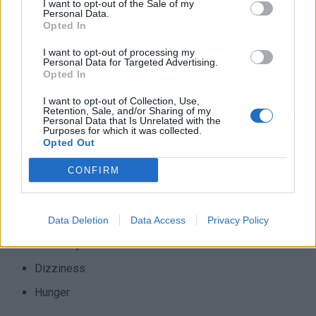
I want to opt-out of the Sale of my
regardless of gender, age, or race. This will help prevent or
Personal Data.
Opted In
delay severe health problems vision loss, and kidney
diseases. Keeping your levels within your target range is
I want to opt-out of processing my
Personal Data for Targeted Advertising.
important because having low blood sugar – also called
Opted In
hypoglycemia – or high blood sugar – also called
hyperglycemia – are both very dangerous. Warning signs of
I want to opt-out of Collection, Use,
Retention, Sale, and/or Sharing of my
hypoglycemia are:
Personal Data that Is Unrelated with the
Purposes for which it was collected.
Opted Out
Fast heartbeat
CONFIRM
shaking
Sweating
Nervousness or anxiety
Data Deletion
Data Access
Privacy Policy
Irritability or confusion
Dizziness
Hunger