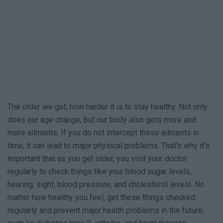
The older we get, how harder it is to stay healthy. Not only
does our age change, but our body also gets more and
more ailments. If you do not intercept these ailments in
time, it can lead to major physical problems. That’s why it’s
important that as you get older, you visit your doctor
regularly to check things like your blood sugar levels,
hearing, sight, blood pressure, and cholesterol levels. No
matter how healthy you feel, get these things checked
regularly and prevent major health problems in the future,