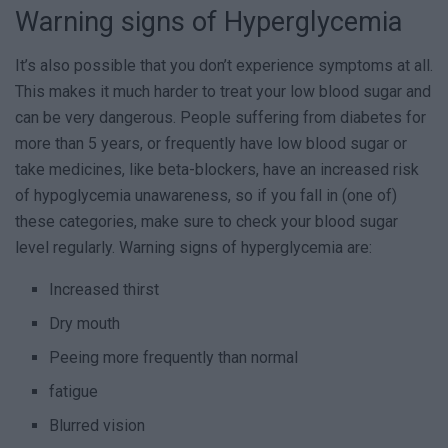
Warning signs of Hyperglycemia
It’s also possible that you don’t experience symptoms at all.
This makes it much harder to treat your low blood sugar and
can be very dangerous. People suffering from diabetes for
more than 5 years, or frequently have low blood sugar or
take medicines, like beta-blockers, have an increased risk
of hypoglycemia unawareness, so if you fall in (one of)
these categories, make sure to check your blood sugar
level regularly. Warning signs of hyperglycemia are:
Increased thirst
Dry mouth
Peeing more frequently than normal
fatigue
Blurred vision