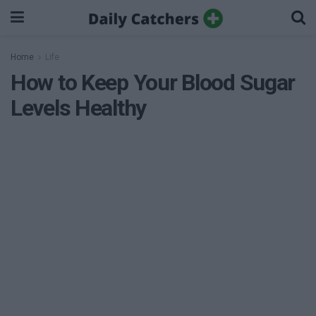
Home
Life
How to Keep Your Blood Sugar
Levels Healthy