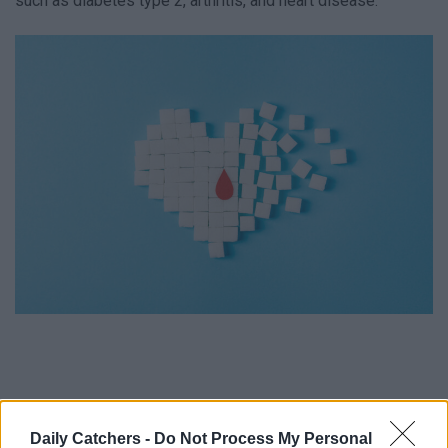
such as diabetes type 2, arthritis, and heart disease.
Daily Catchers -
Do Not Process My Personal