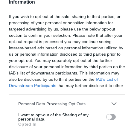
Information
If you wish to opt-out of the sale, sharing to third parties, or
processing of your personal or sensitive information for
targeted advertising by us, please use the below opt-out
section to confirm your selection. Please note that after your
opt-out request is processed you may continue seeing
interest-based ads based on personal information utilized by
us or personal information disclosed to third parties prior to
your opt-out. You may separately opt-out of the further
disclosure of your personal information by third parties on the
IAB’s list of downstream participants. This information may
also be disclosed by us to third parties on the
IAB’s List of
Downstream Participants
that may further disclose it to other
third parties.
Personal Data Processing Opt Outs
Warning Signs of Hypoglycemia
I want to opt-out of the Sharing of my
personal data.
Opted In
Normal blood sugar levels are important for everyone,