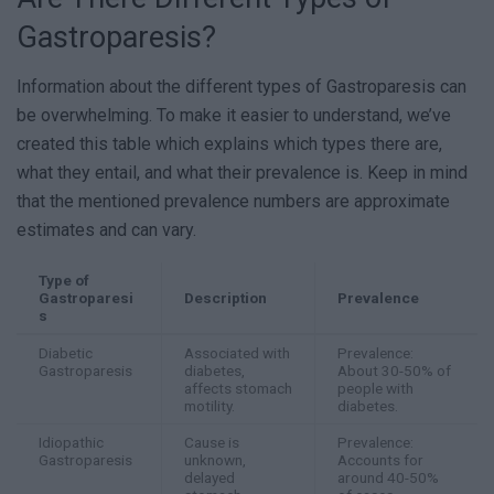
Gastroparesis?
Information about the different types of Gastroparesis can
be overwhelming. To make it easier to understand, we’ve
created this table which explains which types there are,
what they entail, and what their prevalence is. Keep in mind
that the mentioned prevalence numbers are approximate
estimates and can vary.
Type of
Gastroparesi
Description
Prevalence
s
Diabetic
Associated with
Prevalence:
Gastroparesis
diabetes,
About 30-50% of
affects stomach
people with
motility.
diabetes.
Idiopathic
Cause is
Prevalence:
Gastroparesis
unknown,
Accounts for
delayed
around 40-50%