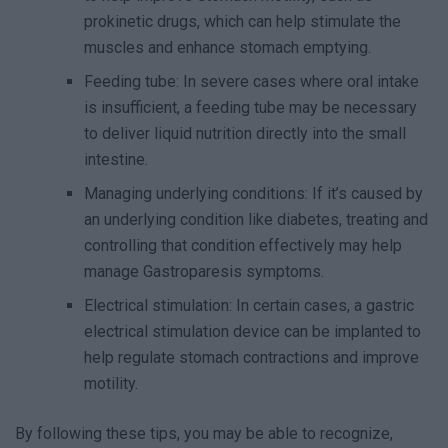
prokinetic drugs, which can help stimulate the
muscles and enhance stomach emptying.
Feeding tube: In severe cases where oral intake
is insufficient, a feeding tube may be necessary
to deliver liquid nutrition directly into the small
intestine.
Managing underlying conditions: If it’s caused by
an underlying condition like diabetes, treating and
controlling that condition effectively may help
manage Gastroparesis symptoms.
Electrical stimulation: In certain cases, a gastric
electrical stimulation device can be implanted to
help regulate stomach contractions and improve
motility.
By following these tips, you may be able to recognize,