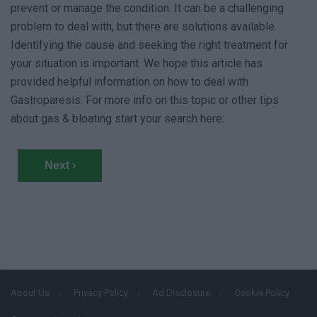
prevent or manage the condition. It can be a challenging
problem to deal with, but there are solutions available.
Identifying the cause and seeking the right treatment for
your situation is important. We hope this article has
provided helpful information on how to deal with
Gastroparesis. For more info on this topic or other tips
about gas & bloating start your search here:
Next ›
About Us
Privacy Policy
Ad Disclosure
Cookie Policy