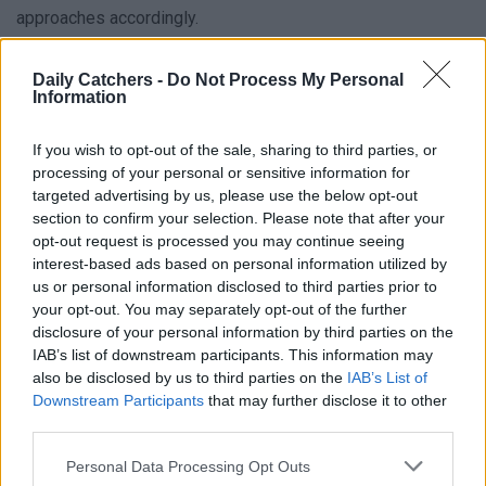
approaches accordingly.
It is indeed possible to be misdiagnosed with another
Daily Catchers -
Do Not Process My Personal
gastrointestinal disorder when you actually have
Information
Gastroparesis. For instance, the symptoms of
Gastroparesis can be mistaken for conditions like
GERD
or
If you wish to opt-out of the sale, sharing to third parties, or
processing of your personal or sensitive information for
peptic ulcers. These conditions also present with similar
targeted advertising by us, please use the below opt-out
symptoms, making it challenging to differentiate them
section to confirm your selection. Please note that after your
without proper diagnostic tests. In some cases, individuals
opt-out request is processed you may continue seeing
may receive treatment for these alternative conditions
interest-based ads based on personal information utilized by
us or personal information disclosed to third parties prior to
without addressing the underlying delayed gastric
your opt-out. You may separately opt-out of the further
emptying, leading to ongoing symptoms and unresolved
disclosure of your personal information by third parties on the
issues. This is why it’s important to recognize symptoms
IAB’s list of downstream participants. This information may
and explain your suspicions to your professional healthcare
also be disclosed by us to third parties on the
IAB’s List of
Downstream Participants
that may further disclose it to other
provider.
third parties.
Personal Data Processing Opt Outs