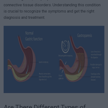
connective tissue disorders. Understanding this condition
is crucial to recognize the symptoms and get the right
diagnosis and treatment.
Are There Different Types of