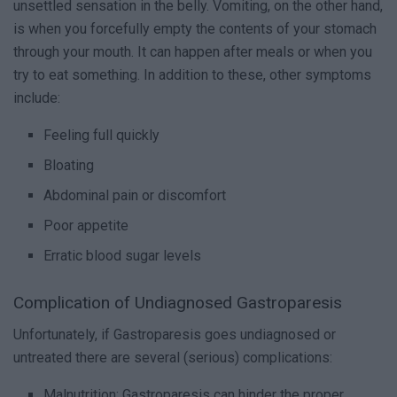
unsettled sensation in the belly. Vomiting, on the other hand,
is when you forcefully empty the contents of your stomach
through your mouth. It can happen after meals or when you
try to eat something. In addition to these, other symptoms
include:
Feeling full quickly
Bloating
Abdominal pain or discomfort
Poor appetite
Erratic blood sugar levels
Complication of Undiagnosed Gastroparesis
Unfortunately, if Gastroparesis goes undiagnosed or
untreated there are several (serious) complications:
Malnutrition: Gastroparesis can hinder the proper