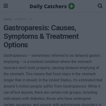
Home
Health A → Z
Gastroparesis: Causes,
Symptoms & Treatment
Options
Gastroparesis – sometimes referred to as delayed gastric
emptying – is a medical condition where the stomach
muscles don’t work properly, causing delayed emptying of
the stomach. This means that food stays in the stomach
longer than it should. In the United States, it’s estimated that
around 5 million people suffer from Gastroparesis. While it
can affect anyone, there are certain risk groups, including
individuals with diabetes, those who have undergone
certain surgeries, and people with autoimmune disorders or