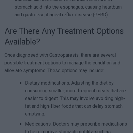
stomach acid into the esophagus, causing heartburn
and gastroesophageal reflux disease (GERD).
Are There Any Treatment Options
Available?
Once diagnosed with Gastroparesis, there are several
possible treatment options to manage the condition and
alleviate symptoms. These options may include:
Dietary modifications: Adjusting the diet by
consuming smaller, more frequent meals that are
easier to digest. This may involve avoiding high-
fat and high-fiber foods that can delay stomach
emptying.
Medications: Doctors may prescribe medications
to help improve stomach motility, such as