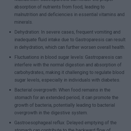
absorption of nutrients from food, leading to
malnutrition and deficiencies in essential vitamins and
minerals.
Dehydration: In severe cases, frequent vomiting and
inadequate fluid intake due to Gastroparesis can result
in dehydration, which can further worsen overall health.
Fluctuations in blood sugar levels: Gastroparesis can
interfere with the normal digestion and absorption of
carbohydrates, making it challenging to regulate blood
sugar levels, especially in individuals with diabetes.
Bacterial overgrowth: When food remains in the
stomach for an extended period, it can promote the
growth of bacteria, potentially leading to bacterial
overgrowth in the digestive system.
Gastroesophageal reflux: Delayed emptying of the
stomach can contribute to the backward flow of