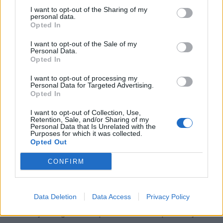
I want to opt-out of the Sharing of my
personal data.
Opted In
I want to opt-out of the Sale of my
Personal Data.
Opted In
I want to opt-out of processing my
Personal Data for Targeted Advertising.
Opted In
I want to opt-out of Collection, Use,
Retention, Sale, and/or Sharing of my
Personal Data that Is Unrelated with the
Purposes for which it was collected.
Opted Out
What Are Symptoms of
CONFIRM
Gastroparesis?
The two most common symptoms are nausea and vomiting.
Data Deletion
Data Access
Privacy Policy
Nausea is a feeling of sickness in the stomach, making you
feel like you might throw up. It can be accompanied by an