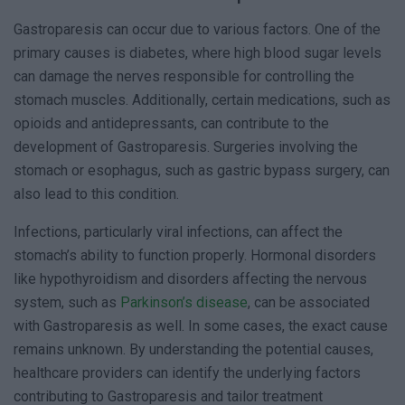
Gastroparesis can occur due to various factors. One of the
primary causes is diabetes, where high blood sugar levels
can damage the nerves responsible for controlling the
stomach muscles. Additionally, certain medications, such as
opioids and antidepressants, can contribute to the
development of Gastroparesis. Surgeries involving the
stomach or esophagus, such as gastric bypass surgery, can
also lead to this condition.
Infections, particularly viral infections, can affect the
stomach’s ability to function properly. Hormonal disorders
like hypothyroidism and disorders affecting the nervous
system, such as
Parkinson’s disease
, can be associated
with Gastroparesis as well. In some cases, the exact cause
remains unknown. By understanding the potential causes,
healthcare providers can identify the underlying factors
contributing to Gastroparesis and tailor treatment