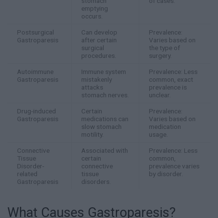
stomach
of cases.
emptying
occurs.
Postsurgical
Can develop
Prevalence:
Gastroparesis
after certain
Varies based on
surgical
the type of
procedures.
surgery.
Autoimmune
Immune system
Prevalence: Less
Gastroparesis
mistakenly
common, exact
attacks
prevalence is
stomach nerves.
unclear.
Drug-induced
Certain
Prevalence:
Gastroparesis
medications can
Varies based on
slow stomach
medication
motility.
usage.
Connective
Associated with
Prevalence: Less
Tissue
certain
common,
Disorder-
connective
prevalence varies
related
tissue
by disorder.
Gastroparesis
disorders.
What Causes Gastroparesis?