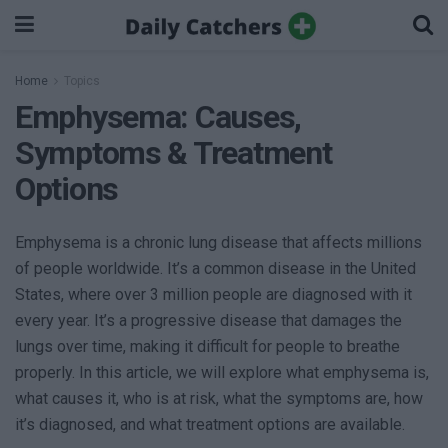
Home
Topics
Emphysema: Causes,
Symptoms & Treatment
Options
Emphysema is a chronic lung disease that affects millions
of people worldwide. It’s a common disease in the United
States, where over 3 million people are diagnosed with it
every year. It’s a progressive disease that damages the
lungs over time, making it difficult for people to breathe
properly. In this article, we will explore what emphysema is,
what causes it, who is at risk, what the symptoms are, how
it’s diagnosed, and what treatment options are available.