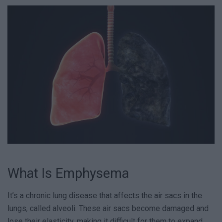
What Is Emphysema
It’s a chronic lung disease that affects the air sacs in the
lungs, called alveoli. These air sacs become damaged and
lose their elasticity, making it difficult for them to expand