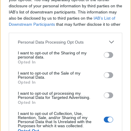
disclosure of your personal information by third parties on the
Anyone who is exposed to airborne irritants is at risk of
IAB’s list of downstream participants. This information may
developing this. However, people who smoke are at the
also be disclosed by us to third parties on the
IAB’s List of
Downstream Participants
that may further disclose it to other
highest risk. Other risk factors include a family history of
third parties.
emphysema, exposure to air pollution or chemical fumes,
and a rare genetic disorder called alpha-1 antitrypsin
Personal Data Processing Opt Outs
deficiency.
I want to opt-out of the Sharing of my
personal data.
Symptoms of Emphysema
Opted In
I want to opt-out of the Sale of my
This chronic pulmonary disease has several symptoms that
Personal Data.
Opted In
can worsen over time. The most common symptom is
shortness of breath, which can make it difficult for people to
I want to opt-out of processing my
Personal Data for Targeted Advertising.
do daily activities such as walking, climbing stairs, or
Opted In
carrying heavy objects. Other symptoms may include:
I want to opt-out of Collection, Use,
Retention, Sale, and/or Sharing of my
Wheezing: a high-pitched whistling sound when
Personal Data that Is Unrelated with the
Purposes for which it was collected.
breathing in or out.
Opted Out