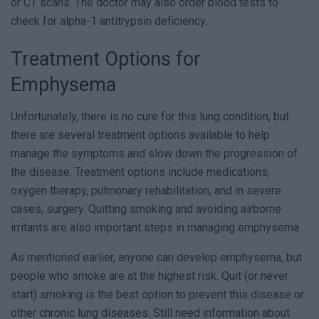
or CT scans. The doctor may also order blood tests to
check for alpha-1 antitrypsin deficiency.
Treatment Options for
Emphysema
Unfortunately, there is no cure for this lung condition, but
there are several treatment options available to help
manage the symptoms and slow down the progression of
the disease. Treatment options include medications,
oxygen therapy, pulmonary rehabilitation, and in severe
cases, surgery. Quitting smoking and avoiding airborne
irritants are also important steps in managing emphysema.
As mentioned earlier, anyone can develop emphysema, but
people who smoke are at the highest risk. Quit (or never
start) smoking is the best option to prevent this disease or
other chronic lung diseases. Still need information about