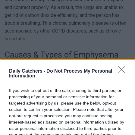
and contract properly. As a result, the lungs are unable to
get rid of carbon dioxide efficiently, and the person has
trouble breathing. This chronic pulmonary disease is often
accompanied by other COPD diseases, such as chronic
bronchitis
.
Causes & Types of Emphysema
It is usually caused by long-term exposure to airborne
Daily Catchers -
Do Not Process My Personal
Information
irritants, such as cigarette smoke, air pollution, and chemical
fumes. It can also be caused by a rare genetic disorder
If you wish to opt-out of the sale, sharing to third parties, or
called alpha-1 antitrypsin deficiency. There are two types:
processing of your personal or sensitive information for
centrilobular emphysema, which affects the upper lobes of
targeted advertising by us, please use the below opt-out
the lungs, and panlobular emphysema, which affects the
section to confirm your selection. Please note that after your
entire lung.
opt-out request is processed you may continue seeing
interest-based ads based on personal information utilized by
us or personal information disclosed to third parties prior to
Who Is At Risk?
your opt-out. You may separately opt-out of the further