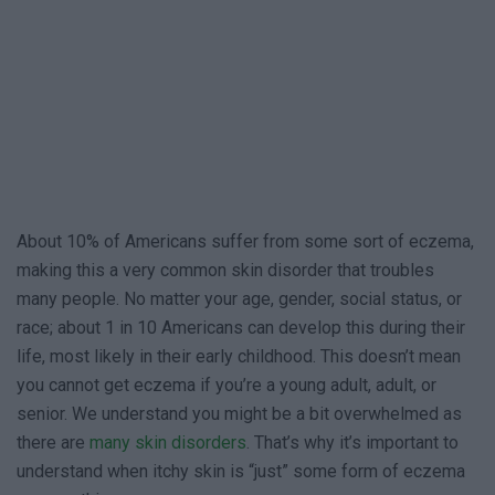
About 10% of Americans suffer from some sort of eczema,
making this a very common skin disorder that troubles
many people. No matter your age, gender, social status, or
race; about 1 in 10 Americans can develop this during their
life, most likely in their early childhood. This doesn’t mean
you cannot get eczema if you’re a young adult, adult, or
senior. We understand you might be a bit overwhelmed as
there are
many skin disorders
. That’s why it’s important to
understand when itchy skin is “just” some form of eczema