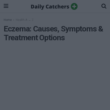
Home
Health A → Z
Eczema: Causes, Symptoms &
Treatment Options