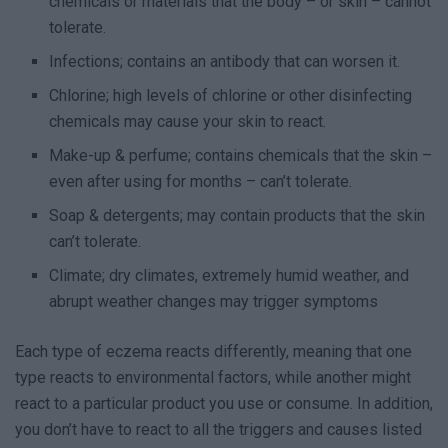
chemicals or materials that the body – or skin – cannot
tolerate.
Infections; contains an antibody that can worsen it.
Chlorine; high levels of chlorine or other disinfecting
chemicals may cause your skin to react.
Make-up & perfume; contains chemicals that the skin –
even after using for months – can’t tolerate.
Soap & detergents; may contain products that the skin
can’t tolerate.
Climate; dry climates, extremely humid weather, and
abrupt weather changes may trigger symptoms
Each type of eczema reacts differently, meaning that one
type reacts to environmental factors, while another might
react to a particular product you use or consume. In addition,
you don’t have to react to all the triggers and causes listed