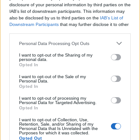
is. Eczema is an umbrella term used for multiple non-
disclosure of your personal information by third parties on the
contagious skin conditions that cause the same symptoms.
IAB’s list of downstream participants. This information may
The two most common types are atopic dermatitis and
also be disclosed by us to third parties on the
IAB’s List of
contact dermatitis. Atopic dermatitis means that your skin is
Downstream Participants
that may further disclose it to other
third parties.
reacting to an overactive immune system or genetic
changes. Contact dermatitis means that your skin reacts to
Personal Data Processing Opt Outs
having been in contact with a substance that the body – or
I want to opt-out of the Sharing of my
skin – cannot tolerate. Other types are:
personal data.
Opted In
Neurodermatits
I want to opt-out of the Sale of my
Dyshidrotic eczema
Personal Data.
Opted In
Nummular eczema
I want to opt-out of processing my
Seborrheic dermatitis
Personal Data for Targeted Advertising.
Opted In
Stasis dermatitis
I want to opt-out of Collection, Use,
Retention, Sale, and/or Sharing of my
Causes of Eczema
Personal Data that Is Unrelated with the
Purposes for which it was collected.
Opted Out