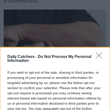
or something worse.
Daily Catchers -
Do Not Process My Personal
Information
If you wish to opt-out of the sale, sharing to third parties, or
processing of your personal or sensitive information for
targeted advertising by us, please use the below opt-out
section to confirm your selection. Please note that after your
What is Eczema?
opt-out request is processed you may continue seeing
interest-based ads based on personal information utilized by
First, it’s important to know what this medical skin problem
us or personal information disclosed to third parties prior to
your opt-out. You may separately opt-out of the further