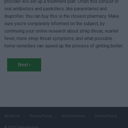
provider will set up a treatment plan. Often this consist of
oral antibiotics and painkillers, like paracetamol and
ibuprofen. You can buy this is the closest pharmacy. Make
sure you’re completely informed on the subject, by
continuing your online research about strep throat, scarlet
fever, more strep throat symptoms, and what possible
home remedies can speed up the process of getting better.
Next ›
About Us
Privacy Policy
Ad Disclosure
Cookie Policy
© 2025 Dailycatchers.