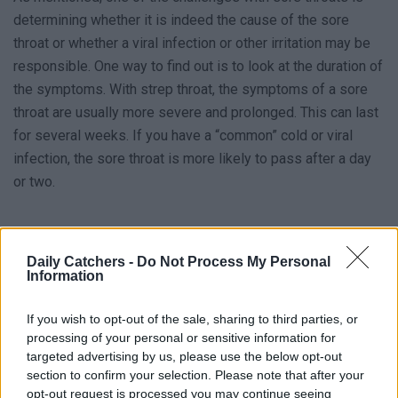
determining whether it is indeed the cause of the sore
throat or whether a viral infection or other irritation may be
responsible. One way to find out is to look at the duration of
the symptoms. With strep throat, the symptoms of a sore
throat are usually more severe and prolonged. This can last
for several weeks. If you have a “common” cold or viral
infection, the sore throat is more likely to pass after a day
or two.
Daily Catchers -
Do Not Process My Personal
Information
If you wish to opt-out of the sale, sharing to third parties, or
processing of your personal or sensitive information for
targeted advertising by us, please use the below opt-out
section to confirm your selection. Please note that after your
opt-out request is processed you may continue seeing