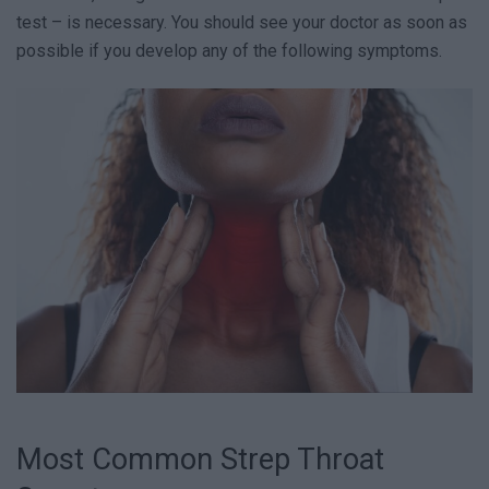
test – is necessary. You should see your doctor as soon as
possible if you develop any of the following symptoms.
Most Common Strep Throat