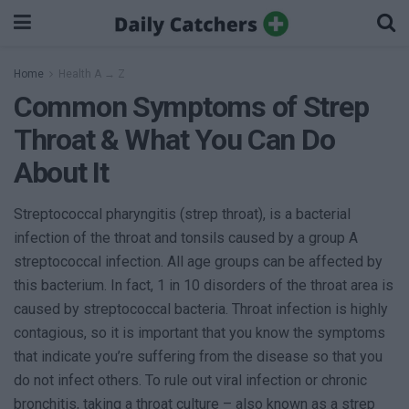
Home
Health A → Z
Common Symptoms of Strep
Throat & What You Can Do
About It
Streptococcal pharyngitis (strep throat), is a bacterial
infection of the throat and tonsils caused by a group A
streptococcal infection. All age groups can be affected by
this bacterium. In fact, 1 in 10 disorders of the throat area is
caused by streptococcal bacteria. Throat infection is highly
contagious, so it is important that you know the symptoms
that indicate you’re suffering from the disease so that you
do not infect others. To rule out viral infection or chronic
bronchitis, taking a throat culture – also known as a strep