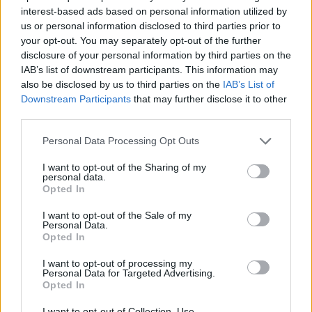
interest-based ads based on personal information utilized by
us or personal information disclosed to third parties prior to
your opt-out. You may separately opt-out of the further
disclosure of your personal information by third parties on the
IAB’s list of downstream participants. This information may
No Runny Nose
also be disclosed by us to third parties on the
IAB’s List of
Downstream Participants
that may further disclose it to other
If you have a cold or the
flu
, you will notice a number of
third parties.
other symptoms that particularly target the sinuses. For
example, you may experience a runny nose, runny eyes, or
Personal Data Processing Opt Outs
congestion. With laryngitis, the condition is much more
I want to opt-out of the Sharing of my
focused on the throat itself, so those other symptoms are
personal data.
Opted In
less common. You may experience congestion and mucus
in the throat itself, but the nose is less likely to be affected.
I want to opt-out of the Sale of my
Personal Data.
Opted In
Loss of Voice
I want to opt-out of processing my
Loss of voice is a common side effect of strep throat. Your
Personal Data for Targeted Advertising.
Opted In
throat may hurt a lot when you talk. There may also be
problems using the tonsils and passing air through the
I want to opt-out of Collection, Use,