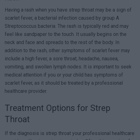
Having a rash when you have strep throat may be a sign of
scarlet fever, a bacterial infection caused by group A
Streptococcus bacteria. The rash is typically red and may
feel like sandpaper to the touch. It usually begins on the
neck and face and spreads to the rest of the body. In
addition to the rash, other symptoms of scarlet fever may
include a high fever, a sore throat, headache, nausea,
vomiting, and swollen lymph nodes. It is important to seek
medical attention if you or your child has symptoms of
scarlet fever, as it should be treated by a professional
healthcare provider.
Treatment Options for Strep
Throat
If the diagnosis is strep throat your professional healthcare