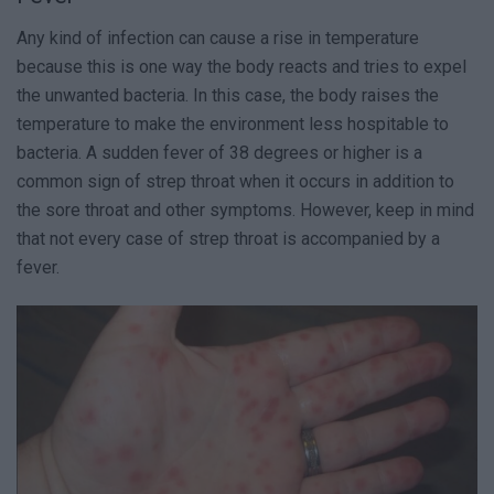
Any kind of infection can cause a rise in temperature
because this is one way the body reacts and tries to expel
the unwanted bacteria. In this case, the body raises the
temperature to make the environment less hospitable to
bacteria. A sudden fever of 38 degrees or higher is a
common sign of strep throat when it occurs in addition to
the sore throat and other symptoms. However, keep in mind
that not every case of strep throat is accompanied by a
fever.