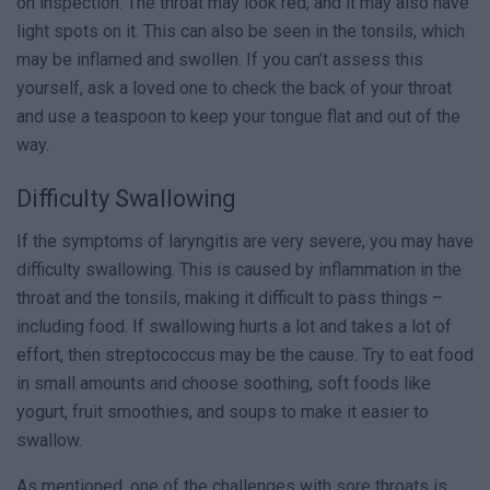
on inspection. The throat may look red, and it may also have
light spots on it. This can also be seen in the tonsils, which
may be inflamed and swollen. If you can’t assess this
yourself, ask a loved one to check the back of your throat
and use a teaspoon to keep your tongue flat and out of the
way.
Difficulty Swallowing
If the symptoms of laryngitis are very severe, you may have
difficulty swallowing. This is caused by inflammation in the
throat and the tonsils, making it difficult to pass things –
including food. If swallowing hurts a lot and takes a lot of
effort, then streptococcus may be the cause. Try to eat food
in small amounts and choose soothing, soft foods like
yogurt, fruit smoothies, and soups to make it easier to
swallow.
As mentioned, one of the challenges with sore throats is