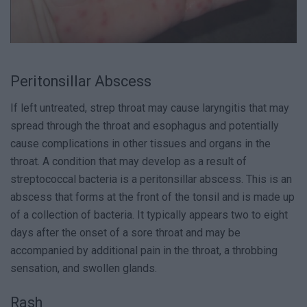
Peritonsillar Abscess
If left untreated, strep throat may cause laryngitis that may
spread through the throat and esophagus and potentially
cause complications in other tissues and organs in the
throat. A condition that may develop as a result of
streptococcal bacteria is a peritonsillar abscess. This is an
abscess that forms at the front of the tonsil and is made up
of a collection of bacteria. It typically appears two to eight
days after the onset of a sore throat and may be
accompanied by additional pain in the throat, a throbbing
sensation, and swollen glands.
Rash