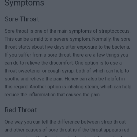
Symptoms
Sore Throat
Sore throat is one of the main symptoms of streptococcus.
This can be a mild to a severe symptom. Normally, the sore
throat starts about five days after exposure to the bacteria.
If you suffer from a sore throat, there are a few things you
can do to relieve the discomfort. One option is to use a
throat sweetener or cough syrup, both of which can help to
soothe and relieve the pain. Honey can also be helpful in
this regard. Another option is inhaling steam, which can help
reduce the inflammation that causes the pain.
Red Throat
One way you can tell the difference between strep throat
and other causes of sore throat is if the throat appears red