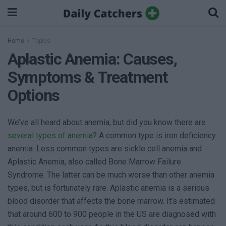
Home
Topics
Aplastic Anemia: Causes,
Symptoms & Treatment
Options
We’ve all heard about anemia, but did you know there are
several types of anemia
? A common type is iron deficiency
anemia. Less common types are sickle cell anemia and
Aplastic Anemia, also called Bone Marrow Failure
Syndrome. The latter can be much worse than other anemia
types, but is fortunately rare. Aplastic anemia is a serious
blood disorder that affects the bone marrow. It’s estimated
that around 600 to 900 people in the US are diagnosed with