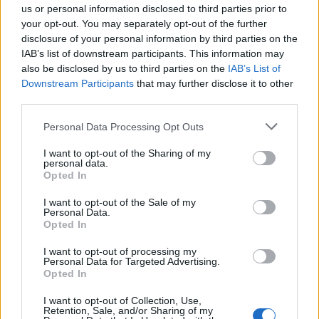
us or personal information disclosed to third parties prior to
Aplastic anemia can affect anyone, but some people are
your opt-out. You may separately opt-out of the further
disclosure of your personal information by third parties on the
more at risk than others. These include people who have
IAB’s list of downstream participants. This information may
received radiation therapy or chemotherapy, those with
also be disclosed by us to third parties on the
IAB’s List of
autoimmune disorders such as lupus, and those who have
Downstream Participants
that may further disclose it to other
been exposed to certain chemicals or toxins.
third parties.
Personal Data Processing Opt Outs
Symptoms of Aplastic Anemia
I want to opt-out of the Sharing of my
personal data.
The symptoms can vary from person to person, which can
Opted In
make it hard for someone to recognize the disorder.
I want to opt-out of the Sale of my
Symptoms may include:
Personal Data.
Opted In
Fatigue and weakness
I want to opt-out of processing my
Shortness of breath
Personal Data for Targeted Advertising.
Opted In
Rapid heartbeat
I want to opt-out of Collection, Use,
Increased risk of infections
Retention, Sale, and/or Sharing of my