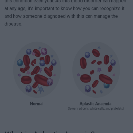
this condition each year. As this blood disorder can happen
at any age, it’s important to know how you can recognize it
and how someone diagnosed with this can manage the
disease.