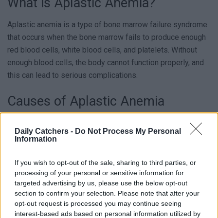
What is Aplastic Anemia?
Aplastic anemia is a type of bone marrow failure syndrome
that occurs when the bone marrow fails to produce enough
red blood cells, white blood cells, and platelets. Without
enough blood cells, the body cannot function properly, and
this can lead to serious complications.
Causes of Aplastic Anemia
The exact cause of bone marrow failure syndrome is not
Daily Catchers -
Do Not Process My Personal
always known. However, it’s believed to be an autoimmune
Information
disorder in which the body’s immune system attacks and
destroys the bone marrow cells. Other possible causes
If you wish to opt-out of the sale, sharing to third parties, or
processing of your personal or sensitive information for
include exposure to certain chemicals, drugs, or radiation,
targeted advertising by us, please use the below opt-out
as well as viral infections such as hepatitis or HIV.
section to confirm your selection. Please note that after your
opt-out request is processed you may continue seeing
Who’s At Risk?
interest-based ads based on personal information utilized by