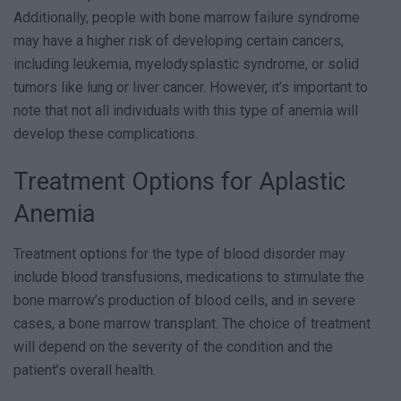
Additionally, people with bone marrow failure syndrome
may have a higher risk of developing certain cancers,
including leukemia, myelodysplastic syndrome, or solid
tumors like lung or liver cancer. However, it’s important to
note that not all individuals with this type of anemia will
develop these complications.
Treatment Options for Aplastic
Anemia
Treatment options for the type of blood disorder may
include blood transfusions, medications to stimulate the
bone marrow’s production of blood cells, and in severe
cases, a bone marrow transplant. The choice of treatment
will depend on the severity of the condition and the
patient’s overall health.