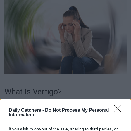
What Is Vertigo?
Vertigo is a type of dizziness that makes you feel like you
Daily Catchers -
Do Not Process My Personal
or the surrounding things are spinning or moving, even when
Information
you’re not. It’s kind of like when you go on a roller coaster,
and you feel dizzy afterward, but with this condition, you
If you wish to opt-out of the sale, sharing to third parties, or