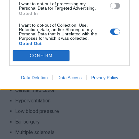
I want to opt-out of processing my
in your inner ear get moved around and cause you to feel
Personal Data for Targeted Advertising.
Opted In
dizzy. It’s called “benign” because it’s not dangerous, but it
can make you feel pretty uncomfortable. However, it can
I want to opt-out of Collection, Use,
Retention, Sale, and/or Sharing of my
also be something more serious, such as a brain tumor, a
Personal Data that Is Unrelated with the
Purposes for which it was collected.
stroke, a viral infection, or a head or neck injury. Note that
Opted Out
the likelihood of these more serious causes is small. Other
possible (medical) causes include:
CONFIRM
Migraine
Data Deletion
Data Access
Privacy Policy
Diabetes
Certain medication
Hyperventilation
Low blood pressure
Ear surgery
Multiple sclerosis