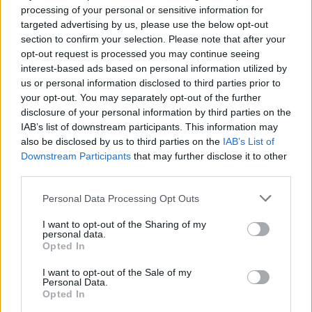
feel that way all the time. There are two main types:
processing of your personal or sensitive information for
targeted advertising by us, please use the below opt-out
peripheral and central.
section to confirm your selection. Please note that after your
opt-out request is processed you may continue seeing
Central vertigo happens when there’s a problem with
interest-based ads based on personal information utilized by
your brain or nervous system.
us or personal information disclosed to third parties prior to
your opt-out. You may separately opt-out of the further
Peripheral vertigo happens when there’s a problem
disclosure of your personal information by third parties on the
with your inner ear, which is the part of your ear that
IAB’s list of downstream participants. This information may
helps you balance.
also be disclosed by us to third parties on the
IAB’s List of
Downstream Participants
that may further disclose it to other
Both types can be pretty uncomfortable and can affect your
third parties.
ability to do everyday things, like walking or driving.
Personal Data Processing Opt Outs
Causes of Vertigo
I want to opt-out of the Sharing of my
personal data.
Opted In
Generally, it has to do with a problem in the inner ear. For
I want to opt-out of the Sale of my
example, benign paroxysmal positional vertigo (BPPV) &
Personal Data.
Meniere’s disease. Benign paroxysmal positional vertigo is
Opted In
the most common cause of vertigo. With BPPV, tiny crystals