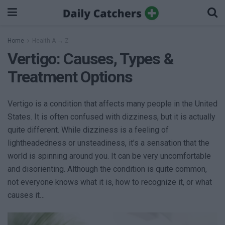
Home
Health A → Z
Vertigo: Causes, Types &
Treatment Options
Vertigo is a condition that affects many people in the United
States. It is often confused with dizziness, but it is actually
quite different. While dizziness is a feeling of
lightheadedness or unsteadiness, it’s a sensation that the
world is spinning around you. It can be very uncomfortable
and disorienting. Although the condition is quite common,
not everyone knows what it is, how to recognize it, or what
causes it…