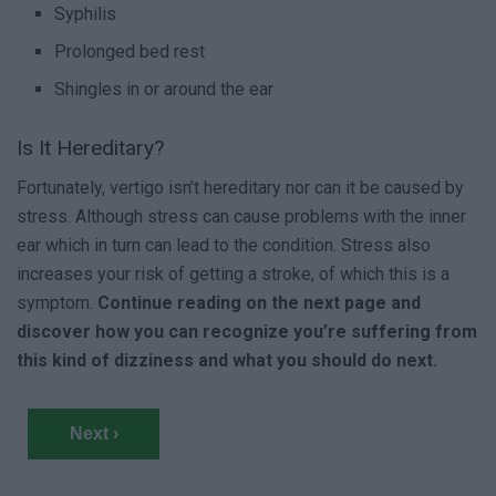
Syphilis
Prolonged bed rest
Shingles in or around the ear
Is It Hereditary?
Fortunately, vertigo isn’t hereditary nor can it be caused by
stress. Although stress can cause problems with the inner
ear which in turn can lead to the condition. Stress also
increases your risk of getting a stroke, of which this is a
symptom.
Continue reading on the next page and
discover how you can recognize you’re suffering from
this kind of dizziness and what you should do next.
Next ›