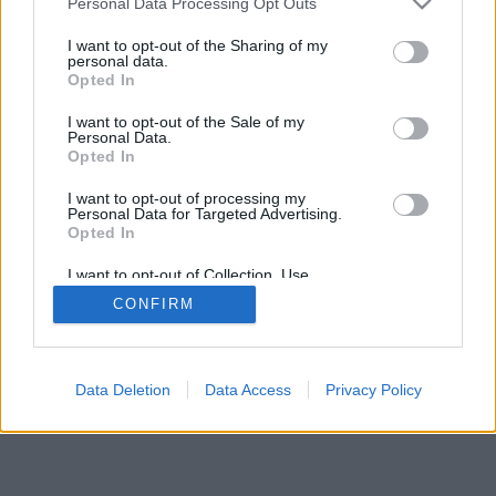
Personal Data Processing Opt Outs
I want to opt-out of the Sharing of my
personal data.
Opted In
I want to opt-out of the Sale of my
Personal Data.
Opted In
I want to opt-out of processing my
Personal Data for Targeted Advertising.
Opted In
I want to opt-out of Collection, Use,
Retention, Sale, and/or Sharing of my
CONFIRM
Personal Data that Is Unrelated with the
Purposes for which it was collected.
Opted Out
Data Deletion
Data Access
Privacy Policy