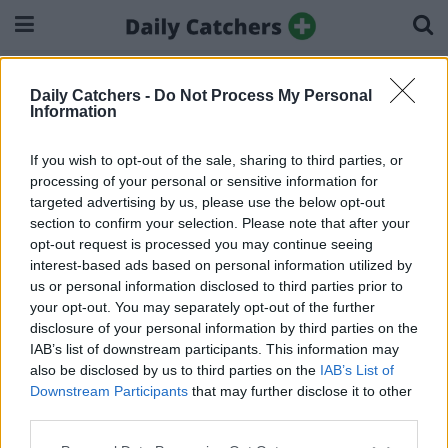
Home
Search results:
Daily Catchers -
Do Not Process My Personal
Search results:
Information
If you wish to opt-out of the sale, sharing to third parties, or
processing of your personal or sensitive information for
targeted advertising by us, please use the below opt-out
section to confirm your selection. Please note that after your
About Us
Privacy Policy
Ad Disclosure
Cookie Policy
opt-out request is processed you may continue seeing
interest-based ads based on personal information utilized by
© 2025 Dailycatchers.
us or personal information disclosed to third parties prior to
your opt-out. You may separately opt-out of the further
disclosure of your personal information by third parties on the
IAB’s list of downstream participants. This information may
also be disclosed by us to third parties on the
IAB’s List of
Downstream Participants
that may further disclose it to other
third parties.