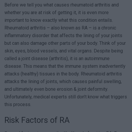
Before we tell you what causes rheumatoid arthritis and
whether you are at risk of getting it, it is even more
important to know exactly what this condition entails.
Rheumatoid arthritis – also known as RA – is a chronic
inflammatory disorder that affects the lining of your joints
but can also damage other parts of your body. Think of your
skin, eyes, blood vessels, and vital organs. Despite being
called a joint disease (arthritis), it is an autoimmune
disease. This means that the immune system inadvertently
attacks (healthy) tissues in the body. Rheumatoid arthritis
attacks the lining of joints, which causes painful swelling,
and ultimately even bone erosion & joint deformity.
Unfortunately, medical experts still don’t know what triggers
this process.
Risk Factors of RA