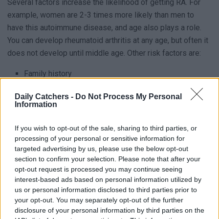
Several factors increase the likelihood of getting RA. For
example, women are 2-3 times more likely than men to
have this autoimmune disease, and age also plays a role.
You can develop rheumatoid arthritis at any age, but often it
does not develop until middle age. Other risk factors are:
Family history
Smoking
Daily Catchers -
Do Not Process My Personal
Information
Overweight / Obesity
If you wish to opt-out of the sale, sharing to third parties, or
If someone in the family already had RA, it immediately
processing of your personal or sensitive information for
increases your risk of getting it yourself. This is called
targeted advertising by us, please use the below opt-out
genetic predisposition. We cannot say this is enough:
section to confirm your selection. Please note that after your
Smoking Kills You! Most people already know it increases
opt-out request is processed you may continue seeing
interest-based ads based on personal information utilized by
the risk of getting certain types of cancer, but it also
us or personal information disclosed to third parties prior to
increases the risk of getting rheumatoid arthritis. Being
your opt-out. You may separately opt-out of the further
overweight also increases the risk of various diseases,
disclosure of your personal information by third parties on the