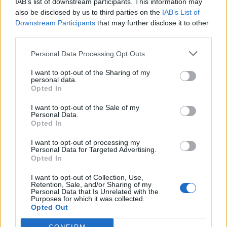
including this one.
IAB’s list of downstream participants. This information may
also be disclosed by us to third parties on the
IAB’s List of
Although rheumatoid arthritis is called an autoimmune
Downstream Participants
that may further disclose it to other
third parties.
disease, it mostly affects the lining of your smaller joints. In
the disease’s early stages, it affects the joints connecting
Personal Data Processing Opt Outs
the fingers to the hand and the toes to the foot. The more
I want to opt-out of the Sharing of my
arthritis progresses, the more joints are affected – for
personal data.
example, the wrist, knees, ankles, and elbows.
Opted In
I want to opt-out of the Sale of my
Personal Data.
Opted In
I want to opt-out of processing my
Personal Data for Targeted Advertising.
Opted In
I want to opt-out of Collection, Use,
Retention, Sale, and/or Sharing of my
Personal Data that Is Unrelated with the
Purposes for which it was collected.
Opted Out
Symptoms of Rheumatoid Arthritis