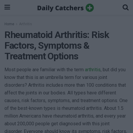
Home
Arthritis
Rheumatoid Arthritis: Risk
Factors, Symptoms &
Treatment Options
Most people are familiar with the term
arthritis
, but did you
know that this is an umbrella term for various joint
disorders? Arthritis includes more than 100 conditions that
affect the joints in our bodies. All types have different
causes, risk factors, symptoms, and treatment options. One
of the best-known types is rheumatoid arthritis. About 1.5
million Americans have rheumatoid arthritis, and every year
about 200,000 people get diagnosed with this joint
disorder. Everyone should know its symptoms, risk factors,