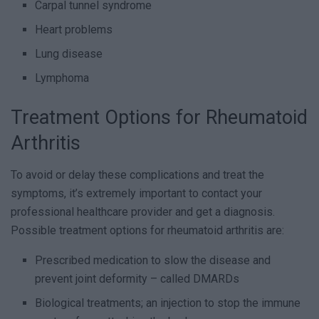
Carpal tunnel syndrome
Heart problems
Lung disease
Lymphoma
Treatment Options for Rheumatoid
Arthritis
To avoid or delay these complications and treat the
symptoms, it’s extremely important to contact your
professional healthcare provider and get a diagnosis.
Possible treatment options for rheumatoid arthritis are:
Prescribed medication to slow the disease and
prevent joint deformity – called DMARDs
Biological treatments; an injection to stop the immune