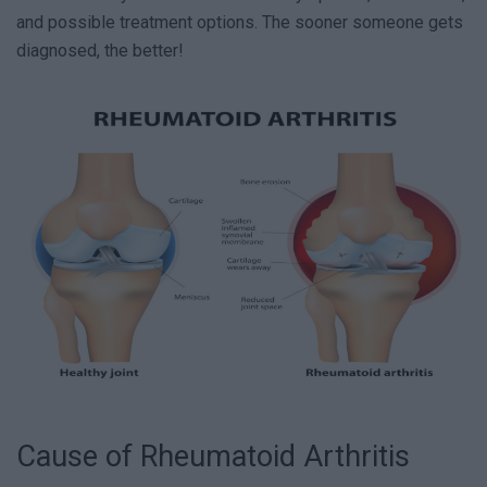
and possible treatment options. The sooner someone gets
diagnosed, the better!
Cause of Rheumatoid Arthritis