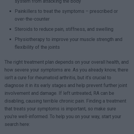
system from attacking the body
Painkillers to treat the symptoms – prescribed or
over-the-counter
Steroids to reduce pain, stiffness, and swelling
Physiotherapy to improve your muscle strength and
flexibility of the joints
The right treatment plan depends on your overall health, and
how severe your symptoms are. As you already know, there
isn’t a cure for rheumatoid arthritis, but it’s crucial to
diagnose it in its early stages and help prevent further joint
involvement and damage. If left untreated, RA can be
disabling, causing terrible chronic pain. Finding a treatment
that treats your symptoms is important, so make sure
you’re well-informed. To help you on your way, start your
search here: