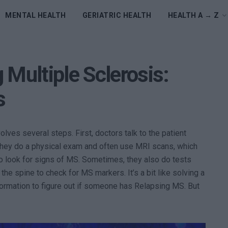
MENTAL HEALTH
GERIATRIC HEALTH
HEALTH A → Z
 Multiple Sclerosis:
s
ves several steps. First, doctors talk to the patient
they do a physical exam and often use MRI scans, which
 to look for signs of MS. Sometimes, they also do tests
m the spine to check for MS markers. It’s a bit like solving a
formation to figure out if someone has Relapsing MS. But