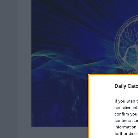
Daily Cat
If you wish 
sensitive in
confirm you
continue se
information 
further disc