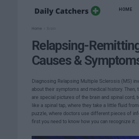
HOME
Home
Brain
Relapsing-Remitting
Causes & Symptom
Diagnosing Relapsing Multiple Sclerosis (MS) invol
about their symptoms and medical history. Then, 
are special pictures of the brain and spinal cord,
like a spinal tap, where they take a little fluid fro
puzzle, where doctors use different pieces of in
first you need to know how you can recognize it…