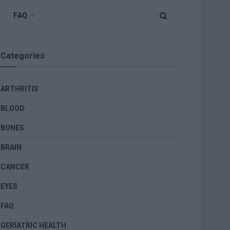
FAQ
Categories
ARTHRITIS
BLOOD
BONES
BRAIN
CANCER
EYES
FAQ
GERIATRIC HEALTH