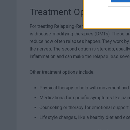
Treatment Options for R
For treating Relapsing-Remitting Multiple Sclero
is disease-modifying therapies (DMTs). These ar
reduce how often relapses happen. They work by i
the nerves. The second option is steroids, usuall
inflammation and can make the relapse less sever
Other treatment options include:
Physical therapy to help with movement and
Medications for specific symptoms like pain
Counseling or therapy for emotional support
Lifestyle changes, like a healthy diet and exe