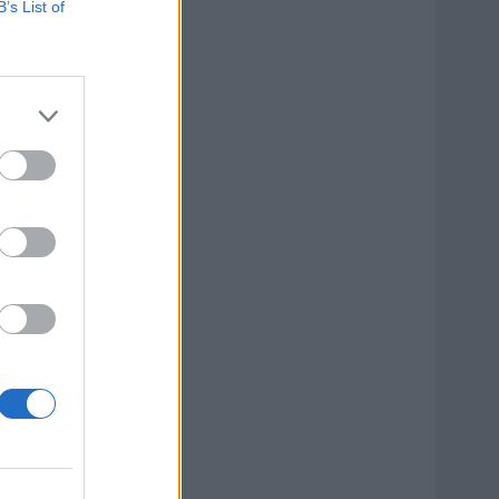
B’s List of