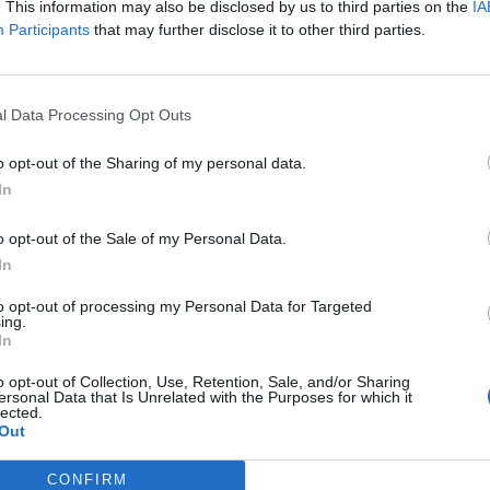
. This information may also be disclosed by us to third parties on the
IA
mitting Multiple Sclerosis
Participants
that may further disclose it to other third parties.
has some common symptoms. The first one is fatigue,
l Data Processing Opt Outs
if you haven’t done much. It’s not just regular tiredness,
yday things hard. The second common symptom is
o opt-out of the Sharing of my personal data.
It feels like a part of your body has fallen asleep, giving
In
o opt-out of the Sale of my Personal Data.
In
to opt-out of processing my Personal Data for Targeted
ing.
In
o opt-out of Collection, Use, Retention, Sale, and/or Sharing
vision
ersonal Data that Is Unrelated with the Purposes for which it
lected.
Out
CONFIRM