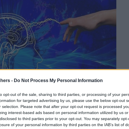
chers -
Do Not Process My Personal Information
to opt-out of the sale, sharing to third parties, or processing of your per
formation for targeted advertising by us, please use the below opt-out s
r selection. Please note that after your opt-out request is processed y
eing interest-based ads based on personal information utilized by us or
disclosed to third parties prior to your opt-out. You may separately opt-
losure of your personal information by third parties on the IAB’s list of