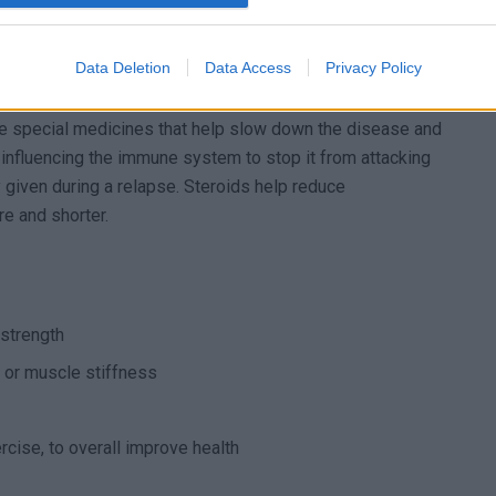
elapsing MS
Data Deletion
Data Access
Privacy Policy
sis (RRMS), there are a few common options. The first one
e special medicines that help slow down the disease and
nfluencing the immune system to stop it from attacking
y given during a relapse. Steroids help reduce
e and shorter.
 strength
 or muscle stiffness
rcise, to overall improve health