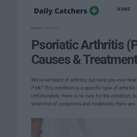
HOME
Home
Arthritis
Psoriatic Arthritis
Causes & Treatment
We’ve all heard of arthritis, but have you ever hear
PsA? This condition is a specific type of arthrit
Unfortunately, there is no cure for the condition, 
what kind of symptoms and treatments there are. 