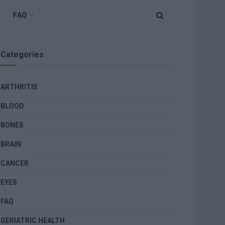
FAQ
Categories
ARTHRITIS
BLOOD
BONES
BRAIN
CANCER
EYES
FAQ
GERIATRIC HEALTH