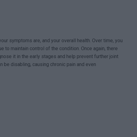
our symptoms are, and your overall health. Over time, you
 to maintain control of the condition. Once again, there
agnose it in the early stages and help prevent further joint
n be disabling, causing chronic pain and even