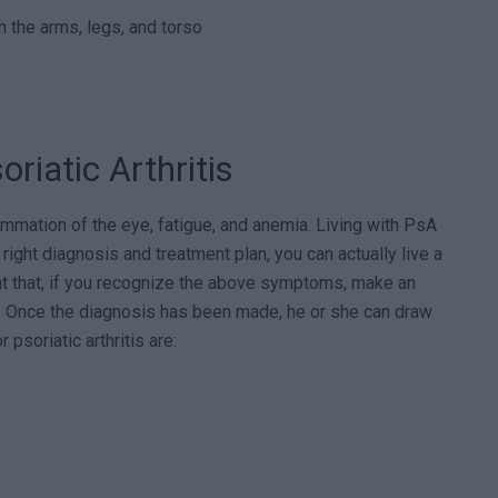
n the arms, legs, and torso
riatic Arthritis
mmation of the eye, fatigue, and anemia. Living with PsA
e right diagnosis and treatment plan, you can actually live a
tant that, if you recognize the above symptoms, make an
y. Once the diagnosis has been made, he or she can draw
psoriatic arthritis are: