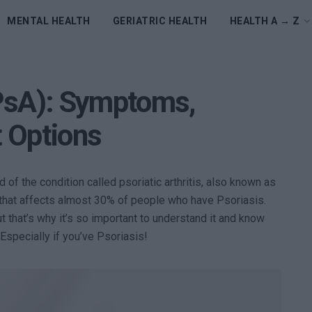
MENTAL HEALTH
GERIATRIC HEALTH
HEALTH A → Z
 (PsA): Symptoms,
 Options
d of the condition called psoriatic arthritis, also known as
is that affects almost 30% of people who have Psoriasis.
but that’s why it’s so important to understand it and know
Especially if you’ve Psoriasis!