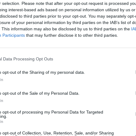
r selection. Please note that after your opt-out request is processed y
eing interest-based ads based on personal information utilized by us or
disclosed to third parties prior to your opt-out. You may separately opt-
losure of your personal information by third parties on the IAB’s list of
. This information may also be disclosed by us to third parties on the
IA
Participants
that may further disclose it to other third parties.
& ligaments attach to the bone.
l Data Processing Opt Outs
e symptoms, or in other words, symptoms manifest on the
o opt-out of the Sharing of my personal data.
 the skin – most commonly on the scalp, elbows, knees, and
In
gs:
o opt-out of the Sale of my Personal Data.
In
to opt-out of processing my Personal Data for Targeted
ing.
In
o opt-out of Collection, Use, Retention, Sale, and/or Sharing