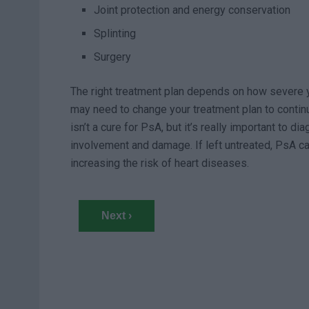
Joint protection and energy conservation
Splinting
Surgery
The right treatment plan depends on how severe y
may need to change your treatment plan to continue
isn’t a cure for PsA, but it’s really important to di
involvement and damage. If left untreated, PsA ca
increasing the risk of heart diseases.
Next ›