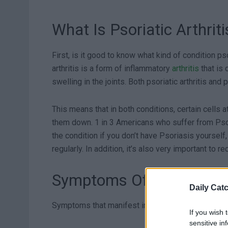
What Is Psoriatic Arthriti
First, is it good to know what kind of condition pso
arthritis is a form of inflammatory
arthritis
that is 
swelling in the joints. Both psoriatic arthritis a
This means that in both conditions, certain cells a
them down. 1 in 3 Americans who suffer from Psori
the condition if you don’t have Psoriasis yourself
regularly. In addition, it’s also very important to 
Symptoms Of PsA
Daily Cat
Symptoms that manifest in the joint(s) – most co
If you wish 
sensitive in