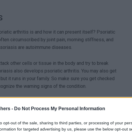
s
riatic arthritis is and how it can present itself? Psoriatic
often circumscribed by joint pain, morning stiffness, and
nd psoriasis are autoimmune diseases.
ttack other cells or tissue in the body and try to break
asis also develops psoriatic arthritis. You may also get
, but it runs in your family. So make sure you get checked
recognize the warning signs of the condition.
chers -
Do Not Process My Personal Information
mmonly hands, feet, wrists, ankles & knees:
to opt-out of the sale, sharing to third parties, or processing of your per
formation for targeted advertising by us, please use the below opt-out s