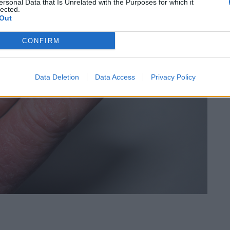
ersonal Data that Is Unrelated with the Purposes for which it
lected.
Out
CONFIRM
Data Deletion
Data Access
Privacy Policy