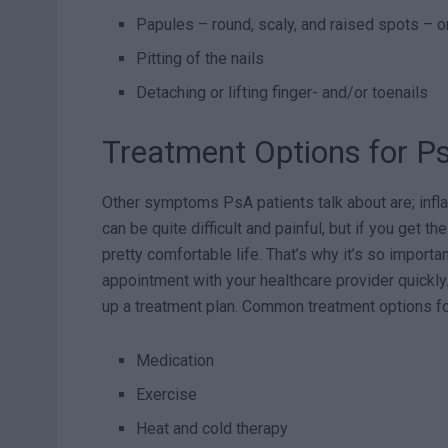
Papules – round, scaly, and raised spots – o
Pitting of the nails
Detaching or lifting finger- and/or toenails
Treatment Options for Pso
Other symptoms PsA patients talk about are; infla
can be quite difficult and painful, but if you get th
pretty comfortable life. That’s why it’s so impor
appointment with your healthcare provider quickl
up a treatment plan. Common treatment options for 
Medication
Exercise
Heat and cold therapy