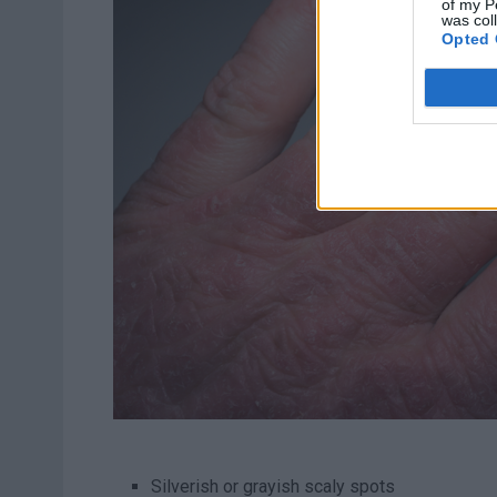
of my P
was col
Opted 
Silverish or grayish scaly spots