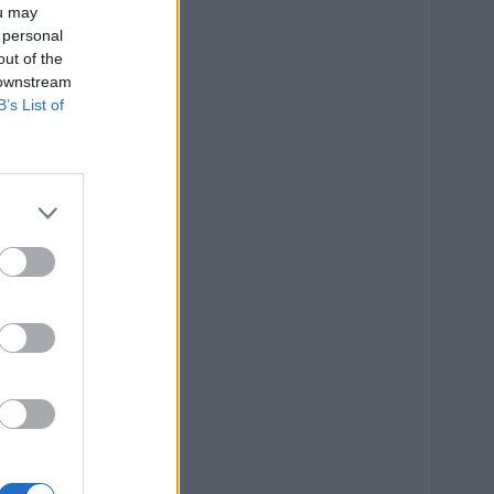
ou may
 personal
out of the
 downstream
B’s List of