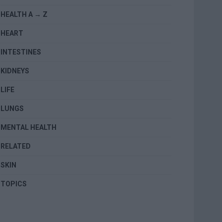
HEALTH A → Z
HEART
INTESTINES
KIDNEYS
LIFE
LUNGS
MENTAL HEALTH
RELATED
SKIN
TOPICS