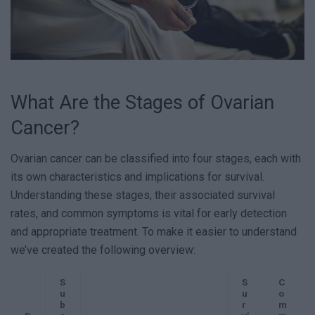
What Are the Stages of Ovarian
Cancer?
Ovarian cancer can be classified into four stages, each with
its own characteristics and implications for survival.
Understanding these stages, their associated survival
rates, and common symptoms is vital for early detection
and appropriate treatment. To make it easier to understand
we’ve created the following overview:
S
S
C
u
u
o
b
r
m