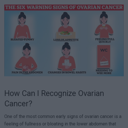
How Can I Recognize Ovarian
Cancer?
One of the most common early signs of ovarian cancer is a
feeling of fullness or bloating in the lower abdomen that