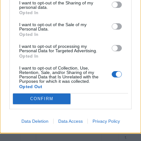
o
I want to opt-out of the Sharing of my
mf
personal data.
or
Opted In
t.
I want to opt-out of the Sale of my
I
Cancer involves both
A
Of
Personal Data.
B
ovaries.
b
te
Opted In
o
n
u
no
I want to opt-out of processing my
t
sy
Personal Data for Targeted Advertising.
9
m
Opted In
0
pt
%
o
m
I want to opt-out of Collection, Use,
s,
Retention, Sale, and/or Sharing of my
Personal Data that Is Unrelated with the
or
Purposes for which it was collected.
mil
Opted Out
d
ab
do
CONFIRM
mi
nal
di
sc
Data Deletion
Data Access
Privacy Policy
o
mf
or
t.