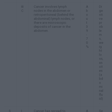
III
Cancer involves lymph
A
Di
C
nodes in the abdomen or
b
ge
retroperitoneal (behind the
o
sti
abdominal) lymph nodes, or
u
ve
there are microscopic
t
pr
deposits of cancer in the
3
ob
abdomen.
9
le
-
m
7
s,
0
we
%
ig
ht
lo
ss,
as
cit
es
(a
bd
o
mi
nal
flu
id)
.
S
I
Cancer has spread to
A
Se