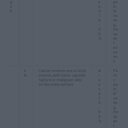
g
u
pa
e
n
in,
II
d
bl
7
oa
0
tin
-
g,
9
fre
0
qu
%
en
t
uri
na
tio
n.
II
Cancer involves one or both
A
Pe
B
ovaries, with tumor capsule
r
lvi
rupture or malignant cells
o
c
on the ovary surface.
u
pa
n
in,
d
bl
7
oa
0
tin
-
g,
9
fre
0
qu
%
en
t