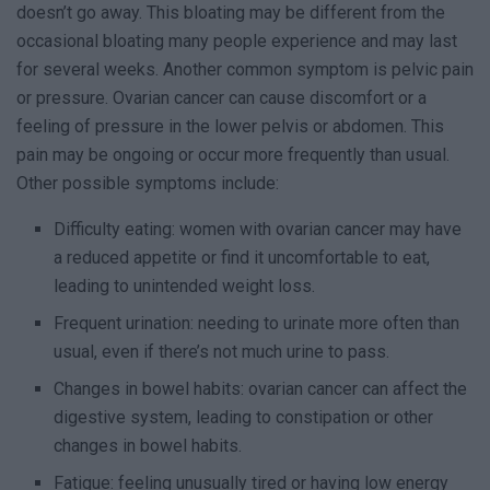
doesn’t go away. This bloating may be different from the
occasional bloating many people experience and may last
for several weeks. Another common symptom is pelvic pain
or pressure. Ovarian cancer can cause discomfort or a
feeling of pressure in the lower pelvis or abdomen. This
pain may be ongoing or occur more frequently than usual.
Other possible symptoms include:
Difficulty eating: women with ovarian cancer may have
a reduced appetite or find it uncomfortable to eat,
leading to unintended weight loss.
Frequent urination: needing to urinate more often than
usual, even if there’s not much urine to pass.
Changes in bowel habits: ovarian cancer can affect the
digestive system, leading to constipation or other
changes in bowel habits.
Fatigue: feeling unusually tired or having low energy