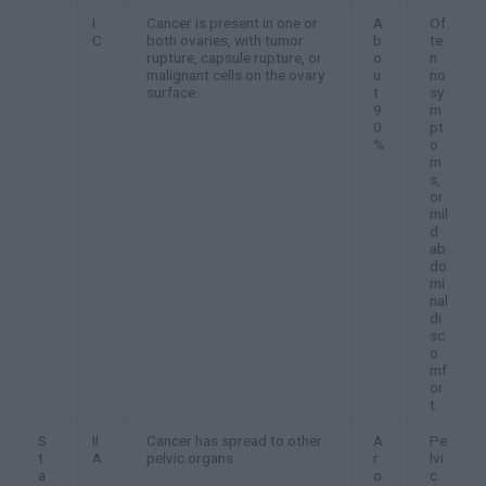
I
Cancer is present in one or
A
Of
C
both ovaries, with tumor
b
te
rupture, capsule rupture, or
o
n
malignant cells on the ovary
u
no
surface.
t
sy
9
m
0
pt
%
o
m
s,
or
mil
d
ab
do
mi
nal
di
sc
o
mf
or
t.
S
II
Cancer has spread to other
A
Pe
t
A
pelvic organs.
r
lvi
a
o
c