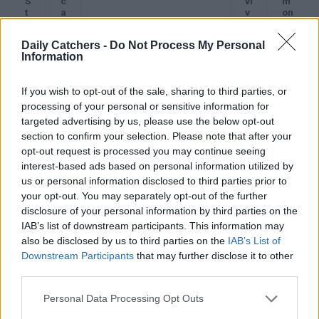
S
c
vi
m
t
a
v
on
a
t
Description
a
Sy
g
e
l
m
Daily Catchers -
Do Not Process My Personal
e
g
R
pt
Information
o
a
o
r
t
m
y
e
s
If you wish to opt-out of the sale, sharing to third parties, or
S
I
Cancer is limited to one
A
Of
processing of your personal or sensitive information for
t
A
ovary.
b
te
targeted advertising by us, please use the below opt-out
a
o
n
section to confirm your selection. Please note that after your
g
u
no
e
t
sy
opt-out request is processed you may continue seeing
I
9
m
interest-based ads based on personal information utilized by
0
pt
us or personal information disclosed to third parties prior to
%
o
your opt-out. You may separately opt-out of the further
m
s,
disclosure of your personal information by third parties on the
or
IAB’s list of downstream participants. This information may
mil
also be disclosed by us to third parties on the
IAB’s List of
d
ab
Downstream Participants
that may further disclose it to other
do
third parties.
mi
nal
Personal Data Processing Opt Outs
di
sc