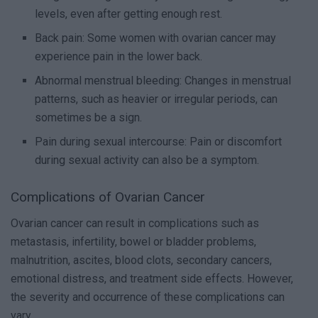
levels, even after getting enough rest.
Back pain: Some women with ovarian cancer may
experience pain in the lower back.
Abnormal menstrual bleeding: Changes in menstrual
patterns, such as heavier or irregular periods, can
sometimes be a sign.
Pain during sexual intercourse: Pain or discomfort
during sexual activity can also be a symptom.
Complications of Ovarian Cancer
Ovarian cancer can result in complications such as
metastasis, infertility, bowel or bladder problems,
malnutrition, ascites, blood clots, secondary cancers,
emotional distress, and treatment side effects. However,
the severity and occurrence of these complications can
vary.