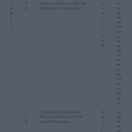
t
V
distant organs outside the
b
ve
a
A
abdomen or pelvic area.
o
re
g
u
ab
e
t
do
I
1
mi
V
7
nal
-
pa
3
in,
4
br
%
ea
thl
es
sn
es
s,
ex
tre
m
e
fat
ig
ue.
I
Cancer involves pleural
A
Se
V
fluid, a collection of fluid
b
ve
B
around the lungs.
o
re
u
ab
t
do