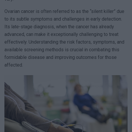
Ovarian cancer is often referred to as the “silent killer” due
to its subtle symptoms and challenges in early detection.
Its late-stage diagnosis, when the cancer has already
advanced, can make it exceptionally challenging to treat
effectively. Understanding the risk factors, symptoms, and
available screening methods is crucial in combating this
formidable disease and improving outcomes for those
affected.