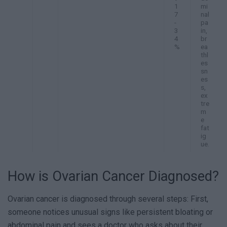
1
mi
7
nal
-
pa
3
in,
4
br
%
ea
thl
es
sn
es
s,
ex
tre
m
e
fat
ig
ue.
How is Ovarian Cancer Diagnosed?
Ovarian cancer is diagnosed through several steps: First,
someone notices unusual signs like persistent bloating or
abdominal pain and sees a doctor who asks about their