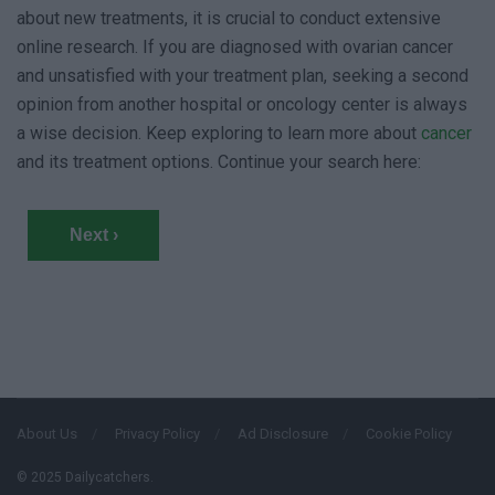
about new treatments, it is crucial to conduct extensive
online research. If you are diagnosed with ovarian cancer
and unsatisfied with your treatment plan, seeking a second
opinion from another hospital or oncology center is always
a wise decision. Keep exploring to learn more about
cancer
and its treatment options. Continue your search here:
Next ›
About Us
Privacy Policy
Ad Disclosure
Cookie Policy
© 2025 Dailycatchers.