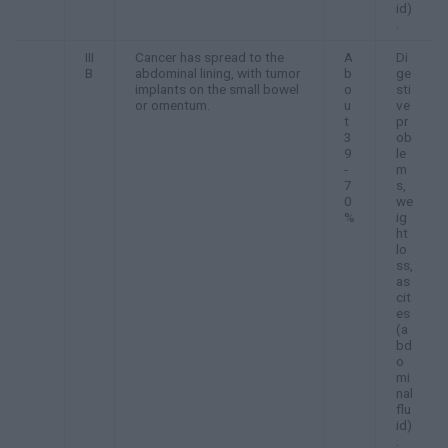
id)
.
III
Cancer has spread to the
A
Di
B
abdominal lining, with tumor
b
ge
implants on the small bowel
o
sti
or omentum.
u
ve
t
pr
3
ob
9
le
-
m
7
s,
0
we
%
ig
ht
lo
ss,
as
cit
es
(a
bd
o
mi
nal
flu
id)
.