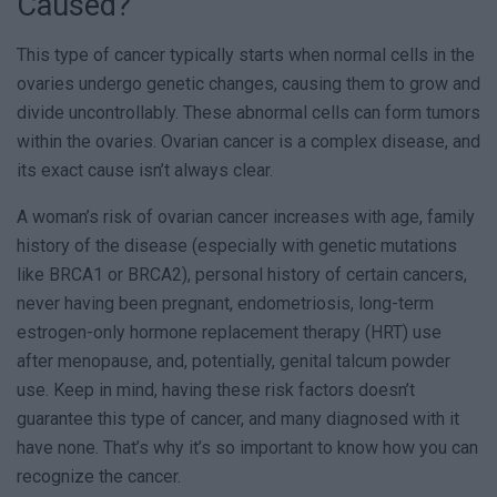
Caused?
This type of cancer typically starts when normal cells in the
ovaries undergo genetic changes, causing them to grow and
divide uncontrollably. These abnormal cells can form tumors
within the ovaries. Ovarian cancer is a complex disease, and
its exact cause isn’t always clear.
A woman’s risk of ovarian cancer increases with age, family
history of the disease (especially with genetic mutations
like BRCA1 or BRCA2), personal history of certain cancers,
never having been pregnant, endometriosis, long-term
estrogen-only hormone replacement therapy (HRT) use
after menopause, and, potentially, genital talcum powder
use. Keep in mind, having these risk factors doesn’t
guarantee this type of cancer, and many diagnosed with it
have none. That’s why it’s so important to know how you can
recognize the cancer.