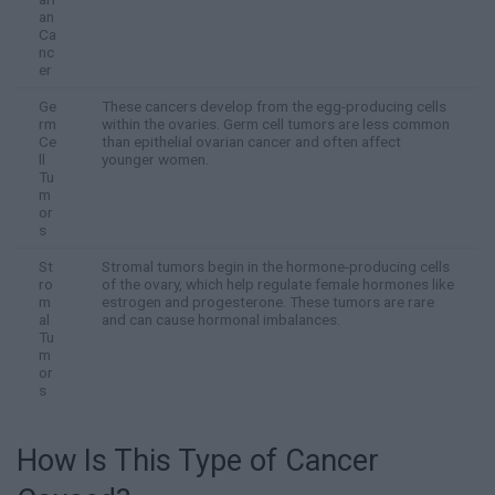
an
Ca
nc
er
Ge
These cancers develop from the egg-producing cells
rm
within the ovaries. Germ cell tumors are less common
Ce
than epithelial ovarian cancer and often affect
ll
younger women.
Tu
m
or
s
St
Stromal tumors begin in the hormone-producing cells
ro
of the ovary, which help regulate female hormones like
m
estrogen and progesterone. These tumors are rare
al
and can cause hormonal imbalances.
Tu
m
or
s
How Is This Type of Cancer