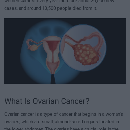
women. Almost every year there are about 20,000 new
cases, and around 13,500 people died from it.
What Is Ovarian Cancer?
Ovarian cancer is a type of cancer that begins in a woman’s
ovaries, which are small, almond-sized organs located in
the lower abdomen. The ovaries have a crucial role in the