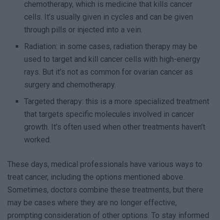
chemotherapy, which is medicine that kills cancer
cells. It’s usually given in cycles and can be given
through pills or injected into a vein.
Radiation: in some cases, radiation therapy may be
used to target and kill cancer cells with high-energy
rays. But it’s not as common for ovarian cancer as
surgery and chemotherapy.
Targeted therapy: this is a more specialized treatment
that targets specific molecules involved in cancer
growth. It’s often used when other treatments haven’t
worked.
These days, medical professionals have various ways to
treat cancer, including the options mentioned above.
Sometimes, doctors combine these treatments, but there
may be cases where they are no longer effective,
prompting consideration of other options. To stay informed