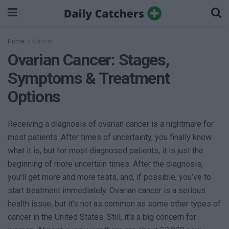
Home
Cancer
Ovarian Cancer: Stages,
Symptoms & Treatment
Options
Receiving a diagnosis of ovarian cancer is a nightmare for
most patients. After times of uncertainty, you finally know
what it is, but for most diagnosed patients, it is just the
beginning of more uncertain times. After the diagnosis,
you’ll get more and more tests, and, if possible, you’ve to
start treatment immediately. Ovarian cancer is a serious
health issue, but it’s not as common as some other types of
cancer in the United States. Still, it’s a big concern for