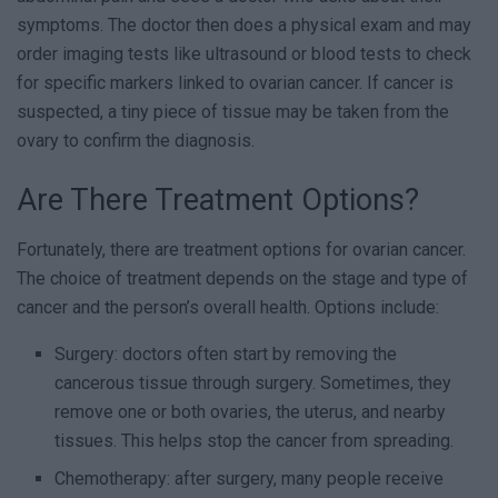
symptoms. The doctor then does a physical exam and may
order imaging tests like ultrasound or blood tests to check
for specific markers linked to ovarian cancer. If cancer is
suspected, a tiny piece of tissue may be taken from the
ovary to confirm the diagnosis.
Are There Treatment Options?
Fortunately, there are treatment options for ovarian cancer.
The choice of treatment depends on the stage and type of
cancer and the person’s overall health. Options include:
Surgery: doctors often start by removing the
cancerous tissue through surgery. Sometimes, they
remove one or both ovaries, the uterus, and nearby
tissues. This helps stop the cancer from spreading.
Chemotherapy: after surgery, many people receive