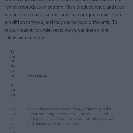
female reproductive system. They produce eggs and also
release hormones like estrogen and progesterone. There
are different types, and they can behave differently. To
make it easier to understand we’ve put them in the
following overview:
Ty
pe
of
Ov
ar
ia
Description
n
C
an
ce
r
Ep
This is the most common type, originating in the
ith
tissue covering the ovaries. It includes several
eli
subtypes, such as serous, endometrioid, clear cell,
al
and mucinous ovarian cancer.
Ov
ari