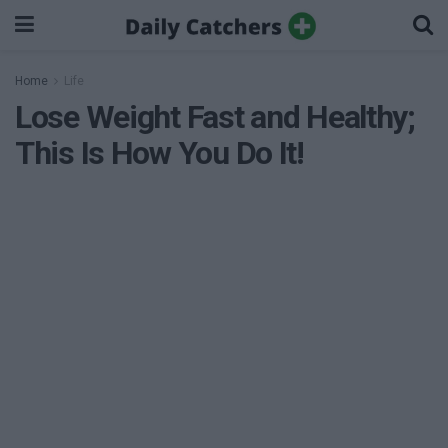
Home
Life
Lose Weight Fast and Healthy;
This Is How You Do It!