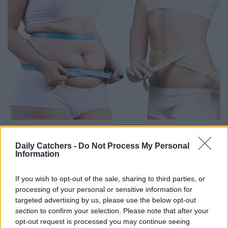
Daily Catchers -
Do Not Process My Personal
Information
If you wish to opt-out of the sale, sharing to third parties, or
processing of your personal or sensitive information for
targeted advertising by us, please use the below opt-out
section to confirm your selection. Please note that after your
opt-out request is processed you may continue seeing