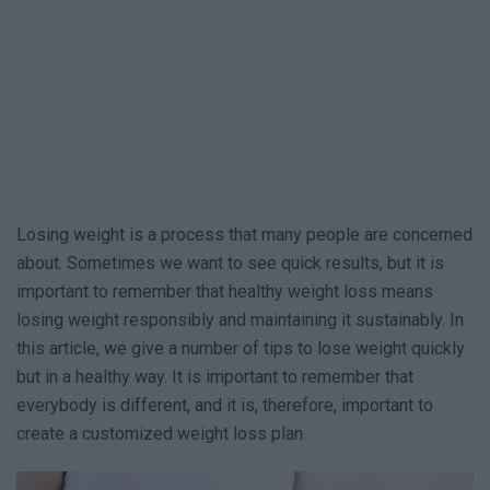
Losing weight is a process that many people are concerned
about. Sometimes we want to see quick results, but it is
important to remember that healthy weight loss means
losing weight responsibly and maintaining it sustainably. In
this article, we give a number of tips to lose weight quickly
but in a healthy way. It is important to remember that
everybody is different, and it is, therefore, important to
create a customized weight loss plan.