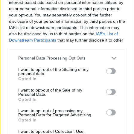
interest-based ads based on personal information utilized by
us or personal information disclosed to third parties prior to
your opt-out. You may separately opt-out of the further
disclosure of your personal information by third parties on the
IAB’s list of downstream participants. This information may
also be disclosed by us to third parties on the
IAB’s List of
Downstream Participants
that may further disclose it to other
third parties.
Personal Data Processing Opt Outs
I want to opt-out of the Sharing of my
personal data.
Opted In
I want to opt-out of the Sale of my
Eat at Fixed Times
Personal Data.
Opted In
It is important to keep our metabolism going by eating
I want to opt-out of processing my
regularly. This means that we should have a healthy meal at
Personal Data for Targeted Advertising.
Opted In
fixed times, instead of waiting until we are hungry or eating
too much during a meal. By eating at fixed times, we also
I want to opt-out of Collection, Use,