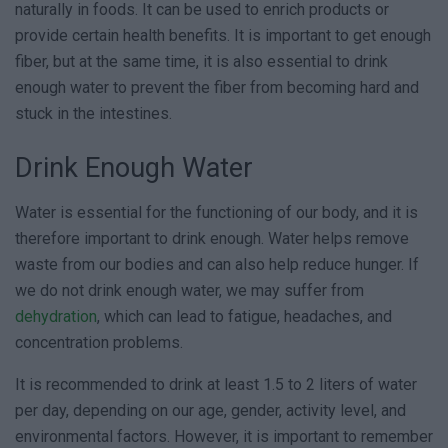
naturally in foods. It can be used to enrich products or
provide certain health benefits. It is important to get enough
fiber, but at the same time, it is also essential to drink
enough water to prevent the fiber from becoming hard and
stuck in the intestines.
Drink Enough Water
Water is essential for the functioning of our body, and it is
therefore important to drink enough. Water helps remove
waste from our bodies and can also help reduce hunger. If
we do not drink enough water, we may suffer from
dehydration
, which can lead to fatigue, headaches, and
concentration problems.
It is recommended to drink at least 1.5 to 2 liters of water
per day, depending on our age, gender, activity level, and
environmental factors. However, it is important to remember