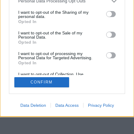
Personal Data Processing Opt Outs
I want to opt-out of the Sharing of my
personal data.
Opted In
I want to opt-out of the Sale of my
Personal Data.
Opted In
I want to opt-out of processing my
Personal Data for Targeted Advertising.
Opted In
I want to opt-out of Collection, Use,
Retention, Sale, and/or Sharing of my
CONFIRM
Personal Data that Is Unrelated with the
Purposes for which it was collected.
Opted Out
Data Deletion
Data Access
Privacy Policy