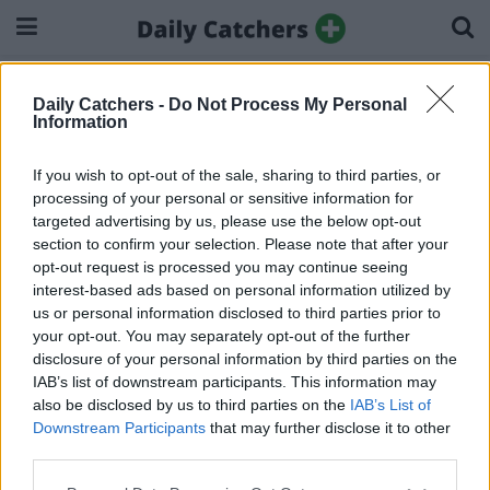
Home
More From Daily Catchers
Daily Catchers -
Do Not Process My Personal
More From Daily Catchers
Information
If you wish to opt-out of the sale, sharing to third parties, or
processing of your personal or sensitive information for
targeted advertising by us, please use the below opt-out
section to confirm your selection. Please note that after your
About Us
Privacy Policy
Ad Disclosure
Cookie Policy
opt-out request is processed you may continue seeing
interest-based ads based on personal information utilized by
© 2025 Dailycatchers.
us or personal information disclosed to third parties prior to
your opt-out. You may separately opt-out of the further
disclosure of your personal information by third parties on the
IAB’s list of downstream participants. This information may
also be disclosed by us to third parties on the
IAB’s List of
Downstream Participants
that may further disclose it to other
third parties.