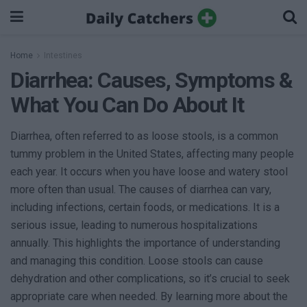
Home
Intestines
Diarrhea: Causes, Symptoms &
What You Can Do About It
Diarrhea, often referred to as loose stools, is a common
tummy problem in the United States, affecting many people
each year. It occurs when you have loose and watery stool
more often than usual. The causes of diarrhea can vary,
including infections, certain foods, or medications. It is a
serious issue, leading to numerous hospitalizations
annually. This highlights the importance of understanding
and managing this condition. Loose stools can cause
dehydration and other complications, so it’s crucial to seek
appropriate care when needed. By learning more about the