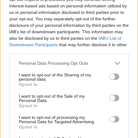
Normally, when you eat food, your body absorbs water from
interest-based ads based on personal information utilized by
it, and the waste becomes solid as it passes through your
us or personal information disclosed to third parties prior to
your opt-out. You may separately opt-out of the further
digestive system. But when you have loose stools, this
disclosure of your personal information by third parties on the
process gets disrupted. The food and water move too
IAB’s list of downstream participants. This information may
quickly through your intestines, and your body doesn’t have
also be disclosed by us to third parties on the
IAB’s List of
enough time to absorb the water. As a result, the poop
Downstream Participants
that may further disclose it to other
third parties.
comes out watery and loose.
Personal Data Processing Opt Outs
Causes of Diarrhea
I want to opt-out of the Sharing of my
personal data.
Diarrhea can happen for different reasons; some causes
Opted In
are more common than others. The most common causes
I want to opt-out of the Sale of my
of loose stools include viral infections, like stomach flu, or
Personal Data.
Opted In
bacterial infections from eating contaminated food or water.
These infections can make your tummy feel upset and lead
I want to opt-out of processing my
Personal Data for Targeted Advertising.
to loose stool. Another common cause is food intolerance,
Opted In
where your body has trouble digesting certain foods, like