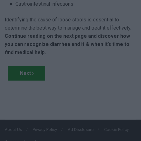
Gastrointestinal infections
Identifying the cause of loose stools is essential to
determine the best way to manage and treat it effectively.
Continue reading on the next page and discover how
you can recognize diarrhea and if & when it’s time to
find medical help.
Next ›
About Us
Privacy Policy
Ad Disclosure
Cookie Policy