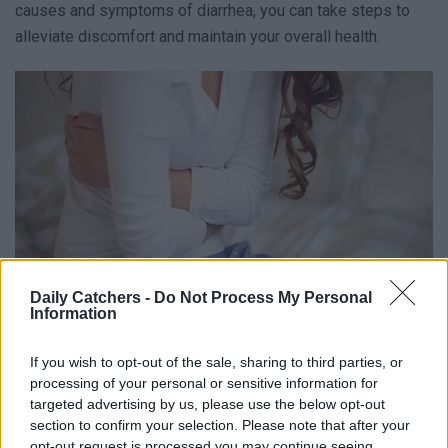
causes and symptoms of diarrhea, you can take steps to
alleviate discomfort and maintain your overall health.
Daily Catchers -
Do Not Process My Personal
Information
What Is Diarrhea?
If you wish to opt-out of the sale, sharing to third parties, or
processing of your personal or sensitive information for
targeted advertising by us, please use the below opt-out
Diarrhea is a condition that affects your tummy and makes
section to confirm your selection. Please note that after your
you have loose and watery stools more often than usual.
opt-out request is processed you may continue seeing