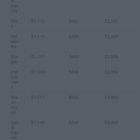
th
Dak
ota
Ohi
$1,173
$600
$2,500
o
Okl
$1,110
$500
$2,200
aho
ma
Ore
$1,217
$600
$2,500
gon
Pen
$1,238
$600
$2,500
nsyl
vani
a
Rho
$1,357
$650
$2,800
de
Isla
nd
Sou
$1,149
$550
$2,400
th
Car
olin