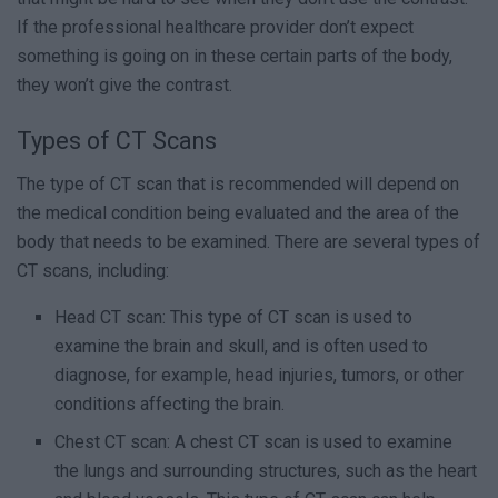
If the professional healthcare provider don’t expect
something is going on in these certain parts of the body,
they won’t give the contrast.
Types of CT Scans
The type of CT scan that is recommended will depend on
the medical condition being evaluated and the area of the
body that needs to be examined. There are several types of
CT scans, including:
Head CT scan: This type of CT scan is used to
examine the brain and skull, and is often used to
diagnose, for example, head injuries, tumors, or other
conditions affecting the brain.
Chest CT scan: A chest CT scan is used to examine
the lungs and surrounding structures, such as the heart