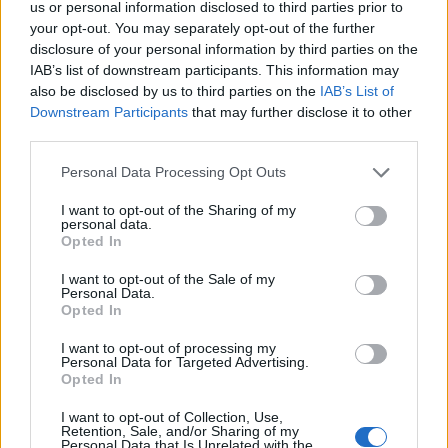
us or personal information disclosed to third parties prior to
Average
Stat
Cost
Cost
Cost without
your opt-out. You may separately opt-out of the further
e
without
without
Insurance
Insurance
Insurance
disclosure of your personal information by third parties on the
IAB’s list of downstream participants. This information may
Ala
$1,121
$500
$2,200
also be disclosed by us to third parties on the
IAB’s List of
ba
Downstream Participants
that may further disclose it to other
ma
third parties.
Ala
$1,237
$600
$2,500
ska
Personal Data Processing Opt Outs
Ariz
$1,259
$600
$2,500
I want to opt-out of the Sharing of my
ona
personal data.
Opted In
Ark
$1,098
$500
$2,200
ans
as
I want to opt-out of the Sale of my
Personal Data.
Cali
$1,483
$750
$3,500
Opted In
for
nia
I want to opt-out of processing my
Personal Data for Targeted Advertising.
Col
$1,238
$600
$2,500
Opted In
ora
do
I want to opt-out of Collection, Use,
Retention, Sale, and/or Sharing of my
Con
$1,357
$650
$2,800
Personal Data that Is Unrelated with the