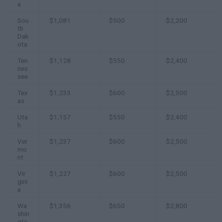
a
Sou
$1,081
$500
$2,200
th
Dak
ota
Ten
$1,128
$550
$2,400
nes
see
Tex
$1,233
$600
$2,500
as
Uta
$1,157
$550
$2,400
h
Ver
$1,237
$600
$2,500
mo
nt
Vir
$1,227
$600
$2,500
gini
a
Wa
$1,356
$650
$2,800
shin
gto