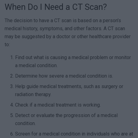
When Do I Need a CT Scan?
The decision to have a CT scan is based on a person’s
medical history, symptoms, and other factors. A CT scan
may be suggested by a doctor or other healthcare provider
to:
Find out what is causing a medical problem or monitor
a medical condition.
Determine how severe a medical condition is.
Help guide medical treatments, such as surgery or
radiation therapy.
Check if a medical treatment is working.
Detect or evaluate the progression of a medical
condition.
Screen for a medical condition in individuals who are at