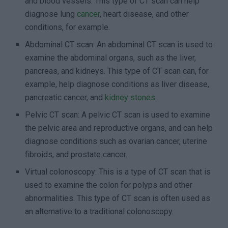
and blood vessels. This type of CT scan can help
diagnose lung
cancer
, heart disease, and other
conditions, for example.
Abdominal CT scan: An abdominal CT scan is used to
examine the abdominal organs, such as the liver,
pancreas, and kidneys. This type of CT scan can, for
example, help diagnose conditions as liver disease,
pancreatic cancer, and
kidney stones
.
Pelvic CT scan: A pelvic CT scan is used to examine
the pelvic area and reproductive organs, and can help
diagnose conditions such as ovarian cancer, uterine
fibroids, and prostate cancer.
Virtual colonoscopy: This is a type of CT scan that is
used to examine the colon for polyps and other
abnormalities. This type of CT scan is often used as
an alternative to a traditional colonoscopy.