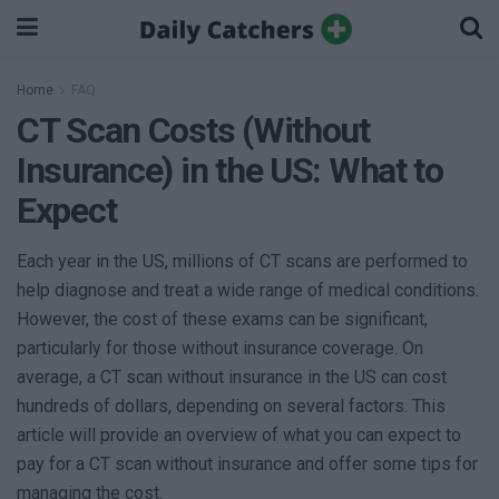
Home
FAQ
CT Scan Costs (Without
Insurance) in the US: What to
Expect
Each year in the US, millions of CT scans are performed to
help diagnose and treat a wide range of medical conditions.
However, the cost of these exams can be significant,
particularly for those without insurance coverage. On
average, a CT scan without insurance in the US can cost
hundreds of dollars, depending on several factors. This
article will provide an overview of what you can expect to
pay for a CT scan without insurance and offer some tips for
managing the cost.