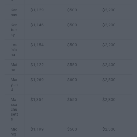
Kan
$1,129
$500
$2,200
sas
Ken
$1,146
$500
$2,200
tuc
ky
Lou
$1,154
$500
$2,200
isia
na
Mai
$1,122
$550
$2,400
ne
Mar
$1,269
$600
$2,500
ylan
d
Ma
$1,354
$650
$2,800
ssa
chu
sett
s
Mic
$1,199
$600
$2,500
hig