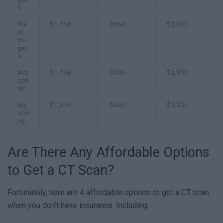
n
We
$1,158
$550
$2,400
st
Vir
gini
a
Wis
$1,193
$600
$2,500
con
sin
Wy
$1,105
$500
$2,200
omi
ng
Are There Any Affordable Options
to Get a CT Scan?
Fortunately, here are 4 affordable options to get a CT scan
when you don’t have insurance. Including: