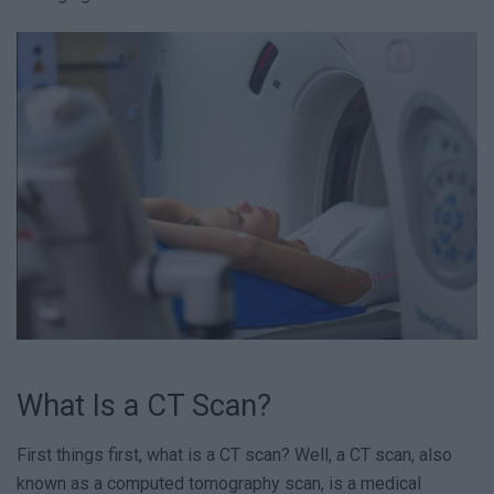
What Is a CT Scan?
First things first, what is a CT scan? Well, a CT scan, also
known as a computed tomography scan, is a medical