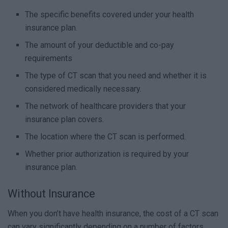
The specific benefits covered under your health
insurance plan.
The amount of your deductible and co-pay
requirements
The type of CT scan that you need and whether it is
considered medically necessary.
The network of healthcare providers that your
insurance plan covers.
The location where the CT scan is performed.
Whether prior authorization is required by your
insurance plan.
Without Insurance
When you don’t have health insurance, the cost of a CT scan
can vary significantly depending on a number of factors,