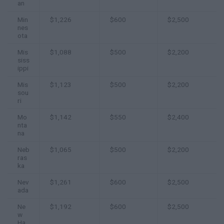
an
Min
$1,226
$600
$2,500
nes
ota
Mis
$1,088
$500
$2,200
siss
ippi
Mis
$1,123
$500
$2,200
sou
ri
Mo
$1,142
$550
$2,400
nta
na
Neb
$1,065
$500
$2,200
ras
ka
Nev
$1,261
$600
$2,500
ada
Ne
$1,192
$600
$2,500
w
Ha