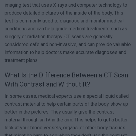
imaging test that uses X-rays and computer technology to
produce detailed pictures of the inside of the body. This
test is commonly used to diagnose and monitor medical
conditions and can help guide medical treatments such as
surgery or radiation therapy. CT scans are generally
considered safe and non-invasive, and can provide valuable
information to help doctors make accurate diagnoses and
treatment plans.
What Is the Difference Between a CT Scan
With Contrast and Without It?
In some cases, medical experts use a special liquid called
contrast material to help certain parts of the body show up
better in the pictures. They usually give the contrast
material through an IV in the arm. This helps to get a better
look at your blood vessels, organs, or other body tissues
that might be hard to see when they don’t use the contrast.