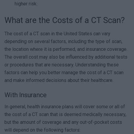
higher risk.
What are the Costs of a CT Scan?
The cost of a CT scan in the United States can vary
depending on several factors, including the type of scan,
the location where it is performed, and insurance coverage.
The overall cost may also be influenced by additional tests
or procedures that are necessary. Understanding these
factors can help you better manage the cost of a CT scan
and make informed decisions about their healthcare.
With Insurance
In general, health insurance plans will cover some or all of
the cost of a CT scan that is deemed medically necessary,
but the amount of coverage and any out-of-pocket costs
will depend on the following factors: