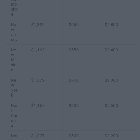
mp
shir
e
Ne
$1,329
$650
$2,800
w
Jer
sey
Ne
$1,162
$550
$2,400
w
Me
xic
o
Ne
$1,379
$700
$3,000
w
Yor
k
Nor
$1,157
$600
$2,500
th
Car
olin
a
Nor
$1,027
$500
$2,200