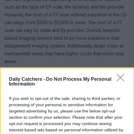
such as the type of CT scan, the location, and the provider.
However, the cost of a CT scan without insurance in the US
can range from $500 to $3,000 or more. The cost of a CT
scan can vary by state and by provider. Overall, hospital-
based imaging centers tend to be more expensive than
independent imaging centers. Additionally, larger cities or
metropolitan areas may have higher costs than more rural
areas.
The Average, Lowest, and Highest Costs of
Daily Catchers -
Do Not Process My Personal
Information
a CT Scan per State in the United States
To make the abovementioned information easier to
If you wish to opt-out of the sale, sharing to third parties, or
understand, we have listed what the average, lowest &
processing of your personal or sensitive information for
targeted advertising by us, please use the below opt-out
highest costs of CT scan per state is. Note the below-
section to confirm your selection. Please note that after your
mentioned table is an example, prices can differ in real life!
opt-out request is processed you may continue seeing
interest-based ads based on personal information utilized by
Lowest
Highest