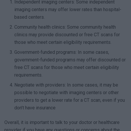
Independent imaging centers: Some independent
imaging centers may offer lower rates than hospital-
based centers.
Community health clinics: Some community health
clinics may provide discounted or free CT scans for
those who meet certain eligibility requirements.
Government-funded programs: In some cases,
government-funded programs may offer discounted or
free CT scans for those who meet certain eligibility
requirements.
Negotiate with providers: In some cases, it may be
possible to negotiate with imaging centers or other
providers to get a lower rate for a CT scan, even if you
don’t have insurance
Overall, it is important to talk to your doctor or healthcare
provider if you have any questions or concerns about the