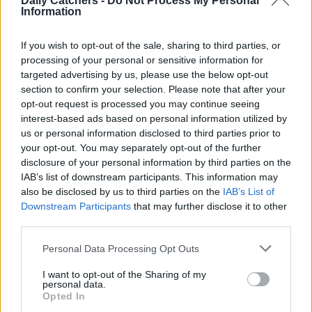
Daily Catchers -
Do Not Process My Personal
Information
If you wish to opt-out of the sale, sharing to third parties, or
processing of your personal or sensitive information for
Receiving a diagnosis of prostate cancer is a nightmare for most
targeted advertising by us, please use the below opt-out
patients. After times of uncertainty, you finally know what...
section to confirm your selection. Please note that after your
opt-out request is processed you may continue seeing
interest-based ads based on personal information utilized by
Pancreatic Cancer: Risk Factors, Symptoms &
us or personal information disclosed to third parties prior to
your opt-out. You may separately opt-out of the further
Treatments
disclosure of your personal information by third parties on the
IAB’s list of downstream participants. This information may
also be disclosed by us to third parties on the
IAB’s List of
Downstream Participants
that may further disclose it to other
third parties.
Personal Data Processing Opt Outs
I want to opt-out of the Sharing of my
personal data.
Opted In