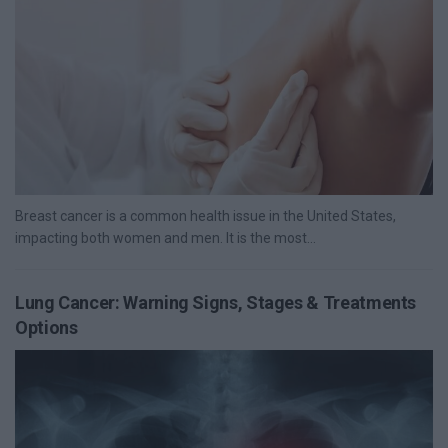
Breast cancer is a common health issue in the United States,
impacting both women and men. It is the most...
Lung Cancer: Warning Signs, Stages & Treatments
Options