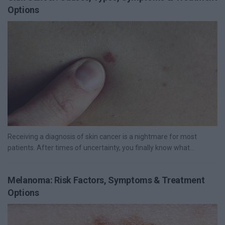
Options
Receiving a diagnosis of skin cancer is a nightmare for most
patients. After times of uncertainty, you finally know what...
Melanoma: Risk Factors, Symptoms & Treatment
Options