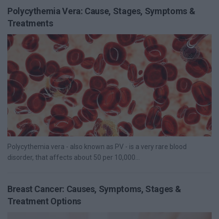
Polycythemia Vera: Cause, Stages, Symptoms &
Treatments
Polycythemia vera - also known as PV - is a very rare blood
disorder, that affects about 50 per 10,000...
Breast Cancer: Causes, Symptoms, Stages &
Treatment Options