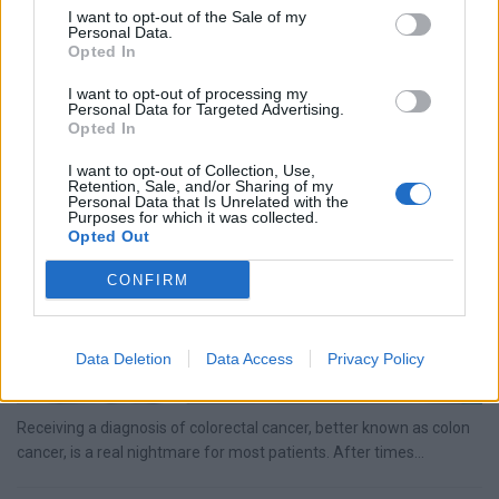
I want to opt-out of the Sale of my
Receiving a diagnosis of pancreatic cancer is a real nightmare for
Personal Data.
most patients. After times of uncertainty, you finally know...
Opted In
I want to opt-out of processing my
Personal Data for Targeted Advertising.
Colon Cancer: Risk Factors, Symptoms & Treatment
Opted In
Options
I want to opt-out of Collection, Use,
Retention, Sale, and/or Sharing of my
Personal Data that Is Unrelated with the
Purposes for which it was collected.
Opted Out
CONFIRM
Data Deletion
Data Access
Privacy Policy
Receiving a diagnosis of colorectal cancer, better known as colon
cancer, is a real nightmare for most patients. After times...