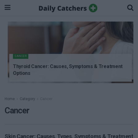
CANCER
Thyroid Cancer: Causes, Symptoms & Treatment
Options
Home
Category
Cancer
Cancer
Skin Cancer: Causes, Types, Symptoms & Treatment