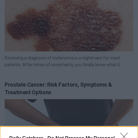
Receiving a diagnosis of melanoma is a nightmare for most
patients. After times of uncertainty, you finally know what it...
Prostate Cancer: Risk Factors, Symptoms &
Treatment Options