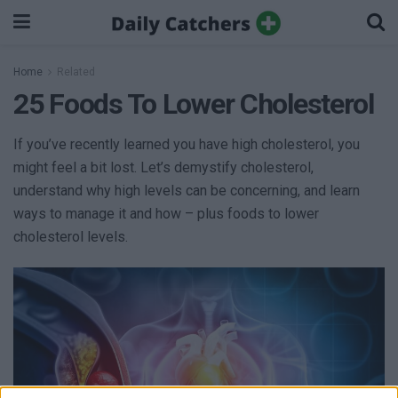
Home
Related
25 Foods To Lower Cholesterol
If you’ve recently learned you have high cholesterol, you
might feel a bit lost. Let’s demystify cholesterol,
understand why high levels can be concerning, and learn
ways to manage it and how – plus foods to lower
cholesterol levels.