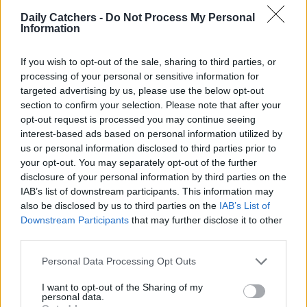
Daily Catchers -
Do Not Process My Personal
Information
If you wish to opt-out of the sale, sharing to third parties, or
processing of your personal or sensitive information for
targeted advertising by us, please use the below opt-out
section to confirm your selection. Please note that after your
Breaking Down Cholesterol
opt-out request is processed you may continue seeing
interest-based ads based on personal information utilized by
Cholesterol is a waxy substance our bodies use to create
us or personal information disclosed to third parties prior to
your opt-out. You may separately opt-out of the further
cells. A necessary component, too much of it can be
disclosure of your personal information by third parties on the
detrimental. While our bodies generate the required
IAB’s list of downstream participants. This information may
cholesterol, many foods we eat daily also contain it.
also be disclosed by us to third parties on the
IAB’s List of
Consuming excessive amounts of these foods can lead to
Downstream Participants
that may further disclose it to other
high cholesterol levels, which isn’t ideal. As cholesterol
third parties.
increases in the bloodstream, it amplifies potential health
Personal Data Processing Opt Outs
risks, like
heart attacks
and
high blood pressure
.
I want to opt-out of the Sharing of my
personal data.
Do you want to know more about cholesterol? Check out: