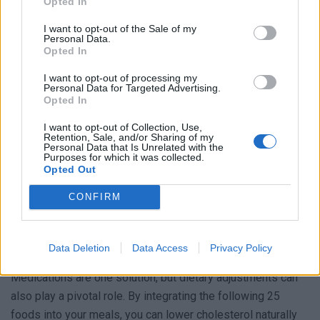
Opted In
How to Keep Your Cholesterol Levels Healthy
I want to opt-out of the Sale of my
Personal Data.
There are two primary cholesterol types:
Opted In
HDL (good cholesterol):
This type protects our heart.
I want to opt-out of processing my
Personal Data for Targeted Advertising.
LDL (bad cholesterol):
Excess of this type can lead
Opted In
to its buildup on artery walls, affecting blood flow.
I want to opt-out of Collection, Use,
Such a buildup can cause arteries to narrow and
Retention, Sale, and/or Sharing of my
Personal Data that Is Unrelated with the
harden. If these narrowed arteries develop a clot, it
Purposes for which it was collected.
could result in a heart attack or stroke.
Opted Out
CONFIRM
Foods That Lower Cholesterol
No one wants to face such severe health conditions, so it’s
Data Deletion
Data Access
Privacy Policy
crucial to manage and reduce high cholesterol. But how?
Medications are one solution, but dietary adjustments can
also play a pivotal role. By integrating the following 25
foods into your meals, you can lower cholesterol naturally